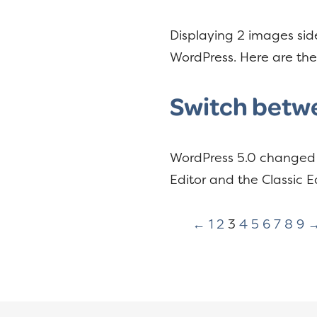
Displaying 2 images side
WordPress. Here are t
Switch betwe
WordPress 5.0 changed t
Editor and the Classic Ed
←
1
2
3
4
5
6
7
8
9