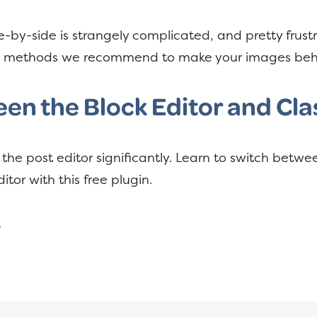
-by-side is strangely complicated, and pretty frustr
he methods we recommend to make your images be
en the Block Editor and Clas
he post editor significantly. Learn to switch betw
itor with this free plugin.
→