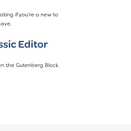
ating if you’re a new to
have.
sic Editor
een the Gutenberg Block