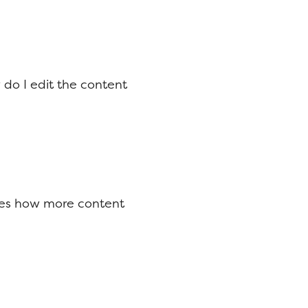
do I edit the content
ores how more content