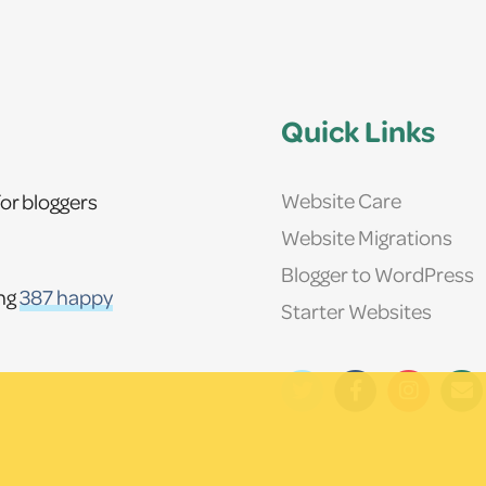
Quick Links
Website Care
or bloggers
Website Migrations
Blogger to WordPress
ing
387 happy
Starter Websites