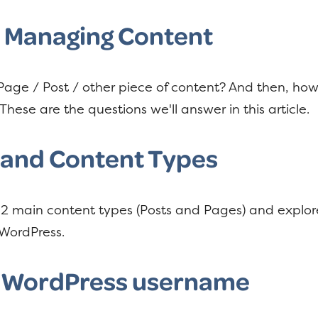
d Managing Content
age / Post / other piece of content? And then, how 
These are the questions we'll answer in this article.
 and Content Types
he 2 main content types (Posts and Pages) and expl
WordPress.
 WordPress username