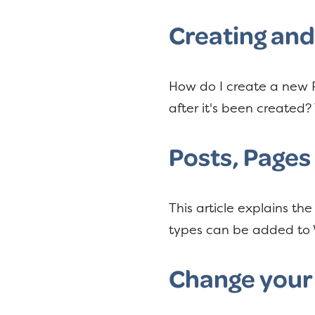
y
n
n
t
Creating an
a
e
v
n
How do I create a new P
i
t
after it's been created? 
g
a
Posts, Pages
t
i
o
This article explains t
n
types can be added to 
Change your