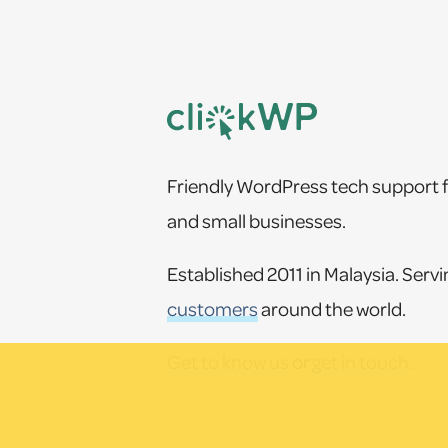
Footer
Friendly WordPress tech support f
and small businesses.
Established 2011 in Malaysia. Serv
customers
around the world.
Get to know us
or
get in touch
.