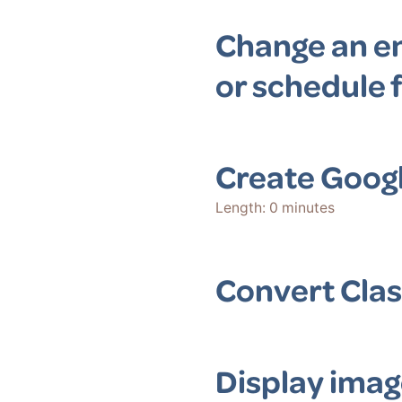
Change an en
or schedule f
Create Goog
Length: 0 minutes
Convert Clas
Display imag