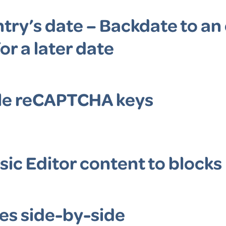
try’s date – Backdate to an 
or a later date
le reCAPTCHA keys
sic Editor content to blocks
es side-by-side