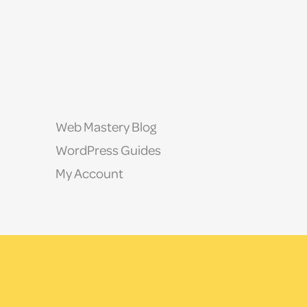
Web Mastery Blog
WordPress Guides
My Account