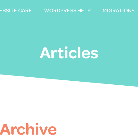
EBSITE CARE
EBSITE CARE
WORDPRESS HELP
WORDPRESS HELP
MIGRATIONS
MIGRATIONS
Articles
 Archive