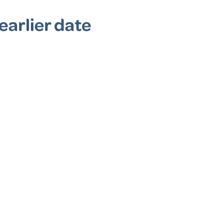
earlier date