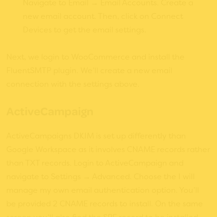
Navigate to Email → Email Accounts. Create a
new email account. Then, click on Connect
Devices to get the email settings.
Next, we login to WooCommerce and install the
FluentSMTP plugin. We’ll create a new email
connection with the settings above.
ActiveCampaign
ActiveCampaigns DKIM is set up differently than
Google Workspace as it involves CNAME records rather
than TXT records. Login to ActiveCampaign and
navigate to Settings → Advanced. Choose the I will
manage my own email authentication option. You’ll
be provided 2 CNAME records to install. On the same