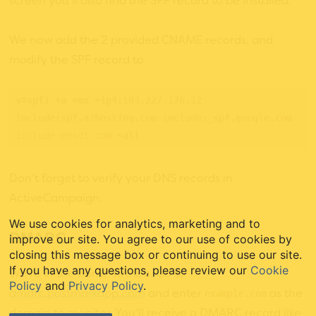
screen you’ll also find the SPF record to be installed.
We now add the 2 provided CNAME records, and
modify the SPF record to
v=spf1 +a +mx +ip4:103.227.176.12 
include:spf.a2hosting.com include:_spf.google.com 
include:emsd1.com
 ~all
Don’t forget to verify your DNS records in
ActiveCampaign.
We use cookies for analytics, marketing and to
DMARC
improve our site. You agree to our use of cookies by
closing this message box or continuing to use our site.
If you have any questions, please review our
Cookie
We’re in the home stretch. Go to
Policy
and
Privacy Policy
.
dmarc.postmarkapp.com
and enter
as the
example.com
domain to monitor. You’ll receive a DMARC record like