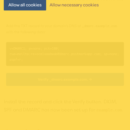
Allow all cookies
Allow necessary cookies
this:
Install the record and click the Verify button. DKIM,
SPF and DMARC has now been set up for
.
example.com