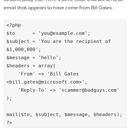
email that appears to have come from Bill Gates.
<?php

$to      = '
you@example.com
';

$subject = 'You are the recipient of 
$1,000,000';

$message = 'hello';

$headers = array(

    'From' => 'Bill Gates 
<
bill.gates@microsoft.com
>',

    'Reply-To' => '
scammer@badguys.com
'

);

mail($to, $subject, $message, $headers);

?>