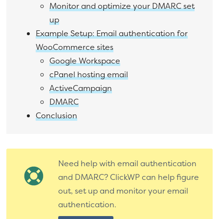
Monitor and optimize your DMARC set
up
Example Setup: Email authentication for
WooCommerce sites
Google Workspace
cPanel hosting email
ActiveCampaign
DMARC
Conclusion
Need help with email authentication
and DMARC? ClickWP can help figure
out, set up and monitor your email
authentication.