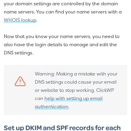
your domain settings are controlled by the domain
name servers. You can find your name servers with a
WHOIS lookup
.
Now that you know your name servers, you need to
also have the login details to manage and edit the
DNS settings.
Warning: Making a mistake with your
DNS settings could cause your email
or website to stop working. ClickWP
can
help with setting up email
authentication
.
Set up DKIM and SPF records for each