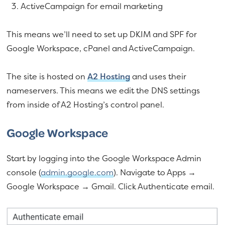
ActiveCampaign for email marketing
This means we’ll need to set up DKIM and SPF for
Google Workspace, cPanel and ActiveCampaign.
The site is hosted on
A2 Hosting
and uses their
nameservers. This means we edit the DNS settings
from inside of A2 Hosting’s control panel.
Google Workspace
Start by logging into the Google Workspace Admin
console (
admin.google.com
). Navigate to Apps →
Google Workspace → Gmail. Click Authenticate email.