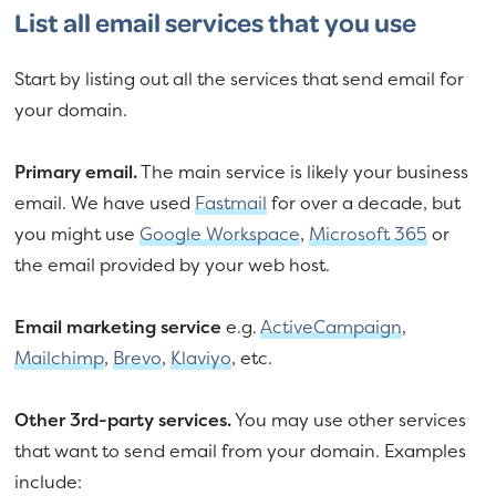
List all email services that you use
Start by listing out all the services that send email for
your domain.
Primary email.
The main service is likely your business
email. We have used
Fastmail
for over a decade, but
you might use
Google Workspace
,
Microsoft 365
or
the email provided by your web host.
Email marketing service
e.g.
ActiveCampaign
,
Mailchimp
,
Brevo
,
Klaviyo
, etc.
Other 3rd-party services.
You may use other services
that want to send email from your domain. Examples
include: