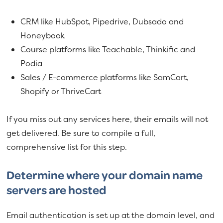
CRM like HubSpot, Pipedrive, Dubsado and
Honeybook
Course platforms like Teachable, Thinkific and
Podia
Sales / E-commerce platforms like SamCart,
Shopify or ThriveCart
If you miss out any services here, their emails will not
get delivered. Be sure to compile a full,
comprehensive list for this step.
Determine where your domain name
servers are hosted
Email authentication is set up at the domain level, and