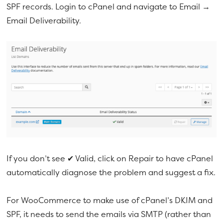
SPF records. Login to cPanel and navigate to Email →
Email Deliverability.
If you don’t see ✔ Valid, click on Repair to have cPanel
automatically diagnose the problem and suggest a fix.
For WooCommerce to make use of cPanel’s DKIM and
SPF, it needs to send the emails via SMTP (rather than