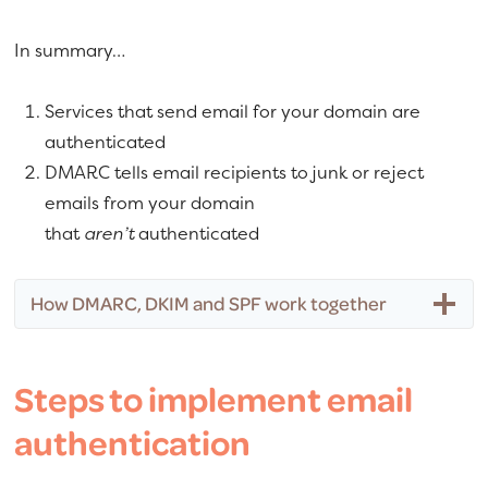
In summary…
Services that send email for your domain are
authenticated
DMARC tells email recipients to junk or reject
emails from your domain
that
aren’t
authenticated
How DMARC, DKIM and SPF work together
Steps to implement email
authentication