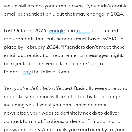
would still accept your emails even if you didn’t enable
email authentication… but that may change in 2024.
Last October 2023,
Google
and
Yahoo
announced
requirements that bulk senders must have DMARC in
place by February 2024. “If senders don’t meet these
email authentication requirements, messages might
be rejected or delivered to recipients’ spam
folders,”
say
the folks at Gmail.
Yes, you’re definitely affected
. Basically everyone who
needs to send email will be affected by this change,
including you. Even if you don’t have an email
newsletter, your website definitely needs to deliver
contact form notifications, order confirmations and
password resets. And emails you send directly to your