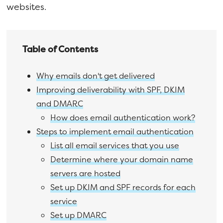
websites.
Table of Contents
Why emails don't get delivered
Improving deliverability with SPF, DKIM
and DMARC
How does email authentication work?
Steps to implement email authentication
List all email services that you use
Determine where your domain name
servers are hosted
Set up DKIM and SPF records for each
service
Set up DMARC