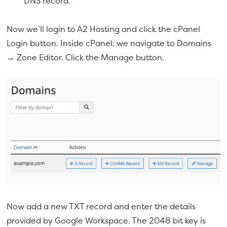
DNS record.
Now we’ll login to A2 Hosting and click the cPanel
Login button. Inside cPanel, we navigate to Domains
→ Zone Editor. Click the Manage button.
Now add a new TXT record and enter the details
provided by Google Workspace. The 2048 bit key is