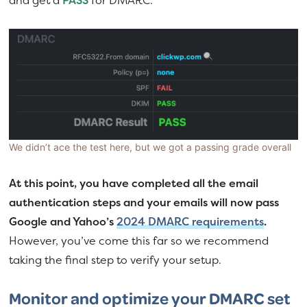
We didn’t ace the test here, but we got a passing grade overall
At this point, you have completed all the email
authentication steps and your emails will now pass
Google and Yahoo’s
2024 DMARC requirements
.
However, you’ve come this far so we recommend
taking the final step to verify your setup.
Monitor and optimize your DMARC set