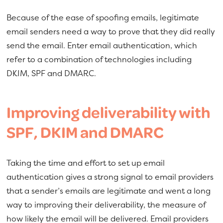
Because of the ease of spoofing emails, legitimate
email senders need a way to prove that they did really
send the email. Enter email authentication, which
refer to a combination of technologies including
DKIM, SPF and DMARC.
Improving deliverability with
SPF, DKIM and DMARC
Taking the time and effort to set up email
authentication gives a strong signal to email providers
that a sender’s emails are legitimate and went a long
way to improving their deliverability, the measure of
how likely the email will be delivered. Email providers