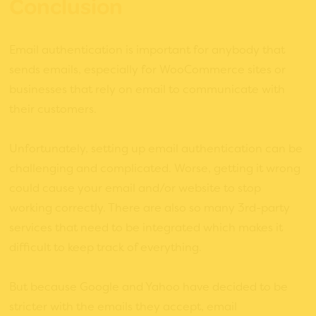
Conclusion
Email authentication is important for anybody that
sends emails, especially for WooCommerce sites or
businesses that rely on email to communicate with
their customers.
Unfortunately, setting up email authentication can be
challenging and complicated. Worse, getting it wrong
could cause your email and/or website to stop
working correctly. There are also so many 3rd-party
services that need to be integrated which makes it
difficult to keep track of everything.
But because Google and Yahoo have decided to be
stricter with the emails they accept, email