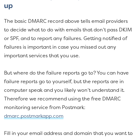
up
The basic DMARC record above tells email providers
to decide what to do with emails that don’t pass DKIM
or SPF, and to report any failures. Getting notified of
failures is important in case you missed out any
important services that you use.
But where do the failure reports go to? You can have
failure reports go to yourself, but the reports are in
computer speak and you likely won’t understand it.
Therefore we recommend using the free DMARC
monitoring service from Postmark:
dmarc.postmarkapp.com
Fill in your email address and domain that you want to