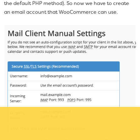
the default PHP method). So now we have to create
an email account that WooCommerce can use.