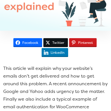
a
e
v
n
i
t
g
a
t
Facebook
Twitter
Pinterest
i
o
LinkedIn
n
This article will explain why your website’s
emails don’t get delivered and how to get
around this problem. A recent announcement by
Google and Yahoo adds urgency to the matter.
Finally we also include a typical example of
email authentication for WooCommerce