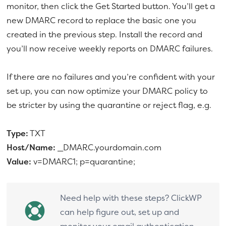
monitor, then click the Get Started button. You’ll get a
new DMARC record to replace the basic one you
created in the previous step. Install the record and
you’ll now receive weekly reports on DMARC failures.
If there are no failures and you’re confident with your
set up, you can now optimize your DMARC policy to
be stricter by using the quarantine or reject flag, e.g.
Type:
TXT
Host/Name:
_DMARC.yourdomain.com
Value:
v=DMARC1; p=quarantine;
Need help with these steps? ClickWP
can help figure out, set up and
monitor your email authentication.