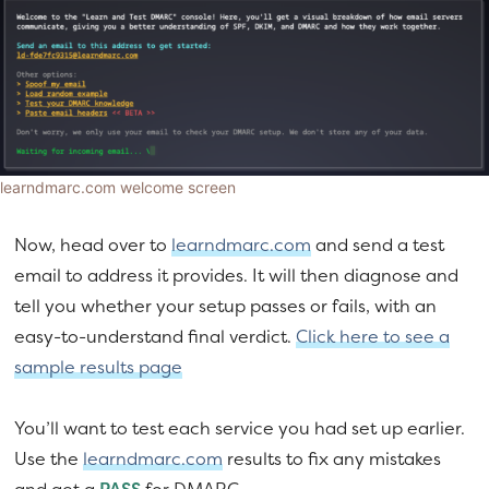
learndmarc.com welcome screen
Now, head over to
learndmarc.com
and send a test
email to address it provides. It will then diagnose and
tell you whether your setup passes or fails, with an
easy-to-understand final verdict.
Click here to see a
sample results page
You’ll want to test each service you had set up earlier.
Use the
learndmarc.com
results to fix any mistakes
and get a
PASS
for DMARC.