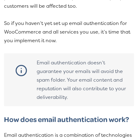
customers will be affected too.
So if you haven’t yet set up email authentication for
WooCommerce and all services you use, it’s time that
you implement it now.
Email authentication doesn’t
guarantee your emails will avoid the
spam folder. Your email content and
reputation will also contribute to your
deliverability.
How does email authentication work?
Email authentication is a combination of technologies