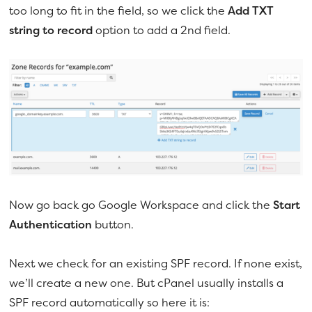
too long to fit in the field, so we click the
Add TXT
string to record
option to add a 2nd field.
Now go back go Google Workspace and click the
Start
Authentication
button.
Next we check for an existing SPF record. If none exist,
we’ll create a new one. But cPanel usually installs a
SPF record automatically so here it is: