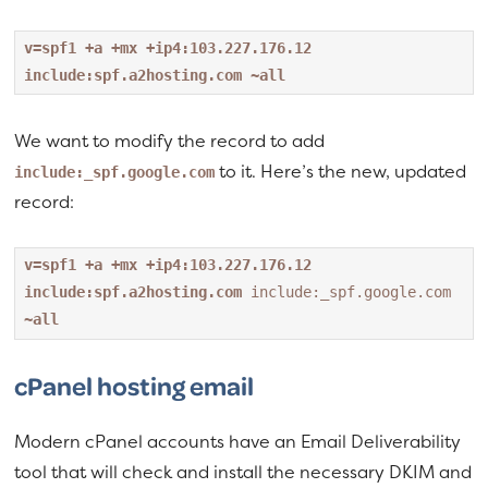
v=spf1 +a +mx +ip4:103.227.176.12 
include:spf.a2hosting.com ~all
We want to modify the record to add
to it. Here’s the new, updated
include:_spf.google.com
record:
v=spf1 +a +mx +ip4:103.227.176.12 
include:spf.a2hosting.com 
include:_spf.google.com
~all
cPanel hosting email
Modern cPanel accounts have an Email Deliverability
tool that will check and install the necessary DKIM and