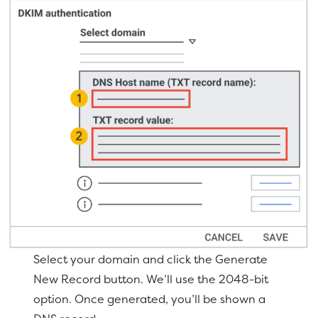
Select your domain and click the Generate
New Record button. We’ll use the 2048-bit
option. Once generated, you’ll be shown a