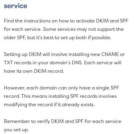
service
Find the instructions on how to activate DKIM and SPF
for each service. Some services may not support the
older SPF, but it’s best to set up both if possible.
Setting up DKIM will involve installing new CNAME or
TXT records in your domain’s DNS. Each service will
have its own DKIM record.
However, each domain can only have a single SPF
record. This means installing SPF records involves
modifying the record if it already exists.
Remember to verify DKIM and SPF for each service
you set up.