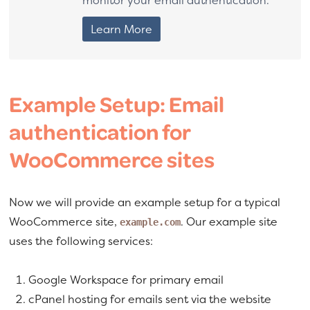
Learn More
Example Setup: Email
authentication for
WooCommerce sites
Now we will provide an example setup for a typical
WooCommerce site,
. Our example site
example.com
uses the following services:
Google Workspace for primary email
cPanel hosting for emails sent via the website