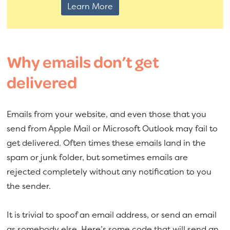
Learn More
Why emails don’t get
delivered
Emails from your website, and even those that you
send from Apple Mail or Microsoft Outlook may fail to
get delivered. Often times these emails land in the
spam or junk folder, but sometimes emails are
rejected completely without any notification to you
the sender.
It is trivial to spoof an email address, or send an email
as somebody else. Here’s some code that will send an