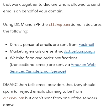
that work together to declare who is allowed to send
emails on behalf of your domain.
Using DKIM and SPF, the
domain declares
clickwp.com
the following:
Direct, personal emails are sent from
Fastmail
Marketing emails are sent via
ActiveCampaign
Website form and order notifications
(transactional email) are sent via
Amazon Web
Services (Simple Email Service)
DMARC then tells email providers that they should
spam (or reject) emails claiming to be from
but aren’t sent from one of the senders
clickwp.com
above.