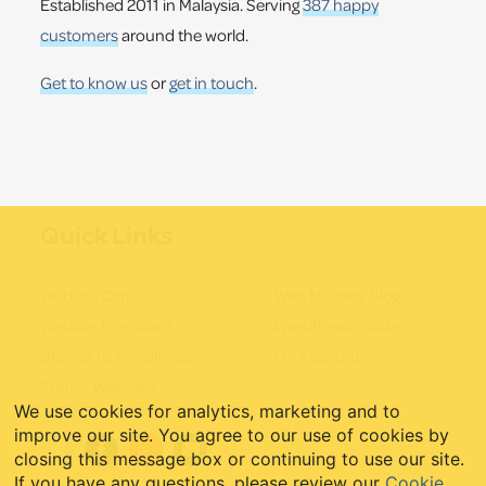
Established 2011 in Malaysia. Serving
387 happy
customers
around the world.
Get to know us
or
get in touch
.
Quick Links
Website Care
Web Mastery Blog
Website Migrations
WordPress Guides
Blogger to WordPress
My Account
Starter Websites
We use cookies for analytics, marketing and to
improve our site. You agree to our use of cookies by
closing this message box or continuing to use our site.
If you have any questions, please review our
Cookie