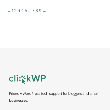
←
1
2
3
4
5
…
7
8
9
→
Footer
Friendly WordPress tech support for bloggers and small
businesses.