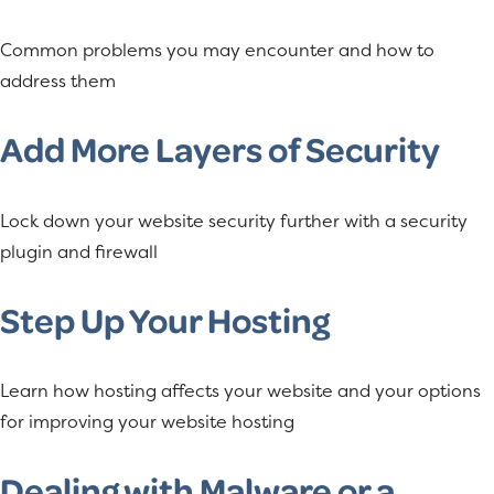
Common problems you may encounter and how to
address them
Add More Layers of Security
Lock down your website security further with a security
plugin and firewall
Step Up Your Hosting
Learn how hosting affects your website and your options
for improving your website hosting
Dealing with Malware or a