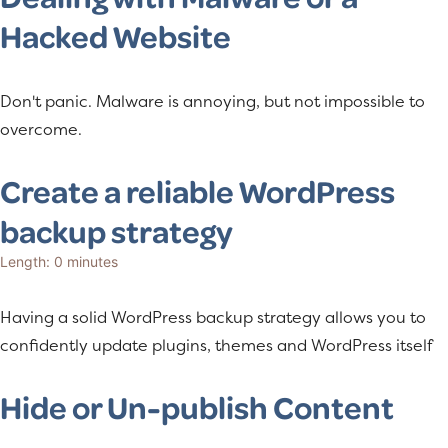
Hacked Website
Don't panic. Malware is annoying, but not impossible to
overcome.
Create a reliable WordPress
backup strategy
Length: 0 minutes
Having a solid WordPress backup strategy allows you to
confidently update plugins, themes and WordPress itself
Hide or Un-publish Content