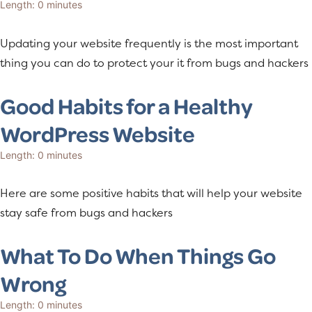
Length: 0 minutes
a
e
v
n
Updating your website frequently is the most important
i
t
thing you can do to protect your it from bugs and hackers
g
a
Good Habits for a Healthy
t
WordPress Website
i
o
Length: 0 minutes
n
Here are some positive habits that will help your website
stay safe from bugs and hackers
What To Do When Things Go
Wrong
Length: 0 minutes