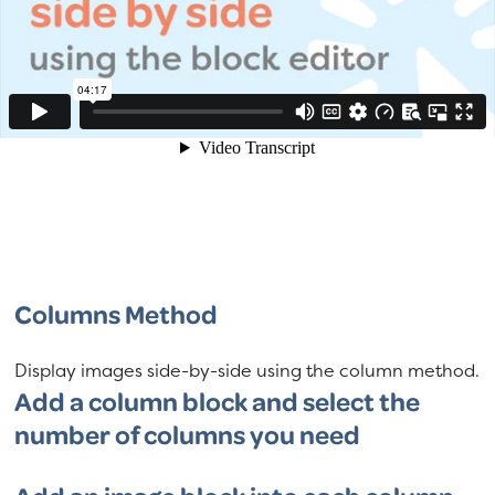
Columns Method
Display images side-by-side using the column method.
Add a column block and select the
number of columns you need