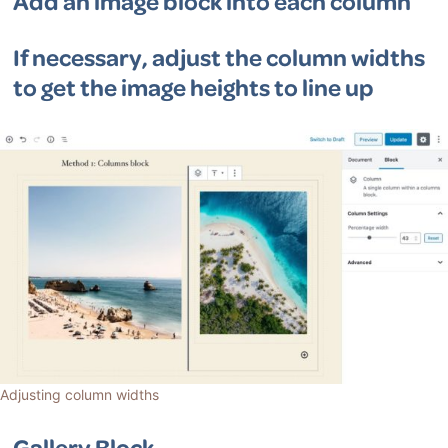
Add an image block into each column
If necessary, adjust the column widths
to get the image heights to line up
Adjusting column widths
Gallery Block