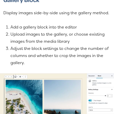
Display images side-by-side using the gallery method.
Add a gallery block into the editor
Upload images to the gallery, or choose existing
images from the media library
Adjust the block settings to change the number of
columns and whether to crop the images in the
gallery.