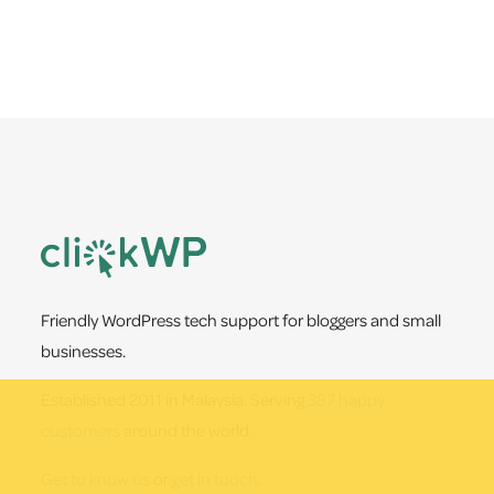
Footer
Friendly WordPress tech support for bloggers and small
businesses.
Established 2011 in Malaysia. Serving
387 happy
customers
around the world.
Get to know us
or
get in touch
.