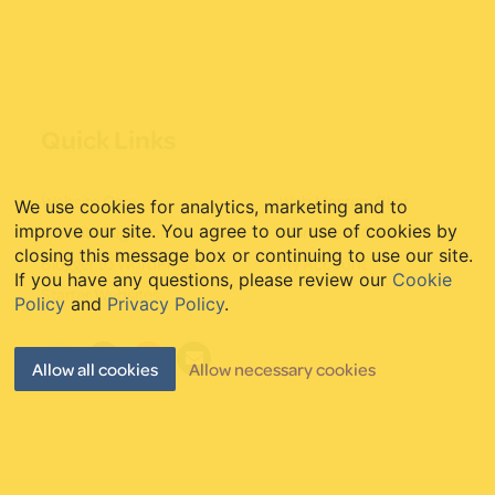
Quick Links
Website Care
Web Mastery Blog
We use cookies for analytics, marketing and to
Website Migrations
WordPress Guides
improve our site. You agree to our use of cookies by
closing this message box or continuing to use our site.
Blogger to WordPress
My Account
If you have any questions, please review our
Cookie
Starter Websites
Policy
and
Privacy Policy
.
Allow all cookies
Allow necessary cookies