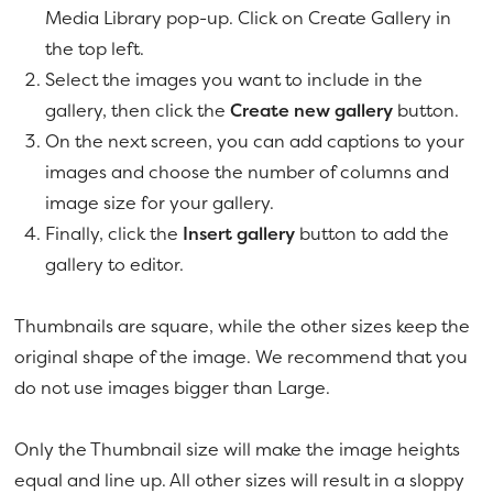
Media Library pop-up. Click on Create Gallery in
the top left.
Select the images you want to include in the
gallery, then click the
Create new gallery
button.
On the next screen, you can add captions to your
images and choose the number of columns and
image size for your gallery.
Finally, click the
Insert gallery
button to add the
gallery to editor.
Thumbnails are square, while the other sizes keep the
original shape of the image. We recommend that you
do not use images bigger than Large.
Only the Thumbnail size will make the image heights
equal and line up. All other sizes will result in a sloppy