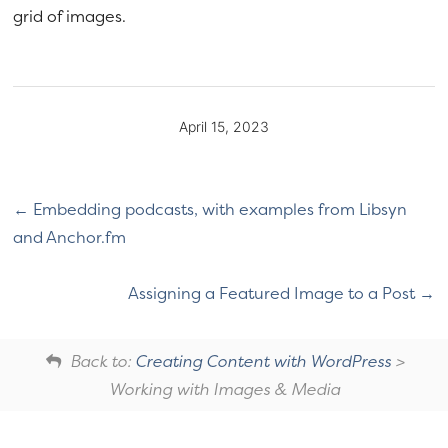
grid of images.
April 15, 2023
Embedding podcasts, with examples from Libsyn
and Anchor.fm
Assigning a Featured Image to a Post
Back to:
Creating Content with WordPress
>
Working with Images & Media