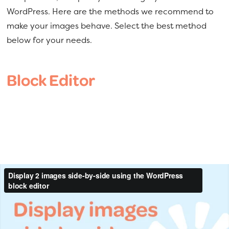
a
e
WordPress. Here are the methods we recommend to
v
n
make your images behave. Select the best method
i
t
below for your needs.
g
a
Block Editor
t
i
o
n