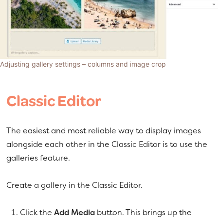
Adjusting gallery settings – columns and image crop
Classic Editor
The easiest and most reliable way to display images
alongside each other in the Classic Editor is to use the
galleries feature.
Create a gallery in the Classic Editor.
Click the
Add Media
button. This brings up the