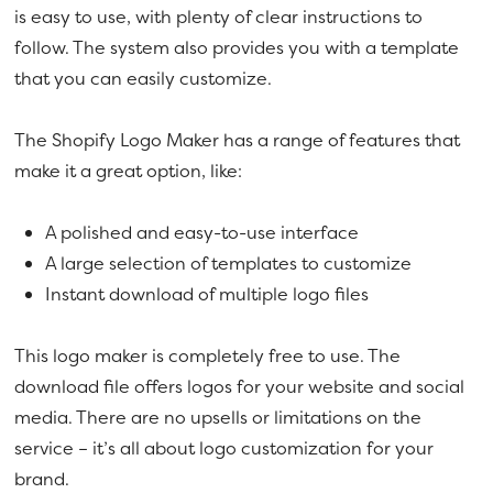
is easy to use, with plenty of clear instructions to
follow. The system also provides you with a template
that you can easily customize.
The Shopify Logo Maker has a range of features that
make it a great option, like:
A polished and easy-to-use interface
A large selection of templates to customize
Instant download of multiple logo files
This logo maker is completely free to use. The
download file offers logos for your website and social
media. There are no upsells or limitations on the
service – it’s all about logo customization for your
brand.