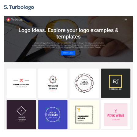
5.
Turbologo