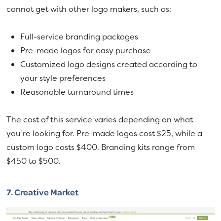
cannot get with other logo makers, such as:
Full-service branding packages
Pre-made logos for easy purchase
Customized logo designs created according to
your style preferences
Reasonable turnaround times
The cost of this service varies depending on what
you’re looking for. Pre-made logos cost $25, while a
custom logo costs $400. Branding kits range from
$450 to $500.
7.
Creative Market