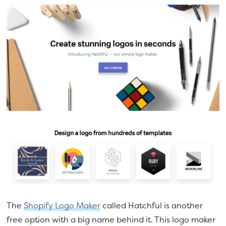
The
Shopify Logo Maker
called Hatchful is another
free option with a big name behind it. This logo maker