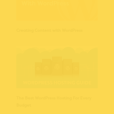
Creating Content with WordPress
The Best WordPress Hosting For Every
Budget