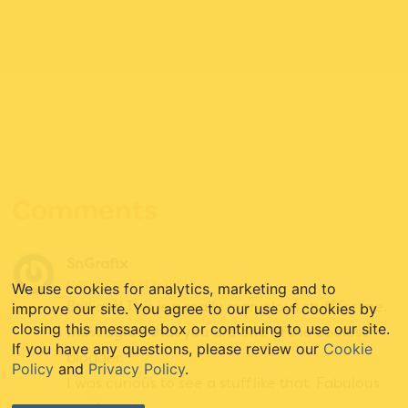
Reader
Interactions
Comments
SnGrafix
MAY 18, 2023 AT 6:25 PM
We use cookies for analytics, marketing and to
Brilliant! This is a really marvelous stuff for me.
improve our site. You agree to our use of cookies by
closing this message box or continuing to use our site.
Must agree that you are one of the coolest
If you have any questions, please review our
Cookie
blogger.
Policy
and
Privacy Policy
.
I was curious to see a stuff like that. Fabulous