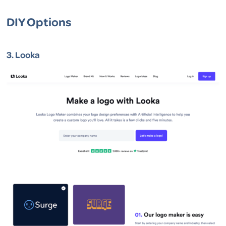
DIY Options
3.
Looka