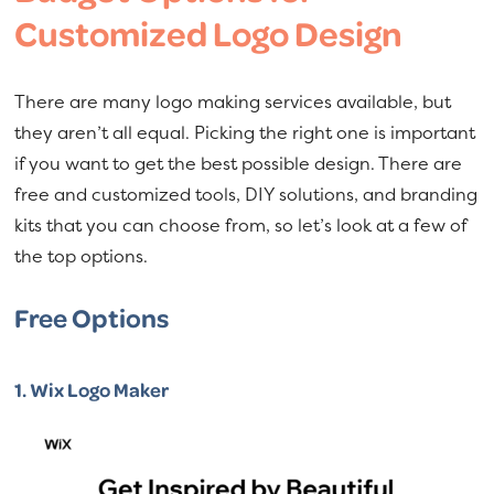
Customized Logo Design
There are many logo making services available, but
they aren’t all equal. Picking the right one is important
if you want to get the best possible design. There are
free and customized tools, DIY solutions, and branding
kits that you can choose from, so let’s look at a few of
the top options.
Free Options
1.
Wix Logo Maker