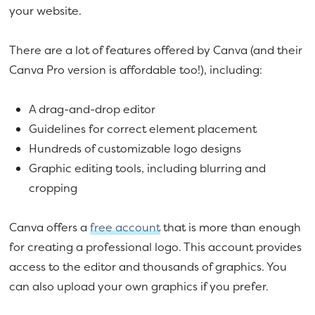
your website.
There are a lot of features offered by Canva (and their
Canva Pro version is affordable too!), including:
A drag-and-drop editor
Guidelines for correct element placement
Hundreds of customizable logo designs
Graphic editing tools, including blurring and
cropping
Canva offers a
free account
that is more than enough
for creating a professional logo. This account provides
access to the editor and thousands of graphics. You
can also upload your own graphics if you prefer.