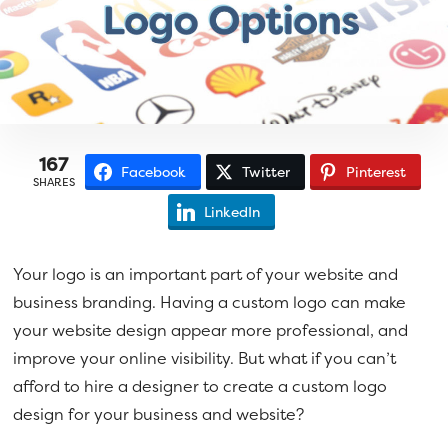
a
e
v
n
i
t
g
a
t
167
Facebook
Twitter
Pinterest
i
SHARES
o
LinkedIn
n
Your logo is an important part of your website and
business branding. Having a custom logo can make
your website design appear more professional, and
improve your online visibility. But what if you can’t
afford to hire a designer to create a custom logo
design for your business and website?