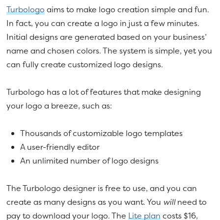
Turbologo
aims to make logo creation simple and fun.
In fact, you can create a logo in just a few minutes.
Initial designs are generated based on your business’
name and chosen colors. The system is simple, yet you
can fully create customized logo designs.
Turbologo has a lot of features that make designing
your logo a breeze, such as:
Thousands of customizable logo templates
A user-friendly editor
An unlimited number of logo designs
The Turbologo designer is free to use, and you can
create as many designs as you want. You
will
need to
pay to download your logo. The
Lite plan
costs $16,