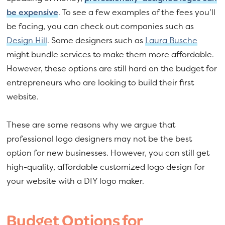
be expensive
. To see a few examples of the fees you’ll
be facing, you can check out companies such as
Design Hill
. Some designers such as
Laura Busche
might bundle services to make them more affordable.
However, these options are still hard on the budget for
entrepreneurs who are looking to build their first
website.
These are some reasons why we argue that
professional logo designers may not be the best
option for new businesses. However, you can still get
high-quality, affordable customized logo design for
your website with a DIY logo maker.
Budget Options for