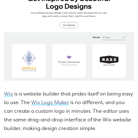
Wix
is a website builder that prides itself on being easy
to use. The
Wix Logo Maker
is no different, and you
can create a custom logo in minutes. The editor uses
the same drag-and-drop interface of the Wix website
builder, making design creation simple.