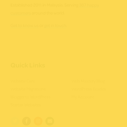
Established 2011 in Malaysia. Serving
387 happy
customers
around the world.
Get to know us
or
get in touch
.
Quick Links
Website Care
Web Mastery Blog
Website Migrations
WordPress Guides
Blogger to WordPress
My Account
Starter Websites