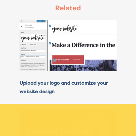
Related
Upload your logo and customize your
website design