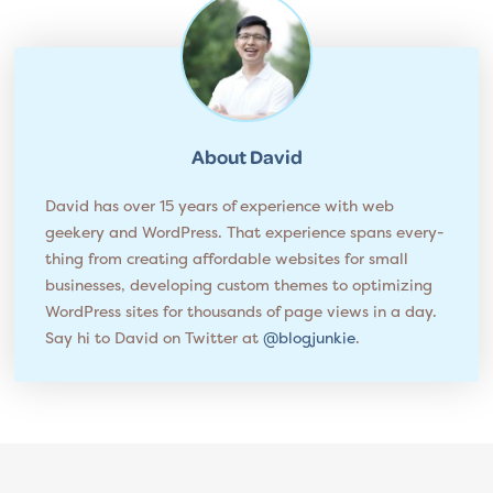
About
David
David has over 15 years of experience with web
geekery and WordPress. That experience spans every­
thing from cre­at­ing affordable websites for small
businesses, developing custom themes to opti­miz­ing
WordPress sites for thou­sands of page views in a day.
Say hi to David on Twitter at
@blogjunkie
.