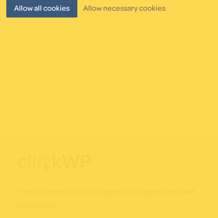
post!
Allow all cookies
Allow necessary cookies
Footer
Friendly WordPress tech support for bloggers and small
businesses.