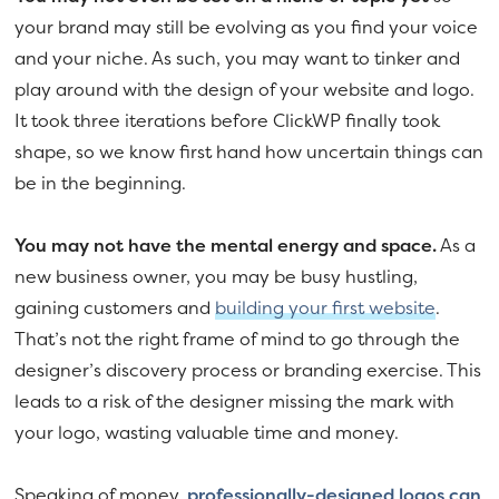
your brand may still be evolving as you find your voice
and your niche. As such, you may want to tinker and
play around with the design of your website and logo.
It took three iterations before ClickWP finally took
shape, so we know first hand how uncertain things can
be in the beginning.
You may not have the mental energy and space.
As a
new business owner, you may be busy hustling,
gaining customers and
building your first website
.
That’s not the right frame of mind to go through the
designer’s discovery process or branding exercise. This
leads to a risk of the designer missing the mark with
your logo, wasting valuable time and money.
Speaking of money,
professionally-designed logos can