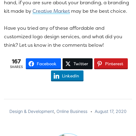
hand, if you are sure about your branding, a branding
kit made by
Creative Market
may be the best choice.
Have you tried any of these affordable and
customized logo design services, and what did you
think? Let us know in the comments below!
167
Facebook
Twitter
Pinterest
SHARES
LinkedIn
Design & Development
,
Online Business
August 17, 2020