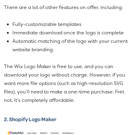
There are a lot of other features on offer, including:
Fully-customizable templates
Immediate download once the logo is complete
Automatic matching of the logo with your current
website branding
The Wix Logo Maker is free to use, and you can
download your logo without charge. However, if you
want more file options (such as high-resolution SVG
files), you’ll need to make a one-time purchase. Fret
not, it’s completely affordable.
2.
Shopify Logo Maker