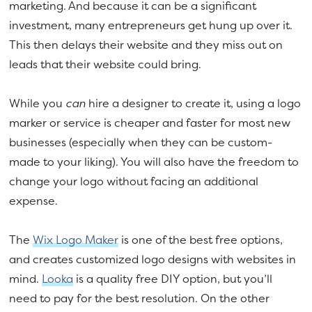
marketing. And because it can be a significant
investment, many entrepreneurs get hung up over it.
This then delays their website and they miss out on
leads that their website could bring.
While you
can
hire a designer to create it, using a logo
marker or service is cheaper and faster for most new
businesses (especially when they can be custom-
made to your liking). You will also have the freedom to
change your logo without facing an additional
expense.
The
Wix Logo Maker
is one of the best free options,
and creates customized logo designs with websites in
mind.
Looka
is a quality free DIY option, but you’ll
need to pay for the best resolution. On the other