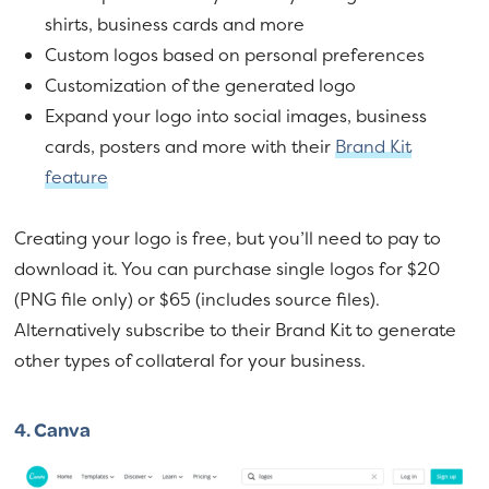
shirts, business cards and more
Custom logos based on personal preferences
Customization of the generated logo
Expand your logo into social images, business
cards, posters and more with their
Brand Kit
feature
Creating your logo is free, but you’ll need to pay to
download it. You can purchase single logos for $20
(PNG file only) or $65 (includes source files).
Alternatively subscribe to their Brand Kit to generate
other types of collateral for your business.
4.
Canva