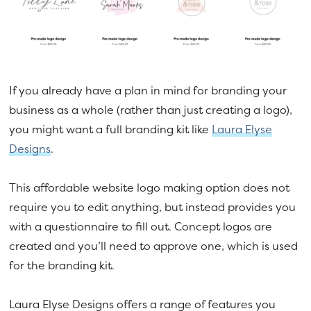
If you already have a plan in mind for branding your
business as a whole (rather than just creating a logo),
you might want a full branding kit like
Laura Elyse
Designs
.
This affordable website logo making option does not
require you to edit anything, but instead provides you
with a questionnaire to fill out. Concept logos are
created and you’ll need to approve one, which is used
for the branding kit.
Laura Elyse Designs offers a range of features you