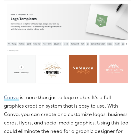
Canva
is more than just a logo maker. It’s a full
graphics creation system that is easy to use. With
Canva, you can create and customize logos, business
cards, flyers, and social media graphics. Using this tool
could eliminate the need for a graphic designer for