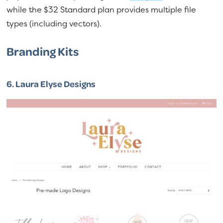
while the $32 Standard plan provides multiple file
types (including vectors).
Branding Kits
6.
Laura Elyse Designs