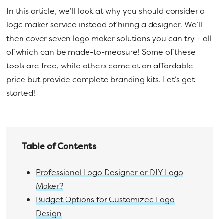
In this article, we’ll look at why you should consider a
logo maker service instead of hiring a designer. We’ll
then cover seven logo maker solutions you can try – all
of which can be made-to-measure! Some of these
tools are free, while others come at an affordable
price but provide complete branding kits. Let’s get
started!
Table of Contents
Professional Logo Designer or DIY Logo
Maker?
Budget Options for Customized Logo
Design