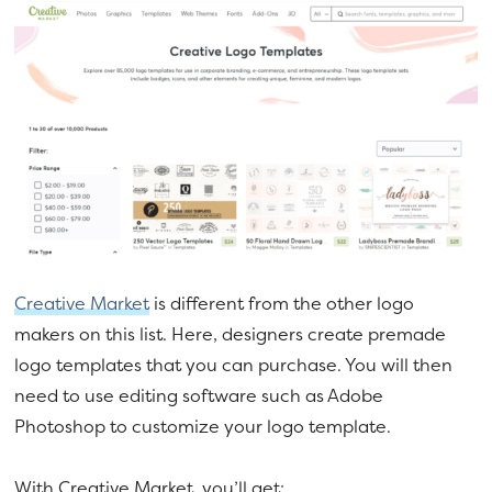
Creative Market
is different from the other logo
makers on this list. Here, designers create premade
logo templates that you can purchase. You will then
need to use editing software such as Adobe
Photoshop to customize your logo template.
With Creative Market, you’ll get: