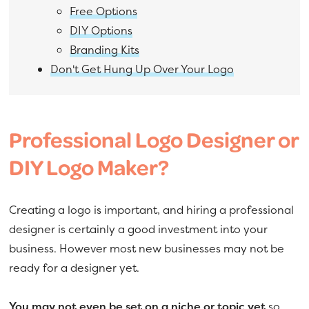
Free Options
DIY Options
Branding Kits
Don't Get Hung Up Over Your Logo
Professional Logo Designer or
DIY Logo Maker?
Creating a logo is important, and hiring a professional
designer is certainly a good investment into your
business. However most new businesses may not be
ready for a designer yet.
You may not even be set on a niche or topic yet
so