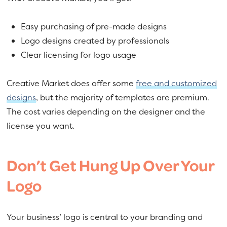
Easy purchasing of pre-made designs
Logo designs created by professionals
Clear licensing for logo usage
Creative Market does offer some
free and customized
designs
, but the majority of templates are premium.
The cost varies depending on the designer and the
license you want.
Don’t Get Hung Up Over Your
Logo
Your business’ logo is central to your branding and