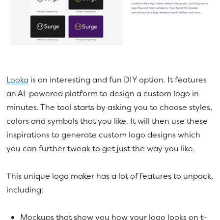
Looka
is an interesting and fun DIY option. It features
an AI-powered platform to design a custom logo in
minutes. The tool starts by asking you to choose styles,
colors and symbols that you like. It will then use these
inspirations to generate custom logo designs which
you can further tweak to get just the way you like.
This unique logo maker has a lot of features to unpack,
including:
Mockups that show you how your logo looks on t-