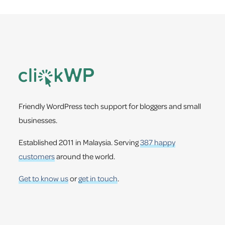
Footer
Friendly WordPress tech support for bloggers and small
businesses.
Established 2011 in Malaysia. Serving
387 happy
customers
around the world.
Get to know us
or
get in touch
.