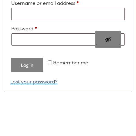
Required
Username or email address
*
a
e
v
n
i
t
Required
Password
*
g
a
t
i
Remember me
o
Log in
n
Lost your password?