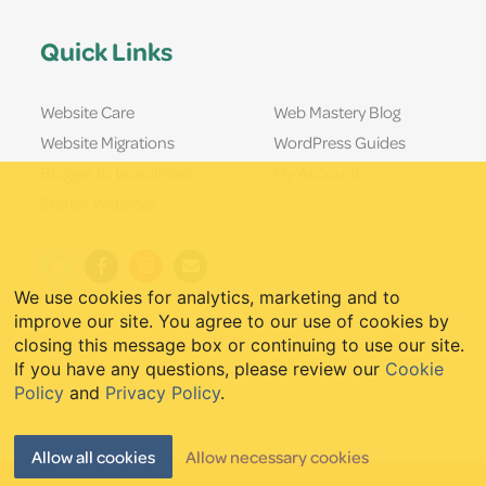
Quick Links
Website Care
Web Mastery Blog
Website Migrations
WordPress Guides
Blogger to WordPress
My Account
Starter Websites
We use cookies for analytics, marketing and to
improve our site. You agree to our use of cookies by
closing this message box or continuing to use our site.
If you have any questions, please review our
Cookie
Policy
and
Privacy Policy
.
Allow all cookies
Allow necessary cookies