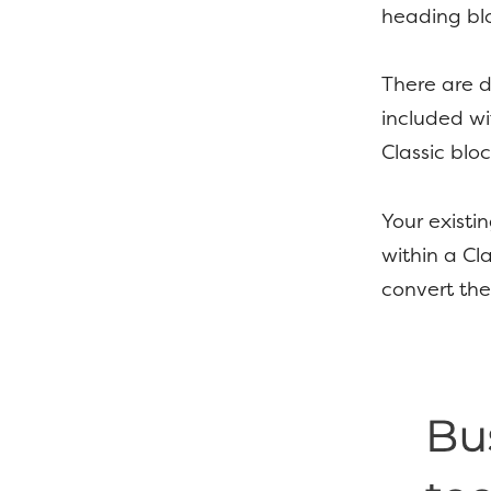
heading blo
There are d
included wi
Classic bloc
Your existi
within a Cl
convert the