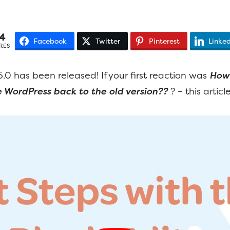
4
Facebook
Twitter
Pinterest
Linked
RES
.0 has been released! If your first reaction was
How 
WordPress back to the old version??
? – this article