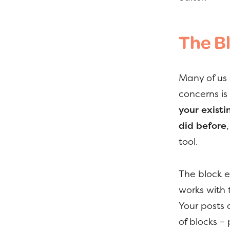
The B
Many of us 
concerns is
your existi
did before
tool.
The block e
works with 
Your posts 
of blocks 