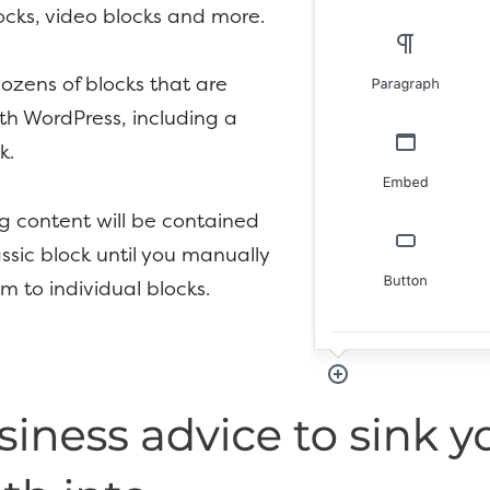
cks, video blocks and more.
ozens of blocks that are
th WordPress, including a
k.
ng content will be contained
assic block until you manually
m to individual blocks.