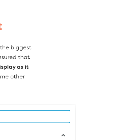
t
 the biggest
ssured that
splay as it
some other