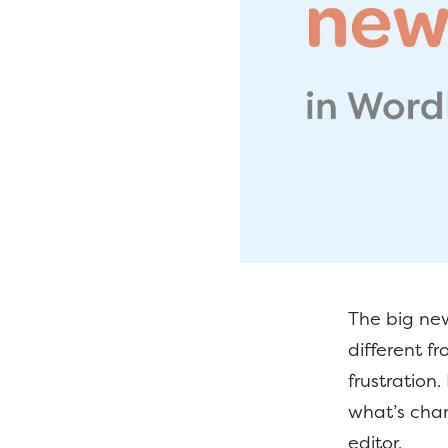
The big new
different 
frustration
what’s cha
editor.