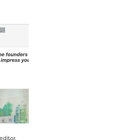
editor.