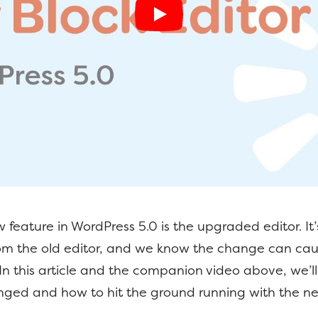
 feature in WordPress 5.0 is the upgraded editor. It’s
from the old editor, and we know the change can ca
. In this article and the companion video above, we’l
nged and how to hit the ground running with the n