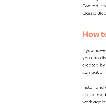
Convert it 
Classic Bl
How to
If you have
you can dis
created by 
compatibili
Install and
classic mode
work again