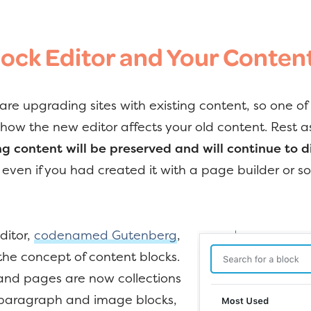
lock Editor and Your Conten
are upgrading sites with existing content, so one of
 how the new editor affects your old content. Rest a
ng content will be preserved and will continue to di
, even if you had created it with a page builder or 
ditor,
codenamed Gutenberg
,
the concept of content blocks.
and pages are now collections
– paragraph and image blocks,