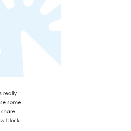
 really
use some
l share
ew block