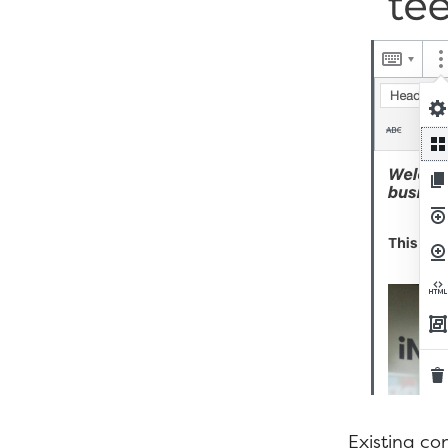
Existing con