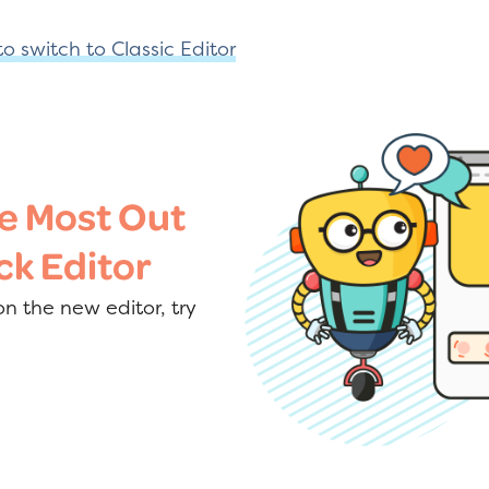
o switch to Classic Editor
e Most Out
ck Editor
n the new editor, try