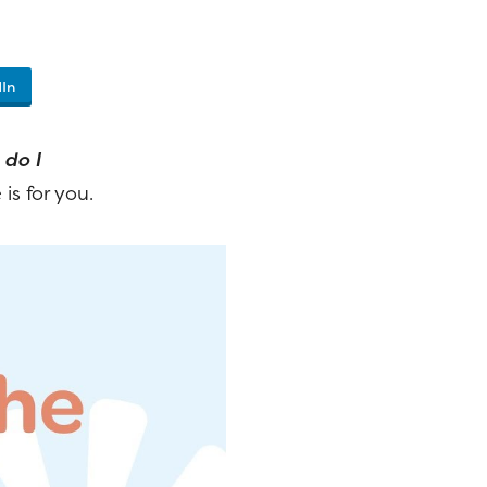
In
do I
 is for you.