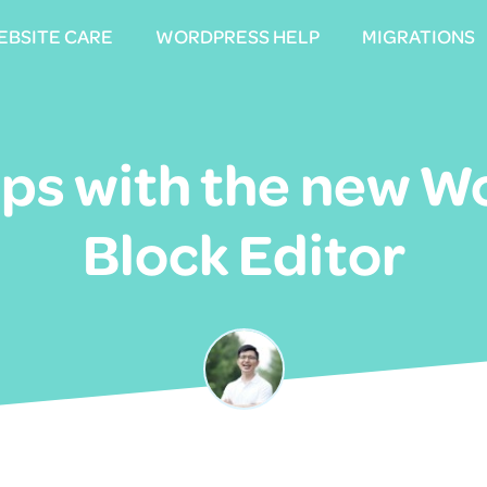
EBSITE CARE
EBSITE CARE
WORDPRESS HELP
WORDPRESS HELP
MIGRATIONS
MIGRATIONS
eps with the new 
Block Editor