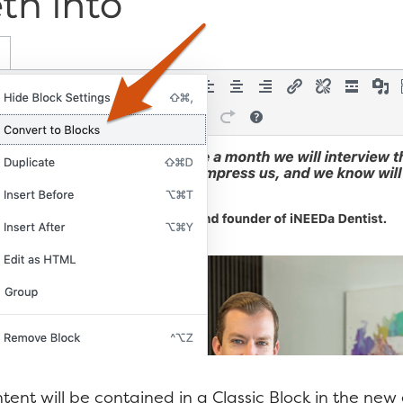
tent will be contained in a Classic Block in the new 