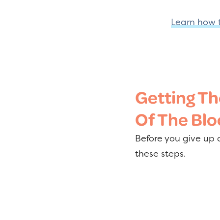
Learn how t
Getting Th
Of The Blo
Before you give up o
these steps.