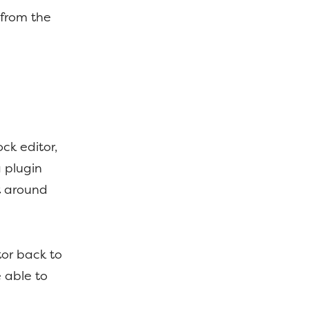
 from the
ck editor,
 a plugin
t around
tor back to
e able to