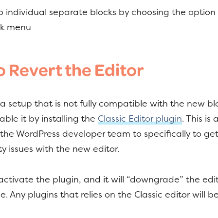
to individual separate blocks by choosing the option
ock menu
 Revert the Editor
 a setup that is not fully compatible with the new blo
able it by installing the
Classic Editor plugin
. This is
the WordPress developer team to specifically to ge
ty issues with the new editor.
 activate the plugin, and it will “downgrade” the edi
. Any plugins that relies on the Classic editor will b
.