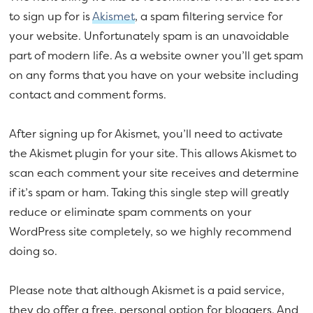
to sign up for is
Akismet
, a spam filtering service for
your website. Unfortunately spam is an unavoidable
part of modern life. As a website owner you’ll get spam
on any forms that you have on your website including
contact and comment forms.
After signing up for Akismet, you’ll need to activate
the Akismet plugin for your site. This allows Akismet to
scan each comment your site receives and determine
if it’s spam or ham. Taking this single step will greatly
reduce or eliminate spam comments on your
WordPress site completely, so we highly recommend
doing so.
Please note that although Akismet is a paid service,
they do offer a free, personal option for bloggers. And