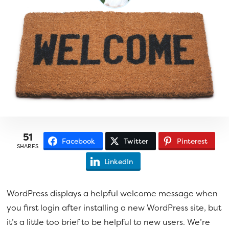
a
e
v
n
i
t
g
a
t
i
o
n
51
Facebook
Twitter
Pinterest
SHARES
LinkedIn
WordPress displays a helpful welcome message when
you first login after installing a new WordPress site, but
it’s a little too brief to be helpful to new users. We’re