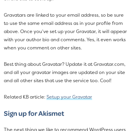
Gravatars are linked to your email address, so be sure
to use the same email address as in your profile from
above. Once you’ve set up your Gravatar, it will appear
with your author bio and comments. Yes, it even works
when you comment on other sites.
Best thing about Gravatar? Update it at Gravatar.com,
and all your gravatar images are updated on your site
and all other sites that use the service too. Cool!
Related KB article:
Setup your Gravatar
Sign up for Akismet
The next thing we like to recommend WordPress users