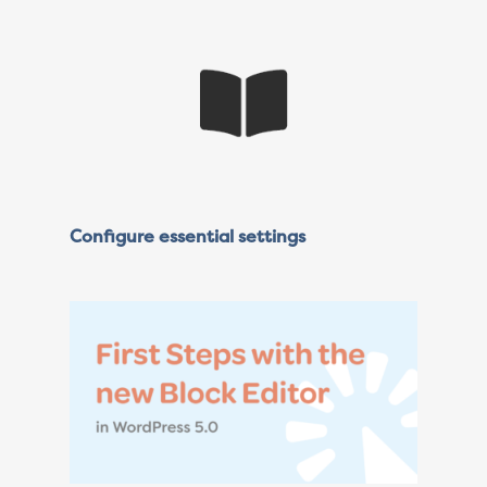
Configure essential settings