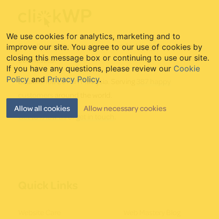
Footer
We use cookies for analytics, marketing and to
Friendly WordPress tech support for bloggers and small
improve our site. You agree to our use of cookies by
closing this message box or continuing to use our site.
businesses.
If you have any questions, please review our
Cookie
Policy
and
Privacy Policy
.
Established 2011 in Malaysia. Serving
387 happy
customers
around the world.
Allow all cookies
Allow necessary cookies
Get to know us
or
get in touch
.
Quick Links
Website Care
Web Mastery Blog