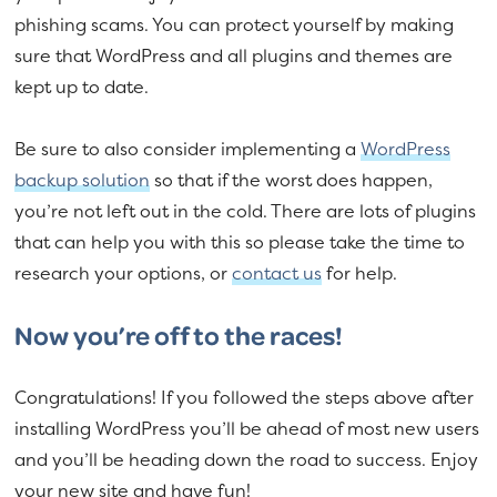
phishing scams. You can protect yourself by making
sure that WordPress and all plugins and themes are
kept up to date.
Be sure to also consider implementing a
WordPress
backup solution
so that if the worst does happen,
you’re not left out in the cold. There are lots of plugins
that can help you with this so please take the time to
research your options, or
contact us
for help.
Now you’re off to the races!
Congratulations! If you followed the steps above after
installing WordPress you’ll be ahead of most new users
and you’ll be heading down the road to success. Enjoy
your new site and have fun!