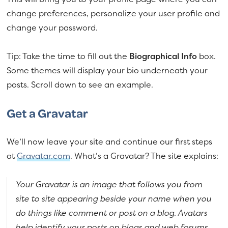
change preferences, personalize your user profile and
change your password.
Tip: Take the time to fill out the
Biographical Info
box.
Some themes will display your bio underneath your
posts. Scroll down to see an example.
Get a Gravatar
We’ll now leave your site and continue our first steps
at
Gravatar.com
. What’s a Gravatar? The site explains:
Your Gravatar is an image that follows you from
site to site appearing beside your name when you
do things like comment or post on a blog. Avatars
help identify your posts on blogs and web forums,