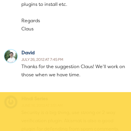
plugins to install etc.
Regards
Claus
David
JULY 26, 2012 AT 7:45 PM
Thanks for the suggestion Claus! We’ll work on
those when we have time.
Hindi Series
JUNE 16, 2013 AT 3:51 AM
Security is a big thing, use strong or 2 way
verification plugin. Akismat is also a good
plugin for defending from spam comments.