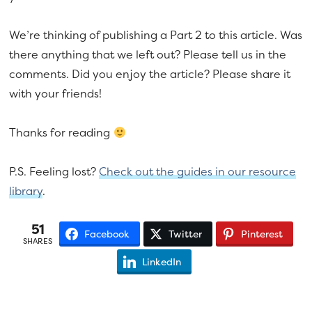
We’re thinking of publishing a Part 2 to this article. Was
there anything that we left out? Please tell us in the
comments. Did you enjoy the article? Please share it
with your friends!
Thanks for reading
P.S. Feeling lost?
Check out the guides in our resource
library
.
51
Facebook
Twitter
Pinterest
SHARES
LinkedIn