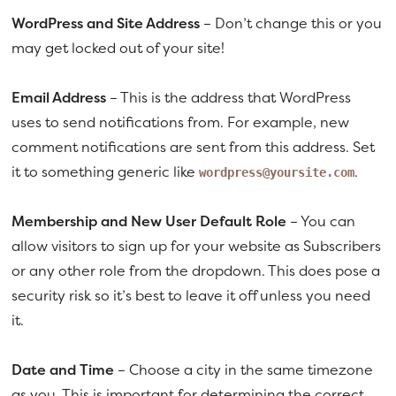
WordPress and Site Address
– Don’t change this or you
may get locked out of your site!
Email Address
– This is the address that WordPress
uses to send notifications from. For example, new
comment notifications are sent from this address. Set
it to something generic like
.
wordpress@yoursite.com
Membership and New User Default Role
– You can
allow visitors to sign up for your website as Subscribers
or any other role from the dropdown. This does pose a
security risk so it’s best to leave it off unless you need
it.
Date and Time
– Choose a city in the same timezone
as you. This is important for determining the correct