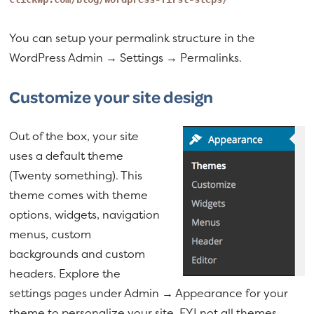
You can setup your permalink structure in the
WordPress Admin → Settings → Permalinks.
Customize your site design
Out of the box, your site
uses a default theme
(Twenty something). This
theme comes with theme
options, widgets, navigation
menus, custom
backgrounds and custom
headers. Explore the
settings pages under Admin → Appearance for your
theme to personalize your site. FYI not all themes