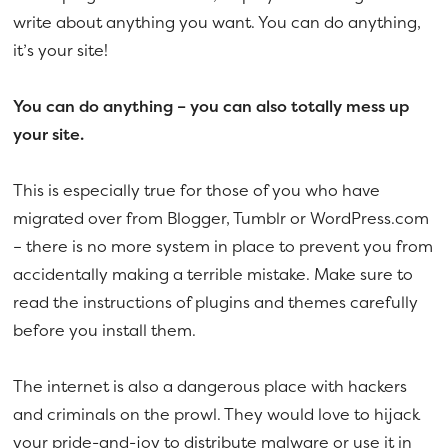
write about anything you want. You can do anything,
it’s your site!
You can do anything – you can also totally mess up
your site.
This is especially true for those of you who have
migrated over from Blogger, Tumblr or WordPress.com
– there is no more system in place to prevent you from
accidentally making a terrible mistake. Make sure to
read the instructions of plugins and themes carefully
before you install them.
The internet is also a dangerous place with hackers
and criminals on the prowl. They would love to hijack
your pride-and-joy to distribute malware or use it in