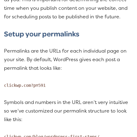
time when you publish content on your website, and
for scheduling posts to be published in the future.
Setup your permalinks
Permalinks are the URLs for each individual page on
your site. By default, WordPress gives each post a
permalink that looks like:
clickwp.com?p=591
Symbols and numbers in the URL aren’t very intuitive
so we’ve customized our permalink structure to look
like this:
clickwp.com/blog/wordpress-first-steps/