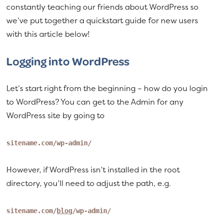
constantly teaching our friends about WordPress so
we’ve put together a quickstart guide for new users
with this article below!
Logging into WordPress
Let’s start right from the beginning – how do you login
to WordPress? You can get to the Admin for any
WordPress site by going to
sitename.com/wp-admin/
However, if WordPress isn’t installed in the root
directory, you’ll need to adjust the path, e.g.
sitename.com/
blog
/wp-admin/