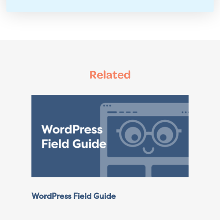
Related
WordPress Field Guide