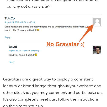
so why not on any site?
Gravatars are a great way to display a consistent
identity or brand image throughout your website and
other sites that you may comment and participate on.
It’s also completely free! Just follow the instructions
on the site to set it up.