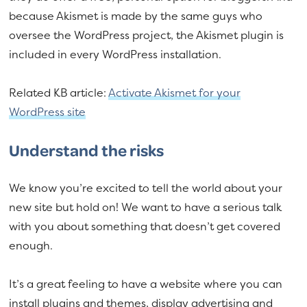
because Akismet is made by the same guys who
oversee the WordPress project, the Akismet plugin is
included in every WordPress installation.
Related KB article:
Activate Akismet for your
WordPress site
Understand the risks
We know you’re excited to tell the world about your
new site but hold on! We want to have a serious talk
with you about something that doesn’t get covered
enough.
It’s a great feeling to have a website where you can
install plugins and themes, display advertising and