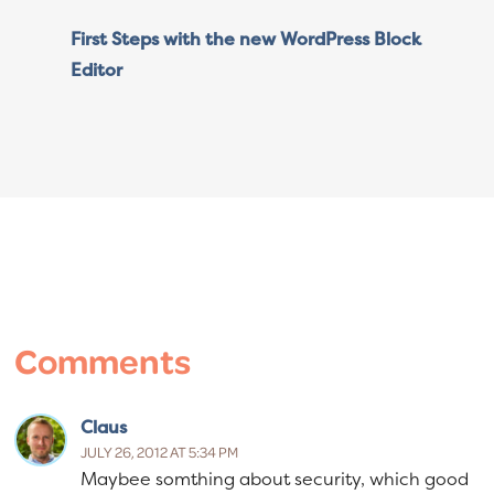
First Steps with the new WordPress Block
Editor
Reader
Interactions
Comments
Claus
JULY 26, 2012 AT 5:34 PM
Maybee somthing about security, which good