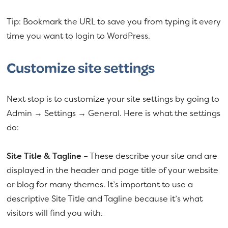
Tip: Bookmark the URL to save you from typing it every
time you want to login to WordPress.
Customize site settings
Next stop is to customize your site settings by going to
Admin → Settings → General. Here is what the settings
do:
Site Title & Tagline
– These describe your site and are
displayed in the header and page title of your website
or blog for many themes. It’s important to use a
descriptive Site Title and Tagline because it’s what
visitors will find you with.