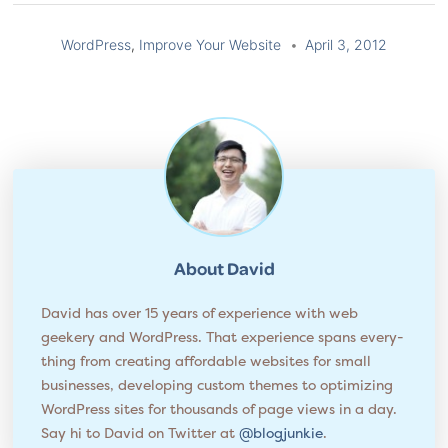
WordPress
,
Improve Your Website
April 3, 2012
About
David
David has over 15 years of experience with web
geekery and WordPress. That experience spans every­
thing from cre­at­ing affordable websites for small
businesses, developing custom themes to opti­miz­ing
WordPress sites for thou­sands of page views in a day.
Say hi to David on Twitter at
@blogjunkie
.