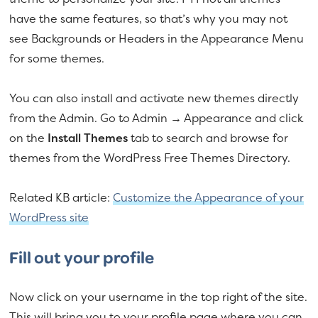
have the same features, so that’s why you may not
see Backgrounds or Headers in the Appearance Menu
for some themes.
You can also install and activate new themes directly
from the Admin. Go to Admin → Appearance and click
on the
Install Themes
tab to search and browse for
themes from the WordPress Free Themes Directory.
Related KB article:
Customize the Appearance of your
WordPress site
Fill out your profile
Now click on your username in the top right of the site.
This will bring you to your profile page where you can