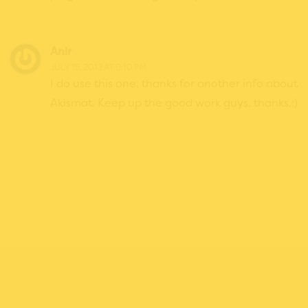
Anir
JULY 15, 2013 AT 9:10 PM
I do use this one, thanks for another info about
Akismat. Keep up the good work guys, thanks.:)