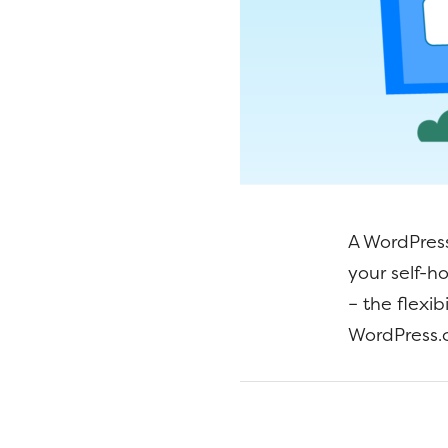
A WordPress
your self-h
– the flexi
WordPress.