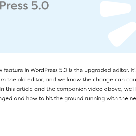
 feature in WordPress 5.0 is the upgraded editor. It’s
from the old editor, and we know the change can ca
. In this article and the companion video above, we’l
nged and how to hit the ground running with the n