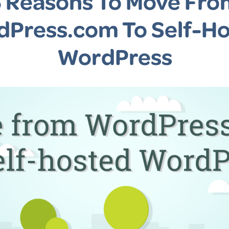
5 Reasons To Move Fro
Press.com To Self-H
WordPress