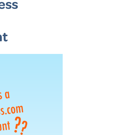
ess
nt