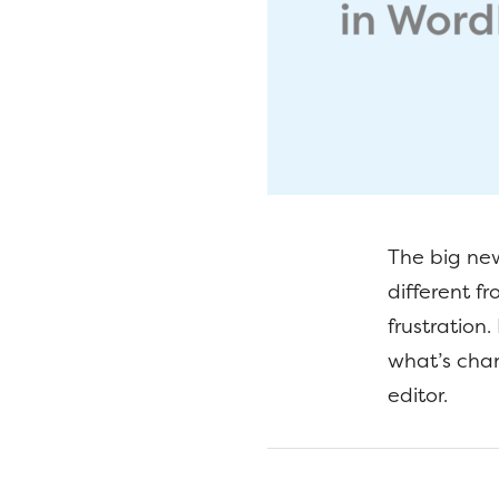
The big new
different 
frustration
what’s cha
editor.