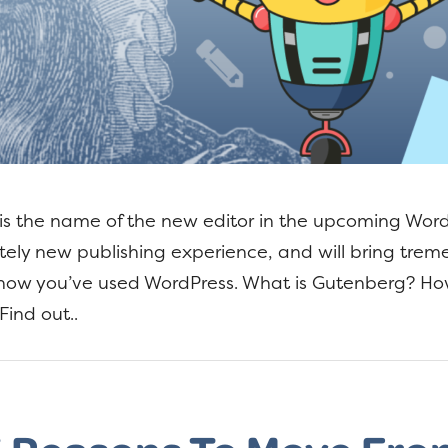
s the name of the new editor in the upcoming WordP
tely new publishing experience, and will bring tre
ow you’ve used WordPress. What is Gutenberg? How 
Find out..