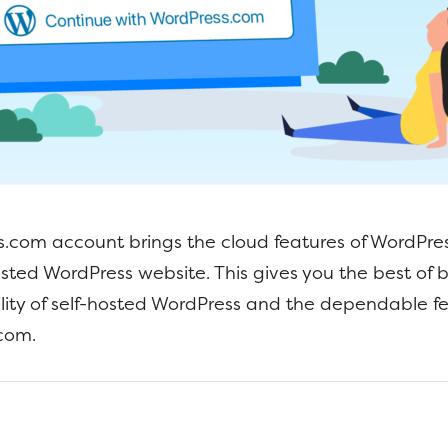
.com account brings the cloud features of WordPre
osted WordPress website. This gives you the best of 
bility of self-hosted WordPress and the dependable fe
com.