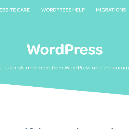
EBSITE CARE
EBSITE CARE
WORDPRESS HELP
WORDPRESS HELP
MIGRATIONS
MIGRATIONS
WordPress
, tutorials and more from WordPress and the comm