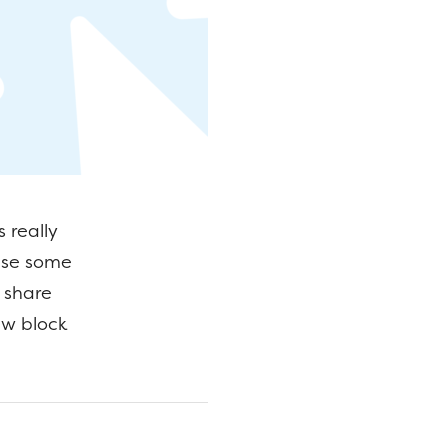
 really
use some
l share
ew block