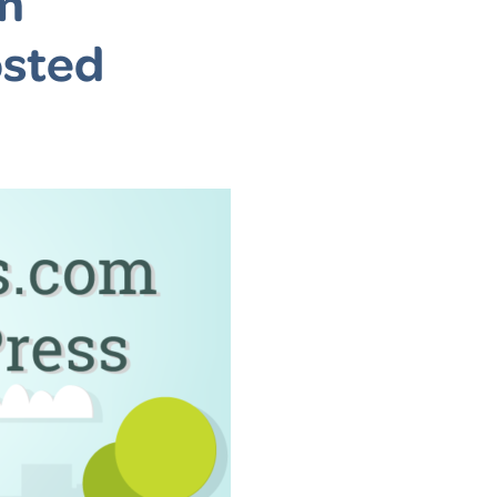
m
osted