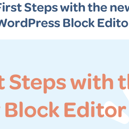
First Steps with the ne
WordPress Block Edito