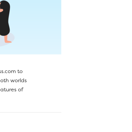
ss.com to
both worlds
atures of