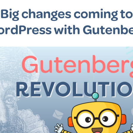
Big changes coming to
rdPress with Gutenb