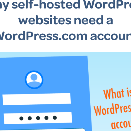
y self-hosted WordPr
websites need a
ordPress.com accou