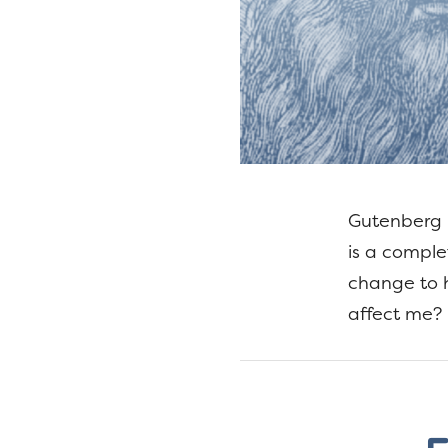
Gutenberg i
is a comple
change to h
affect me? 