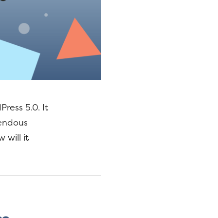
ress 5.0. It
mendous
will it