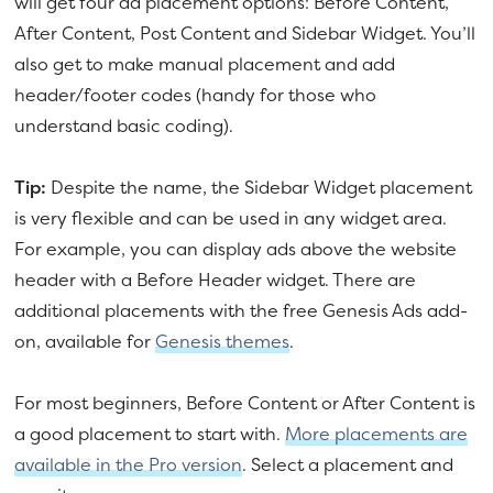
will get four ad placement options: Before Content,
After Content, Post Content and Sidebar Widget. You’ll
also get to make manual placement and add
header/footer codes (handy for those who
understand basic coding).
Tip:
Despite the name, the Sidebar Widget placement
is very flexible and can be used in any widget area.
For example, you can display ads above the website
header with a Before Header widget. There are
additional placements with the free Genesis Ads add-
on, available for
Genesis themes
.
For most beginners, Before Content or After Content is
a good placement to start with.
More placements are
available in the Pro version
. Select a placement and