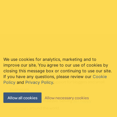
Footer
We use cookies for analytics, marketing and to
improve our site. You agree to our use of cookies by
closing this message box or continuing to use our site.
If you have any questions, please review our
Cookie
Friendly WordPress tech support for bloggers and small
Policy
and
Privacy Policy
.
businesses.
Allow all cookies
Allow necessary cookies
Established 2011 in Malaysia. Serving
387 happy
customers
around the world.