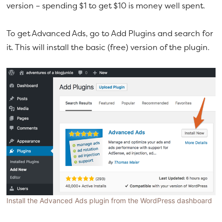
version – spending $1 to get $10 is money well spent.
To get Advanced Ads, go to Add Plugins and search for
it. This will install the basic (free) version of the plugin.
Install the Advanced Ads plugin from the WordPress dashboard