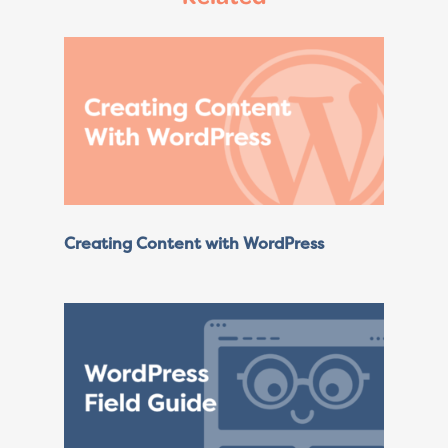
Creating Content with WordPress