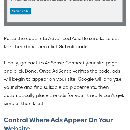
Paste the code into Advanced Ads. Be sure to select
the checkbox, then click
Submit code
.
Finally, go back to AdSense Connect your site page
and click Done. Once AdSense verifies the code, ads
will begin to appear on your site. Google will analyze
your site and find suitable ad placements, then
automatically place the ads for you. It really can’t get
simpler than that!
Control Where Ads Appear On Your
Website