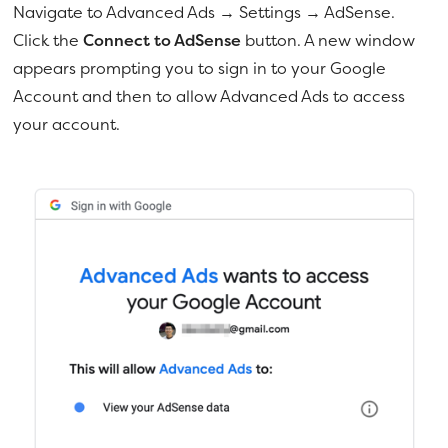
Navigate to Advanced Ads → Settings → AdSense.
Click the
Connect to AdSense
button. A new window
appears prompting you to sign in to your Google
Account and then to allow Advanced Ads to access
your account.