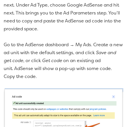
next. Under Ad Type, choose Google AdSense and hit
next. This brings you to the Ad Parameters step. You’ll
need to copy and paste the AdSense ad code into the
provided space.
Go to the AdSense dashboard → My Ads. Create a new
ad unit with the default settings, and click
Save and
get code
, or click
Get code
on an existing ad
unit. AdSense will show a pop-up with some code.
Copy the code.