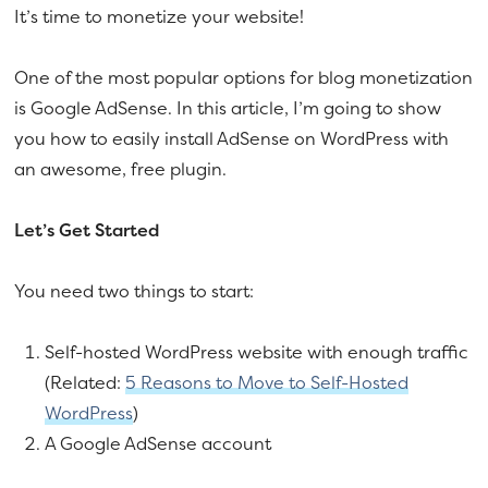
It’s time to monetize your website!
One of the most popular options for blog monetization
is Google AdSense. In this article, I’m going to show
you how to easily install AdSense on WordPress with
an awesome, free plugin.
Let’s Get Started
You need two things to start:
Self-hosted WordPress website with enough traffic
(Related:
5 Reasons to Move to Self-Hosted
WordPress
)
A Google AdSense account