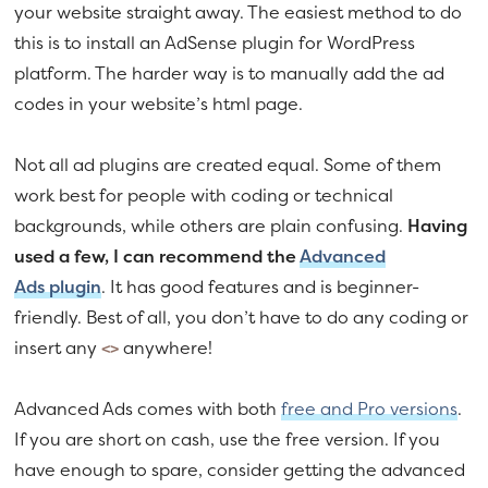
your website straight away. The easiest method to do
this is to install an AdSense plugin for WordPress
platform. The harder way is to manually add the ad
codes in your website’s html page.
Not all ad plugins are created equal. Some of them
work best for people with coding or technical
backgrounds, while others are plain confusing.
Having
used a few, I can recommend the
Advanced
Ads plugin
. It has good features and is beginner-
friendly. Best of all, you don’t have to do any coding or
insert any
anywhere!
<>
Advanced Ads comes with both
free and Pro versions
.
If you are short on cash, use the free version. If you
have enough to spare, consider getting the advanced