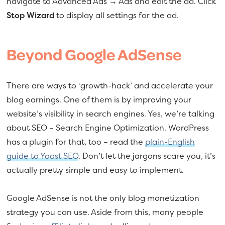
navigate to Advanced Ads → Ads and edit the ad. Click
Stop Wizard
to display all settings for the ad.
Beyond Google AdSense
There are ways to ‘growth-hack’ and accelerate your
blog earnings. One of them is by improving your
website’s visibility in search engines. Yes, we’re talking
about SEO – Search Engine Optimization. WordPress
has a plugin for that, too – read the
plain-English
guide to Yoast SEO
. Don’t let the jargons scare you, it’s
actually pretty simple and easy to implement.
Google AdSense is not the only blog monetization
strategy you can use. Aside from this, many people