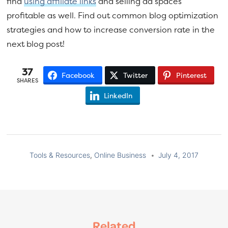
find
using affiliate links
and selling ad spaces
profitable as well. Find out common blog optimization
strategies and how to increase conversion rate in the
next blog post!
37
Facebook
Twitter
Pinterest
SHARES
LinkedIn
Tools & Resources
,
Online Business
July 4, 2017
Related