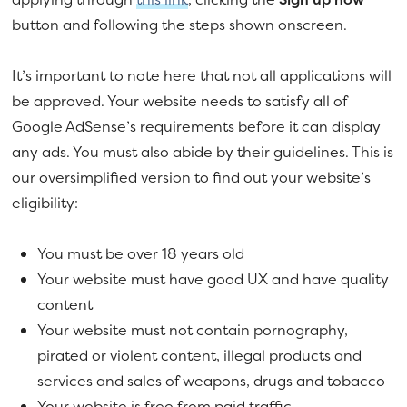
button and following the steps shown onscreen.
It’s important to note here that not all applications will
be approved. Your website needs to satisfy all of
Google AdSense’s requirements before it can display
any ads. You must also abide by their guidelines. This is
our oversimplified version to find out your website’s
eligibility:
You must be over 18 years old
Your website must have good UX and have quality
content
Your website must not contain pornography,
pirated or violent content, illegal products and
services and sales of weapons, drugs and tobacco
Your website is free from paid traffic.