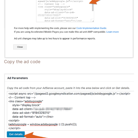
Copy the ad code