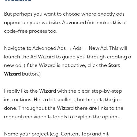
But perhaps you want to choose where exactly ads
appear on your website. Advanced Ads makes this a
code-free process too.
Navigate to Advanced Ads → Ads → New Ad. This will
launch the Ad Wizard to guide you through creating a
new ad. (If the Wizard is not active, click the
Start
Wizard
button.)
I really like the Wizard with the clear, step-by-step
instructions. He’s a bit soulless, but he gets the job
done. Throughout the Wizard there are links to the
manual and video tutorials to explain the options.
Name your project (e.g. Content Top) and hit