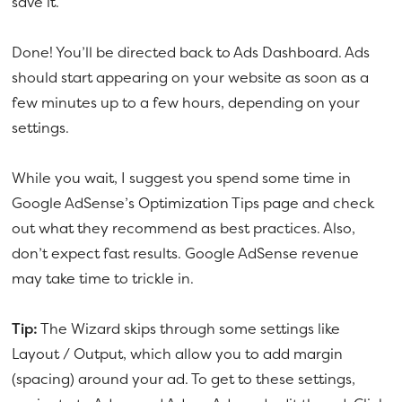
save it.
Done! You’ll be directed back to Ads Dashboard. Ads
should start appearing on your website as soon as a
few minutes up to a few hours, depending on your
settings.
While you wait, I suggest you spend some time in
Google AdSense’s Optimization Tips page and check
out what they recommend as best practices. Also,
don’t expect fast results. Google AdSense revenue
may take time to trickle in.
Tip:
The Wizard skips through some settings like
Layout / Output, which allow you to add margin
(spacing) around your ad. To get to these settings,