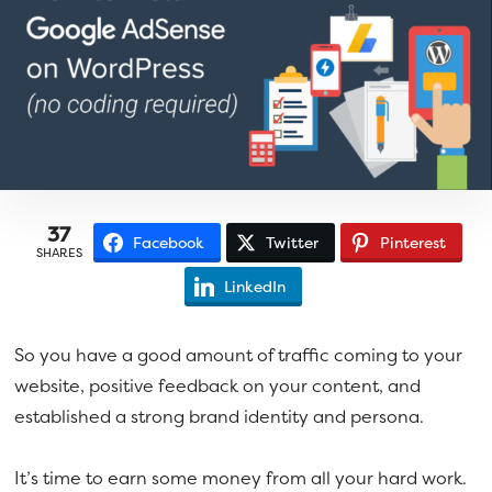
a
e
v
n
i
t
g
a
t
i
o
37
Facebook
Twitter
Pinterest
SHARES
n
LinkedIn
So you have a good amount of traffic coming to your
website, positive feedback on your content, and
established a strong brand identity and persona.
It’s time to earn some money from all your hard work.