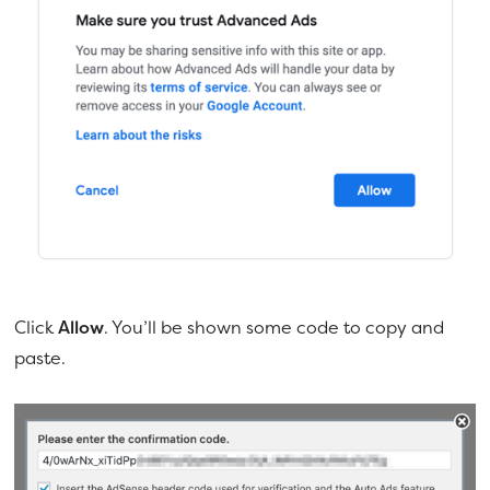
Click
Allow
. You’ll be shown some code to copy and
paste.