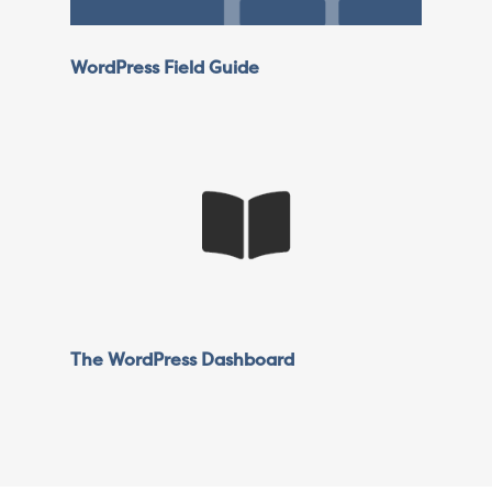
WordPress Field Guide
The WordPress Dashboard