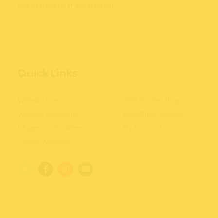
Get to know us
or
get in touch
.
Quick Links
Website Care
Web Mastery Blog
Website Migrations
WordPress Guides
Blogger to WordPress
My Account
Starter Websites