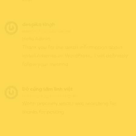
deepika singh
MARCH 17, 2020 AT 5:40 PM
Hello Admin
Thank you for the detail information about
install Adsense on WordPress… I will definitely
follow your method
Đồ cúng tâm linh việt
DECEMBER 26, 2020 AT 1:25 AM
Wohh precisely what I was searching for,
thanks for posting.