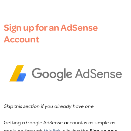
Sign up for an AdSense
Account
Skip this section if you already have one
Getting a Google AdSense account is as simple as
applying through
this link
, clicking the
Sign up now