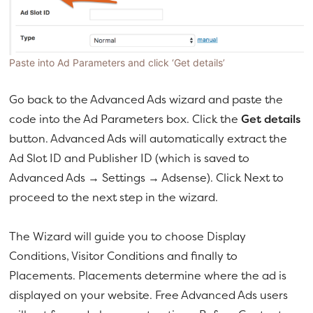
Paste into Ad Parameters and click ‘Get details’
Go back to the Advanced Ads wizard and paste the
code into the Ad Parameters box. Click the
Get details
button. Advanced Ads will automatically extract the
Ad Slot ID and Publisher ID (which is saved to
Advanced Ads → Settings → Adsense). Click Next to
proceed to the next step in the wizard.
The Wizard will guide you to choose Display
Conditions, Visitor Conditions and finally to
Placements. Placements determine where the ad is
displayed on your website. Free Advanced Ads users