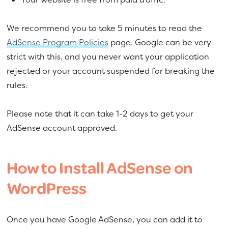
We recommend you to take 5 minutes to read the
AdSense Program Policies
page. Google can be very
strict with this, and you never want your application
rejected or your account suspended for breaking the
rules.
Please note that it can take 1-2 days to get your
AdSense account approved.
How to Install AdSense on
WordPress
Once you have Google AdSense, you can add it to