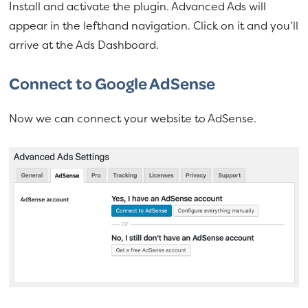
Install and activate the plugin. Advanced Ads will
appear in the lefthand navigation. Click on it and you’ll
arrive at the Ads Dashboard.
Connect to Google AdSense
Now we can connect your website to AdSense.