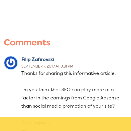
Reader
Interactions
Comments
Filip Zafirovski
SEPTEMBER 7, 2017 AT 8:31 PM
Thanks for sharing this informative article.
Do you think that SEO can play more of a
factor in the earnings from Google Adsense
than social media promotion of your site?
Kind regards,
Filip