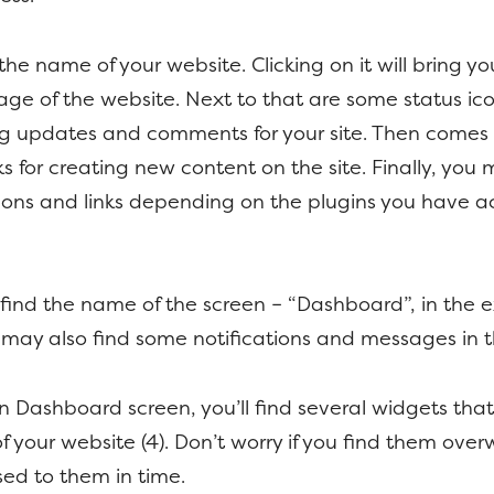
 the name of your website. Clicking on it will bring y
e of the website. Next to that are some status icon
g updates and comments for your site. Then comes
nks for creating new content on the site. Finally, yo
cons and links depending on the plugins you have a
l find the name of the screen – “Dashboard”, in the
may also find some notifications and messages in th
 Dashboard screen, you’ll find several widgets that
of your website (4). Don’t worry if you find them ove
used to them in time.