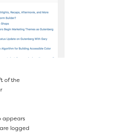
t of the
r
so appears
 are logged