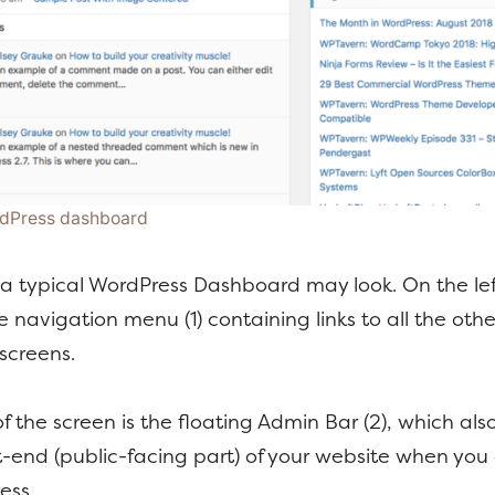
rdPress dashboard
a typical WordPress Dashboard may look. On the lef
e navigation menu (1) containing links to all the othe
screens.
of the screen is the floating Admin Bar (2), which al
t-end (public-facing part) of your website when you
ess.