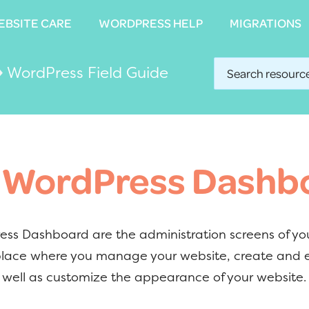
EBSITE CARE
EBSITE CARE
WORDPRESS HELP
WORDPRESS HELP
MIGRATIONS
MIGRATIONS
›
WordPress Field Guide
 WordPress Dashb
ss Dashboard are the administration screens of yo
 place where you manage your website, create and 
 well as customize the appearance of your website.