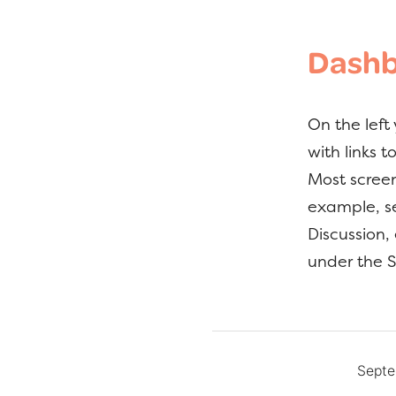
Dashb
On the left
with links 
Most screen
example, se
Discussion,
under the S
Septe