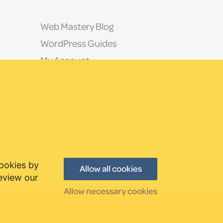
Web Mastery Blog
WordPress Guides
My Account
cookies by
Allow all cookies
review our
Allow necessary cookies