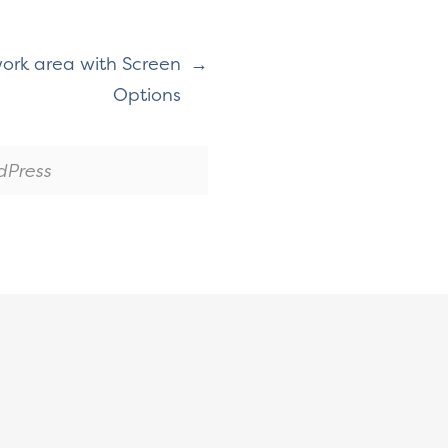
ork area with Screen
Options
dPress