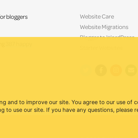
Website Care
or bloggers
Website Migrations
Blogger to WordPress
ing
387 happy
Starter Websites
ng and to improve our site. You agree to our use of 
g to use our site. If you have any questions, please 