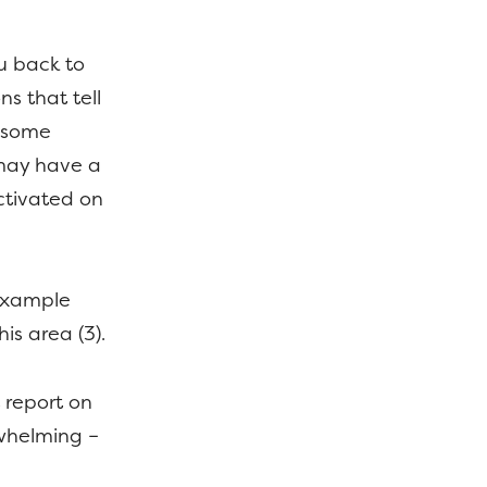
ou back to
s that tell
 some
u may have a
ctivated on
 example
is area (3).
 report on
rwhelming –