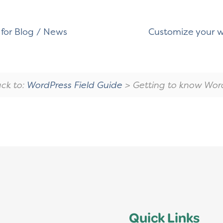
for Blog / News
Customize your w
ck to:
WordPress Field Guide
> Getting to know Wor
Quick Links