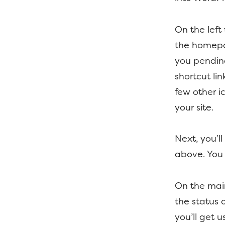
On the left
the homepag
you pendin
shortcut li
few other i
your site.
Next, you’l
above. You 
On the main
the status 
you’ll get 