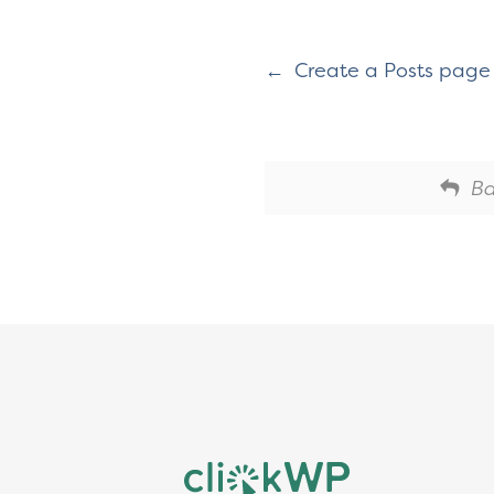
Create a Posts page 
Ba
Footer