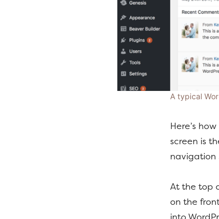
A typical Wo
Here’s how 
screen is th
navigation 
At the top 
on the fron
into WordPr