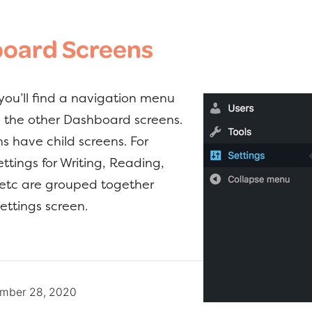
oard Screens
 you’ll find a navigation menu
to the other Dashboard screens.
s have child screens. For
ttings for Writing, Reading,
 etc are grouped together
ettings screen.
mber 28, 2020