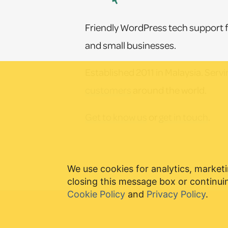
Friendly WordPress tech support f
and small businesses.
Established 2011 in Malaysia. Serv
customers
around the world.
Get to know us
or
get in touch
.
We use cookies for analytics, marketi
closing this message box or continuin
Cookie Policy
and
Privacy Policy
.