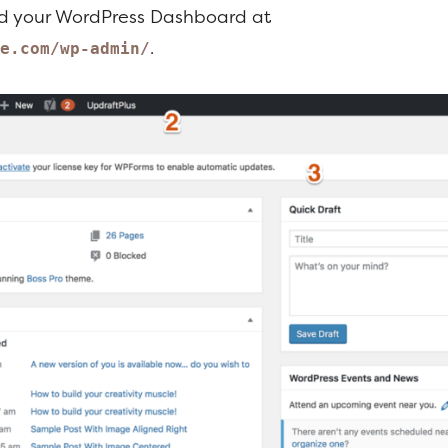
nd your WordPress Dashboard at
.
e.com/wp-admin/