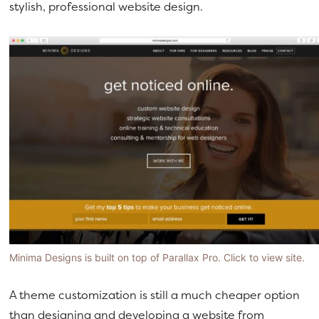
stylish, professional website design.
Minima Designs is built on top of Parallax Pro. Click to view site.
A theme customization is still a much cheaper option
than designing and developing a website from