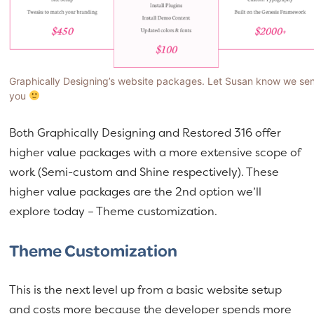
Graphically Designing’s website packages. Let Susan know we se
you
Both Graphically Designing and Restored 316 offer
higher value packages with a more extensive scope of
work (Semi-custom and Shine respectively). These
higher value packages are the 2nd option we’ll
explore today – Theme customization.
Theme Customization
This is the next level up from a basic website setup
and costs more because the developer spends more