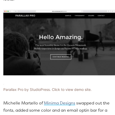
Parallax Pro by StudioPress. Click to view demo site.
Michelle Martello of
Minima Designs
swapped out the
fonts, added some color and an email optin bar for a