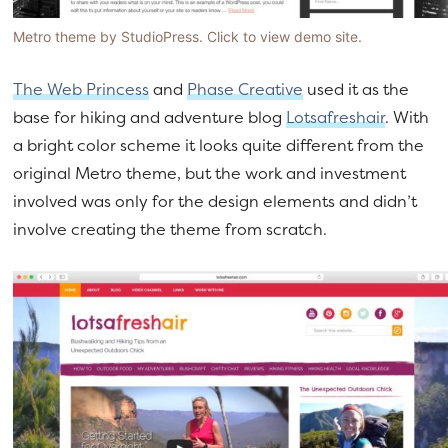
Metro theme by StudioPress. Click to view demo site.
The Web Princess
and
Phase Creative
used it as the
base for hiking and adventure blog
Lotsafreshair
. With
a bright color scheme it looks quite different from the
original Metro theme, but the work and investment
involved was only for the design elements and didn’t
involve creating the theme from scratch.