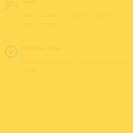
David
DECEMBER 14, 2014 AT 11:49 PM
Wasn’t my work but I agree it’s a great
customization
Md Zaheer Khan
JUNE 16, 2021 AT 7:53 PM
Wow very nice thanks for sharing this amazing
article