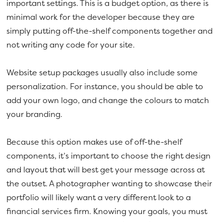
important settings. This is a budget option, as there is
minimal work for the developer because they are
simply putting off-the-shelf components together and
not writing any code for your site.
Website setup packages usually also include some
personalization. For instance, you should be able to
add your own logo, and change the colours to match
your branding.
Because this option makes use of off-the-shelf
components, it’s important to choose the right design
and layout that will best get your message across at
the outset. A photographer wanting to showcase their
portfolio will likely want a very different look to a
financial services firm. Knowing your goals, you must