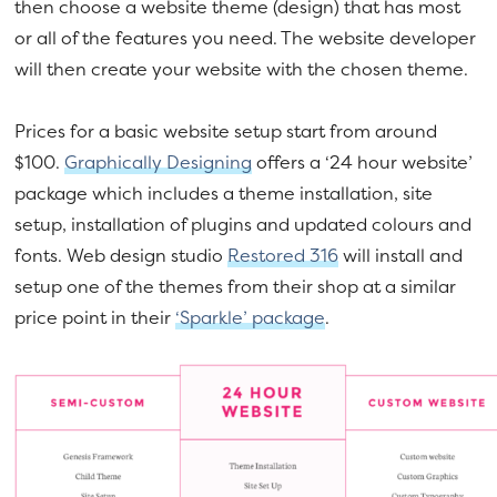
then choose a website theme (design) that has most
or all of the features you need. The website developer
will then create your website with the chosen theme.
Prices for a basic website setup start from around
$100.
Graphically Designing
offers a ‘24 hour website’
package which includes a theme installation, site
setup, installation of plugins and updated colours and
fonts. Web design studio
Restored 316
will install and
setup one of the themes from their shop at a similar
price point in their
‘Sparkle’ package
.