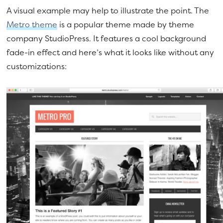
A visual example may help to illustrate the point. The
Metro theme
is a popular theme made by theme
company StudioPress. It features a cool background
fade-in effect and here’s what it looks like without any
customizations: