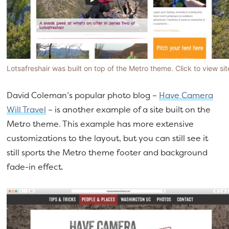
Lotsafreshair was built on top of the Metro theme. Click to view sit
David Coleman’s popular photo blog –
Have Camera
Will Travel
– is another example of a site built on the
Metro theme. This example has more extensive
customizations to the layout, but you can still see it
still sports the Metro theme footer and background
fade-in effect.