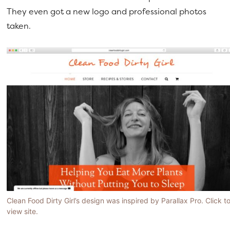
They even got a new logo and professional photos
taken.
Clean Food Dirty Girl’s design was inspired by Parallax Pro. Click t
view site.