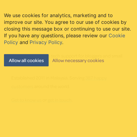
We use cookies for analytics, marketing and to
improve our site. You agree to our use of cookies by
Footer
closing this message box or continuing to use our site.
If you have any questions, please review our
Cookie
Policy
and
Privacy Policy
.
Friendly WordPress tech support for bloggers and small
Allow all cookies
Allow necessary cookies
businesses.
Established 2011 in Malaysia. Serving
387 happy
customers
around the world.
Get to know us
or
get in touch
.