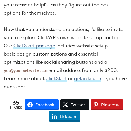
your reasons helpful as they figure out the best
options for themselves.
Now that you understand the options, I’d like to invite
you to explore ClickWP’s own website setup package.
Our
ClickStart package
includes website setup,
basic design customizations and essential
optimizations like social sharing buttons and a
email address from only $200.
you@yourwebsite.com
Learn more about
ClickStart
or
get in touch
if you have
questions.
35
Facebook
Twitter
Pinterest
SHARES
LinkedIn