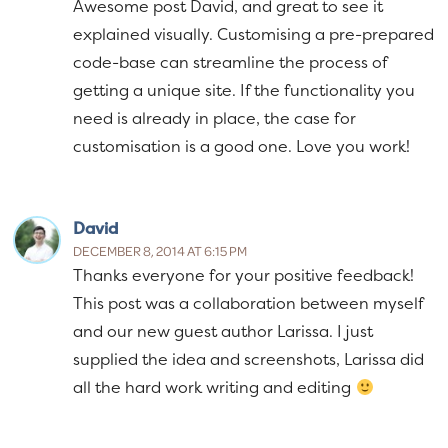
Awesome post David, and great to see it
explained visually. Customising a pre-prepared
code-base can streamline the process of
getting a unique site. If the functionality you
need is already in place, the case for
customisation is a good one. Love you work!
David
DECEMBER 8, 2014 AT 6:15 PM
Thanks everyone for your positive feedback!
This post was a collaboration between myself
and our new guest author Larissa. I just
supplied the idea and screenshots, Larissa did
all the hard work writing and editing