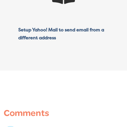
Setup Yahoo! Mail to send email from a
different address
Reader
Interactions
Comments