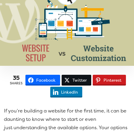
a
e
v
n
i
t
g
a
t
i
o
n
35
Facebook
Twitter
Pinterest
SHARES
LinkedIn
If you’re building a website for the first time, it can be
daunting to know where to start or even
just understanding the available options. Your options