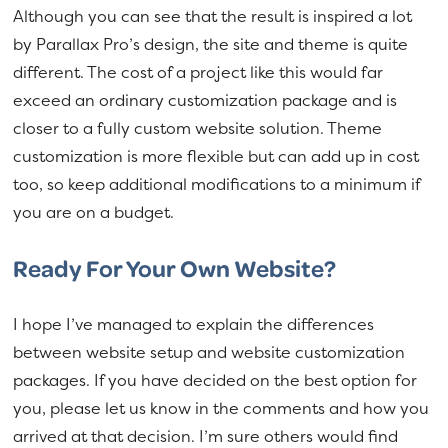
Although you can see that the result is inspired a lot
by Parallax Pro’s design, the site and theme is quite
different. The cost of a project like this would far
exceed an ordinary customization package and is
closer to a fully custom website solution. Theme
customization is more flexible but can add up in cost
too, so keep additional modifications to a minimum if
you are on a budget.
Ready For Your Own Website?
I hope I’ve managed to explain the differences
between website setup and website customization
packages. If you have decided on the best option for
you, please let us know in the comments and how you
arrived at that decision. I’m sure others would find