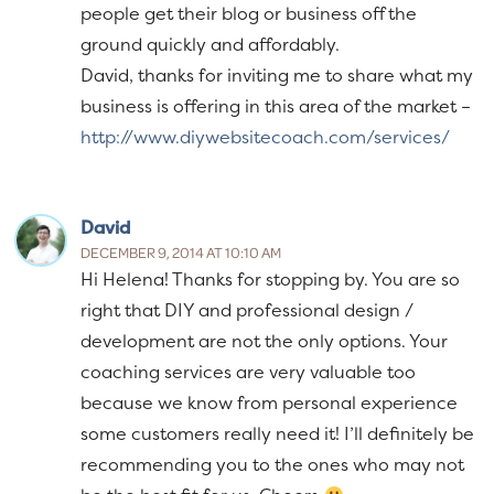
people get their blog or business off the
ground quickly and affordably.
David, thanks for inviting me to share what my
business is offering in this area of the market –
http://www.diywebsitecoach.com/services/
David
DECEMBER 9, 2014 AT 10:10 AM
Hi Helena! Thanks for stopping by. You are so
right that DIY and professional design /
development are not the only options. Your
coaching services are very valuable too
because we know from personal experience
some customers really need it! I’ll definitely be
recommending you to the ones who may not