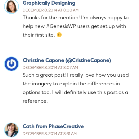
Graphically Designing
DECEMBER 8, 2014 AT 8:00 AM
Thanks for the mention! I’m always happy to
help new #GenesisWP users get set up with
their first site.
Christine Capone (@CristineCapone)
DECEMBER 8, 2014 AT 8:07 AM
Such a great post! I really love how you used
the imagery to explain the differences in
options too. I will definitely use this post as a
reference.
Cath from PhaseCreative
DECEMBER 8, 2014 AT 8:31 AM