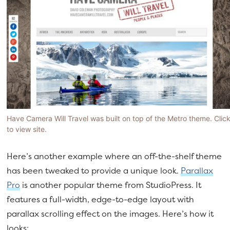
Have Camera Will Travel was built on top of the Metro theme. Clic
to view site.
Here’s another example where an off-the-shelf theme
has been tweaked to provide a unique look.
Parallax
Pro
is another popular theme from StudioPress. It
features a full-width, edge-to-edge layout with
parallax scrolling effect on the images. Here’s how it
looks: