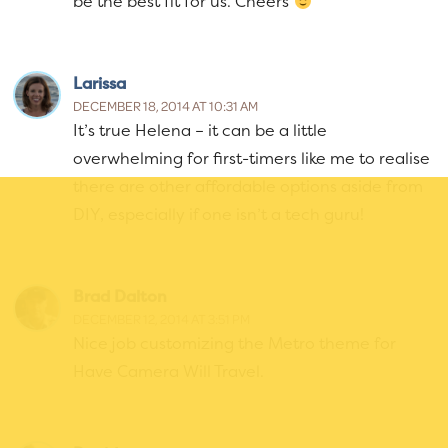
be the best fit for us. Cheers
Larissa
DECEMBER 18, 2014 AT 10:31 AM
It’s true Helena – it can be a little
overwhelming for first-timers like me to realise
there are other affordable options aside from
DIY, especially if one isn’t a tech guru!
Brad Dalton
DECEMBER 12, 2014 AT 3:51 PM
Nice job customizing the Metro theme for
Have Camera Will Travel.