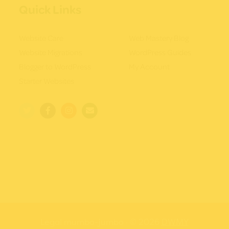
Quick Links
Website Care
Web Mastery Blog
Website Migrations
WordPress Guides
Blogger to WordPress
My Account
Starter Websites
Legal mumbo-jumbo
· © 2026
DWMY