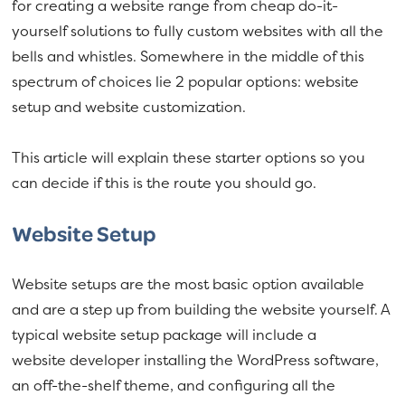
for creating a website range from cheap do-it-
yourself solutions to fully custom websites with all the
bells and whistles. Somewhere in the middle of this
spectrum of choices lie 2 popular options: website
setup and website customization.
This article will explain these starter options so you
can decide if this is the route you should go.
Website Setup
Website setups are the most basic option available
and are a step up from building the website yourself. A
typical website setup package will include a
website developer installing the WordPress software,
an off-the-shelf theme, and configuring all the