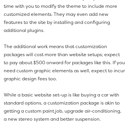
time with you to modify the theme to include more
customized elements. They may even add new
features to the site by installing and configuring
additional plugins.
The additional work means that customization
packages will cost more than website setups; expect
to pay about $500 onward for packages like this. If you
need custom graphic elements as well, expect to incur
graphic design fees too.
While a basic website set-up is like buying a car with
standard options, a customization package is akin to
getting a custom paint job, upgrade air-conditioning,
a new stereo system and better suspension.