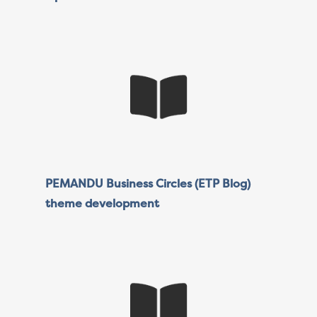
PEMANDU Business Circles (ETP Blog)
theme development