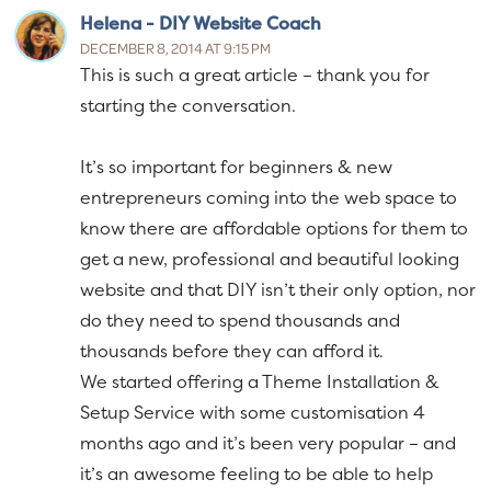
Helena - DIY Website Coach
DECEMBER 8, 2014 AT 9:15 PM
This is such a great article – thank you for
starting the conversation.
It’s so important for beginners & new
entrepreneurs coming into the web space to
know there are affordable options for them to
get a new, professional and beautiful looking
website and that DIY isn’t their only option, nor
do they need to spend thousands and
thousands before they can afford it.
We started offering a Theme Installation &
Setup Service with some customisation 4
months ago and it’s been very popular – and
it’s an awesome feeling to be able to help