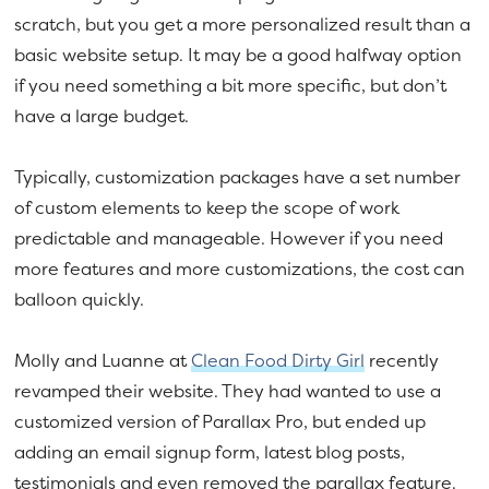
scratch, but you get a more personalized result than a
basic website setup. It may be a good halfway option
if you need something a bit more specific, but don’t
have a large budget.
Typically, customization packages have a set number
of custom elements to keep the scope of work
predictable and manageable. However if you need
more features and more customizations, the cost can
balloon quickly.
Molly and Luanne at
Clean Food Dirty Girl
recently
revamped their website. They had wanted to use a
customized version of Parallax Pro, but ended up
adding an email signup form, latest blog posts,
testimonials and even removed the parallax feature.