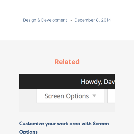
Design & Development
December 8, 2014
Related
Customize your work area with Screen
Options