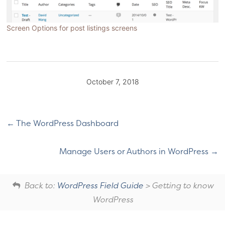
Screen Options for post listings screens
October 7, 2018
The WordPress Dashboard
Manage Users or Authors in WordPress
Back to:
WordPress Field Guide
> Getting to know
WordPress