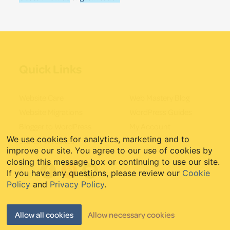
Quick Links
Website Care
Web Mastery Blog
Website Migrations
WordPress Guides
Blogger to WordPress
My Account
We use cookies for analytics, marketing and to
Starter Websites
improve our site. You agree to our use of cookies by
closing this message box or continuing to use our site.
If you have any questions, please review our
Cookie
Policy
and
Privacy Policy
.
Allow all cookies
Allow necessary cookies