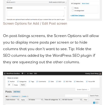
Screen Options for Add / Edit Post screen
On post listings screens, the Screen Options will allow
you to display more posts per screen or to hide
columns that you don’t want to see. Tip: Hide the
SEO columns added by the WordPress SEO plugin if
they are squeezing out the other columns.