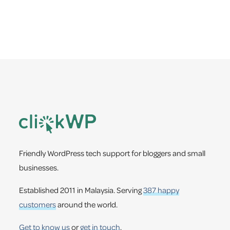
Footer
Friendly WordPress tech support for bloggers and small
businesses.
Established 2011 in Malaysia. Serving
387 happy
customers
around the world.
Get to know us
or
get in touch
.