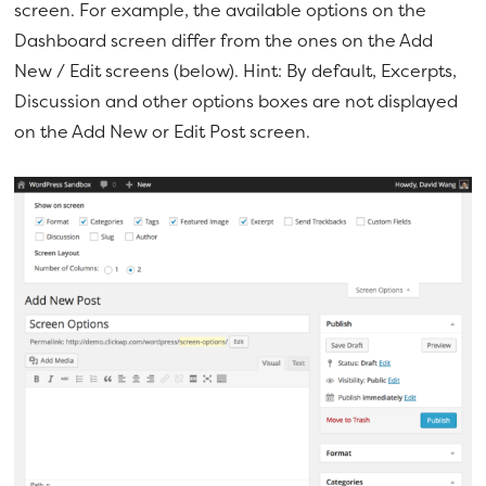
screen. For example, the available options on the
Dashboard screen differ from the ones on the Add
New / Edit screens (below). Hint: By default, Excerpts,
Discussion and other options boxes are not displayed
on the Add New or Edit Post screen.