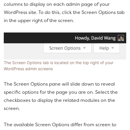
columns to display on each admin page of your
a
e
WordPress site. To do this, click the Screen Options tab
v
n
in the upper right of the screen.
i
t
g
a
t
i
o
The Screen Options tab is located on the top right of your
WordPress admin screens
n
The Screen Options pane will slide down to reveal
specific options for the page you are on. Select the
checkboxes to display the related modules on the
screen.
The available Screen Options differ from screen to