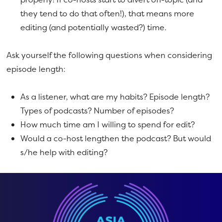
they tend to do that often!), that means more
editing (and potentially wasted?) time.
Ask yourself the following questions when considering
episode length:
As a listener, what are my habits? Episode length?
Types of podcasts? Number of episodes?
How much time am I willing to spend for edit?
Would a co-host lengthen the podcast? But would
s/he help with editing?