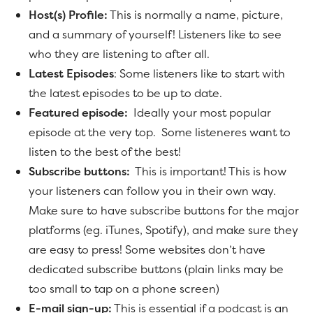
Host(s) Profile:
This is normally a name, picture,
and a summary of yourself! Listeners like to see
who they are listening to after all.
Latest Episodes
: Some listeners like to start with
the latest episodes to be up to date.
Featured episode:
Ideally your most popular
episode at the very top. Some listeneres want to
listen to the best of the best!
Subscribe buttons:
This is important! This is how
your listeners can follow you in their own way.
Make sure to have subscribe buttons for the major
platforms (eg. iTunes, Spotify), and make sure they
are easy to press! Some websites don’t have
dedicated subscribe buttons (plain links may be
too small to tap on a phone screen)
E-mail sign-up:
This is essential if a podcast is an