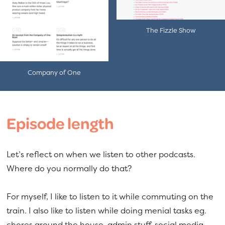
The Fizzle Show
Company of One
Episode length
Let’s reflect on when we listen to other podcasts.
Where do you normally do that?
For myself, I like to listen to it while commuting on the
train. I also like to listen while doing menial tasks eg.
chores around the house, admin stuff, social media