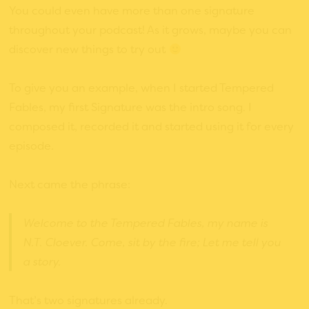
You could even have more than one signature
throughout your podcast! As it grows, maybe you can
discover new things to try out
To give you an example, when I started Tempered
Fables, my first Signature was the intro song. I
composed it, recorded it and started using it for every
episode.
Next came the phrase:
Welcome to the Tempered Fables, my name is
N.T. Cloever. Come, sit by the fire; Let me tell you
a story.
That’s two signatures already.