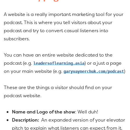
A website is a really important marketing tool for your
podcast. This is where you tell visitors about your
podcast and try to convert casual listeners into
subscribers.
You can have an entire website dedicated to the
podcast (e.g.
) or a just a page
leadersoflearning.asia
on your main website (e.g.
)
garyvaynerchuk.com/podcast
These are the things a visitor should find on your
podcast website.
Name and Logo of the show
: Well duh!
Description:
An expanded version of your elevator
pitch to explain what listeners can expect from it.