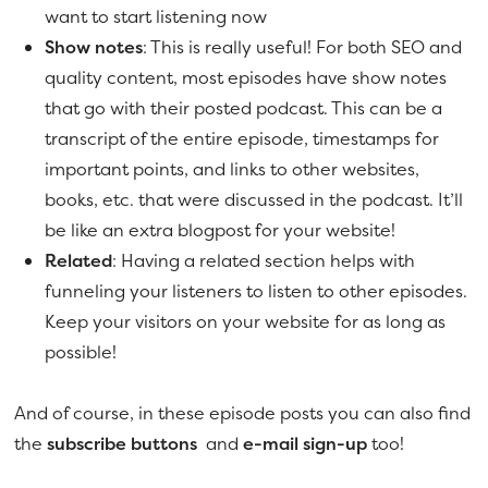
want to start listening now
Show notes
: This is really useful! For both SEO and
quality content, most episodes have show notes
that go with their posted podcast. This can be a
transcript of the entire episode, timestamps for
important points, and links to other websites,
books, etc. that were discussed in the podcast. It’ll
be like an extra blogpost for your website!
Related
: Having a related section helps with
funneling your listeners to listen to other episodes.
Keep your visitors on your website for as long as
possible!
And of course, in these episode posts you can also find
the
subscribe buttons
and
e-mail sign-up
too!