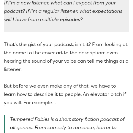
If I’m a new listener, what can I expect from your
podcast?
If I’m a regular listener, what expectations
will I have from multiple episodes?
That’s the gist of your podcast, isn’t it? From looking at
the name to the cover art to the description: even
hearing the sound of your voice can tell me things as a
listener.
But before we even make any of that, we have to
learn how to describe it to people. An elevator pitch if
you will. For example…
Tempered Fables is a short story fiction podcast of
all genres. From comedy to romance, horror to