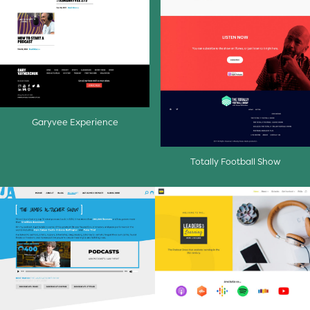
Garyvee Experience
Totally Football Show