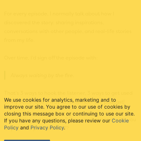
For every episode, I normally talk about how I
discovered the story: sharing inspirations,
conversations with other people, and real-life stories
from my life.
Over time, I’d sign off the episode with:
Always waiting by the fire.
That’s 3 ways to hook the listener, 3 ways to get used
We use cookies for analytics, marketing and to
to my voice, and 3 way to remember the podcast!
improve our site. You agree to our use of cookies by
closing this message box or continuing to use our site.
So, what’s your signature? How can I connect with you
If you have any questions, please review our
Cookie
Policy
and
Privacy Policy
.
beyond the podcast itself?