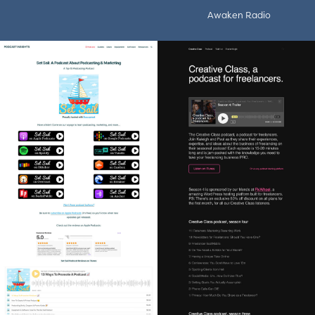
Awaken Radio