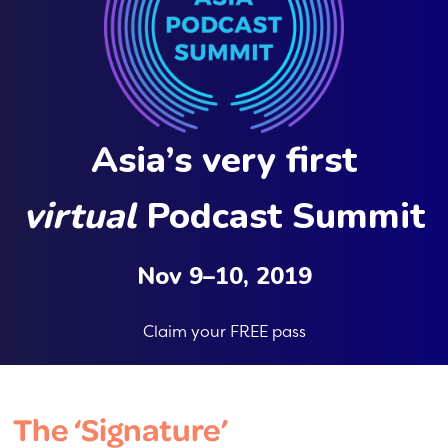
Asia’s very first
virtual
Podcast Summit
Nov 9–10, 2019
Claim your FREE pass
The ‘Signature’