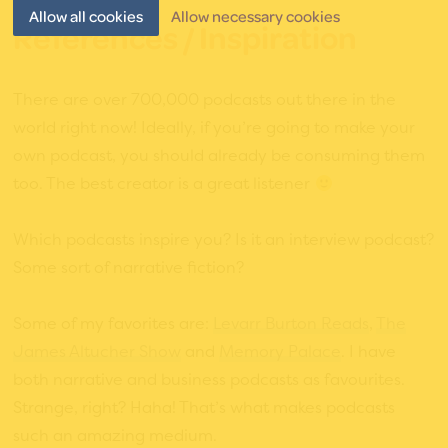
Allow all cookies
Allow necessary cookies
References / Inspiration
There are over 700,000 podcasts out there in the
world right now! Ideally, if you’re going to make your
own podcast, you should already be consuming them
too. The best creator is a great listener
Which podcasts inspire you? Is it an interview podcast?
Some sort of narrative fiction?
Some of my favorites are:
Levarr Burton Reads
,
The
James Altucher Show
and
Memory Palace
. I have
both narrative and business podcasts as favourites.
Strange, right? Haha! That’s what makes podcasts
such an amazing medium.