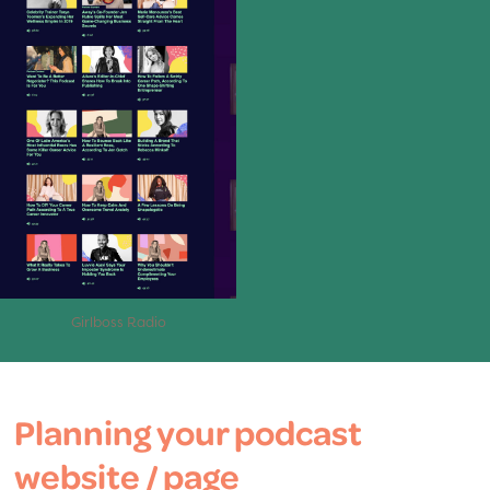
Girlboss Radio
Planning your podcast
website / page