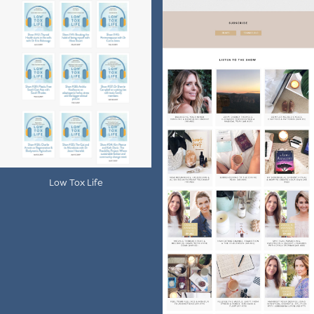
Low Tox Life