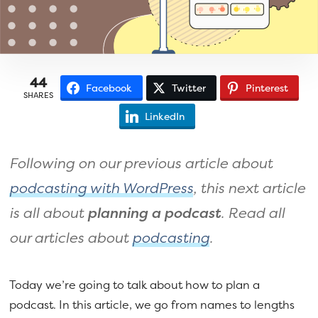
a
e
v
n
i
t
g
44
Facebook
Twitter
Pinterest
a
SHARES
t
LinkedIn
i
o
Following on our previous article about
n
podcasting with WordPress
, this next article
is all about
planning a podcast
. Read all
our articles about
podcasting
.
Today we’re going to talk about how to plan a
podcast. In this article, we go from names to lengths