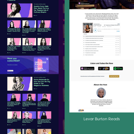
Levar Burton Reads