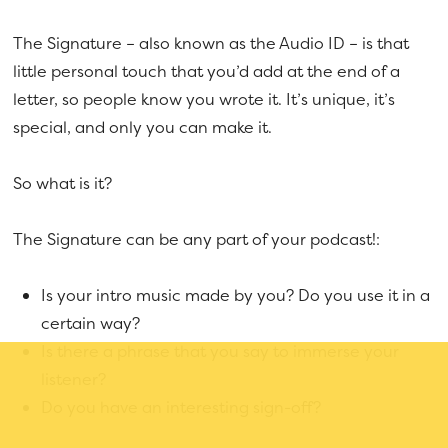
The Signature – also known as the Audio ID – is that
little personal touch that you’d add at the end of a
letter, so people know you wrote it. It’s unique, it’s
special, and only you can make it.
So what is it?
The Signature can be any part of your podcast!:
Is your intro music made by you? Do you use it in a
certain way?
Is there a phrase that you say to immerse your
listener?
Do you have an interesting sign-off?