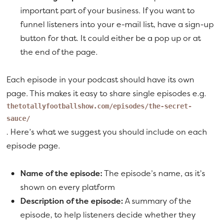
important part of your business. If you want to
funnel listeners into your e-mail list, have a sign-up
button for that. It could either be a pop up or at
the end of the page.
Each episode in your podcast should have its own
page. This makes it easy to share single episodes e.g.
thetotallyfootballshow.com/episodes/the-secret-
sauce/
. Here’s what we suggest you should include on each
episode page.
Name of the episode:
The episode’s name, as it’s
shown on every platform
Description of the episode:
A summary of the
episode, to help listeners decide whether they