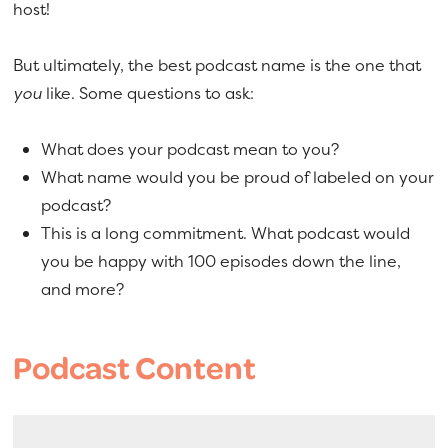
host!
But ultimately, the best podcast name is the one that
you
like. Some questions to ask:
What does your podcast mean to you?
What name would you be proud of labeled on your
podcast?
This is a long commitment. What podcast would
you be happy with 100 episodes down the line,
and more?
Podcast Content