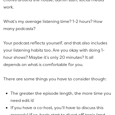
work.
What’s my average listening time? 1-2 hours? How
many podcasts?
Your podcast reflects yourself, and that also includes
your listening habits too. Are you okay with doing 1-
hour shows? Maybe it’s only 20 minutes? It all
depends on what is comfortable for you.
There are some things you have to consider though:
The greater the episode length, the more time you
need edit it!
If you have a co-host, you’ll have to discuss this
properly! If co-hosts start to divert off-topic (and