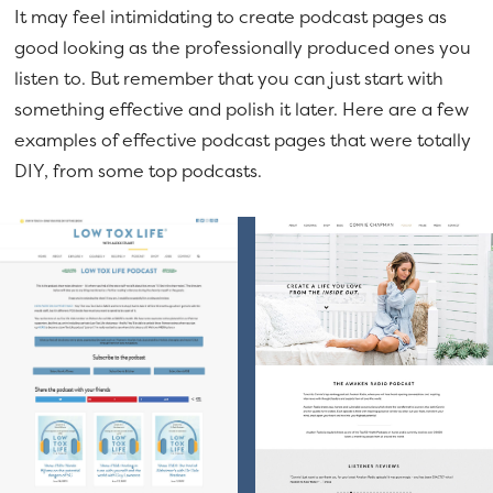
It may feel intimidating to create podcast pages as
good looking as the professionally produced ones you
listen to. But remember that you can just start with
something effective and polish it later. Here are a few
examples of effective podcast pages that were totally
DIY, from some top podcasts.