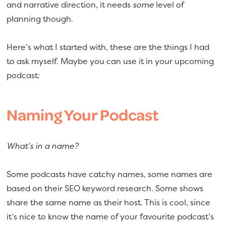
and narrative direction, it needs
some
level of
planning though.
Here’s what I started with, these are the things I had
to ask myself. Maybe you can use it in your upcoming
podcast:
Naming Your Podcast
What’s in a name?
Some podcasts have catchy names, some names are
based on their SEO keyword research. Some shows
share the same name as their host. This is cool, since
it’s nice to know the name of your favourite podcast’s