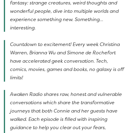
fantasy: strange creatures, weird thoughts and
wonderful people, dive into multiple worlds and
experience something new. Something…
interesting.
Countdown to excitement! Every week Christina
Warren, Brianna Wu and Simone de Rochefort
have accelerated geek conversation. Tech,
comics, movies, games and books, no galaxy is off
limits!
Awaken Radio shares raw, honest and vulnerable
conversations which share the transformative
journeys that both Connie and her guests have
walked. Each episode is filled with inspiring
guidance to help you clear out your fears,