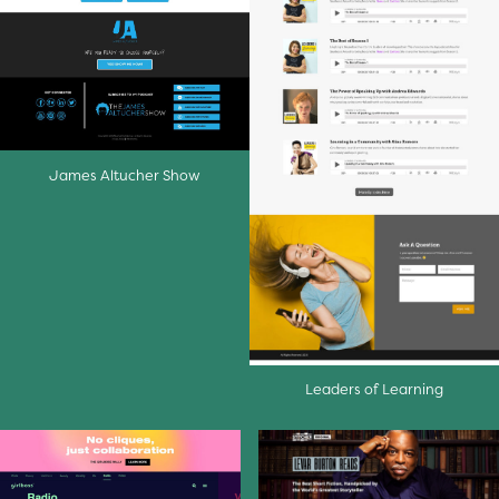
James Altucher Show
Leaders of Learning