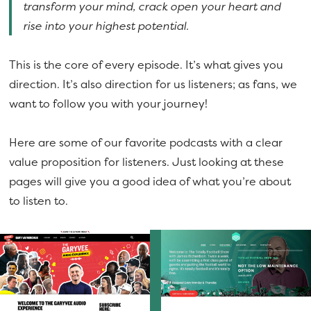
transform your mind, crack open your heart and
rise into your highest potential.
This is the core of every episode. It’s what gives you
direction. It’s also direction for us listeners; as fans, we
want to follow you with your journey!
Here are some of our favorite podcasts with a clear
value proposition for listeners. Just looking at these
pages will give you a good idea of what you’re about
to listen to.