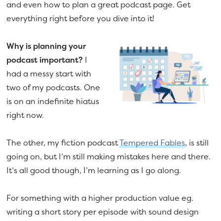
and even how to plan a great podcast page. Get
everything right before you dive into it!
Why is planning your
podcast important?
I
had a messy start with
two of my podcasts. One
is on an indefinite hiatus
right now.
The other, my fiction podcast
Tempered Fables
, is still
going on, but I’m still making mistakes here and there.
It’s all good though, I’m learning as I go along.
For something with a higher production value eg.
writing a short story per episode with sound design