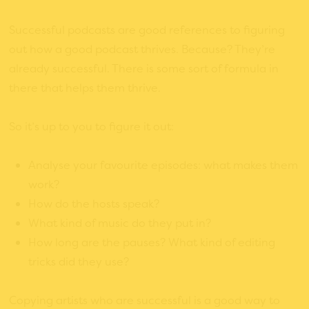
Successful podcasts are good references to figuring
out how a good podcast thrives. Because? They’re
already successful. There is some sort of formula in
there that helps them thrive.
So it’s up to you to figure it out:
Analyse your favourite episodes: what makes them
work?
How do the hosts speak?
What kind of music do they put in?
How long are the pauses? What kind of editing
tricks did they use?
Copying artists who are successful is a good way to