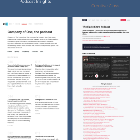
Podcast Insights
Creative Class