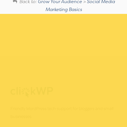
Back to:
Grow Your Audience
>
Social Media
Marketing Basics
Footer
Friendly WordPress tech support for bloggers and small
businesses.