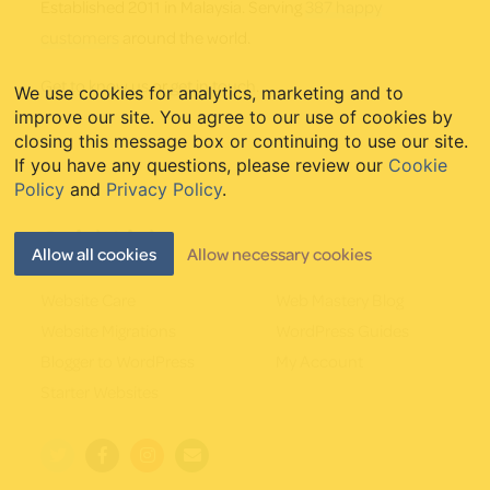
Established 2011 in Malaysia. Serving
387 happy
customers
around the world.
Get to know us
or
get in touch
.
We use cookies for analytics, marketing and to
improve our site. You agree to our use of cookies by
closing this message box or continuing to use our site.
If you have any questions, please review our
Cookie
Policy
and
Privacy Policy
.
Quick Links
Allow all cookies
Allow necessary cookies
Website Care
Web Mastery Blog
Website Migrations
WordPress Guides
Blogger to WordPress
My Account
Starter Websites