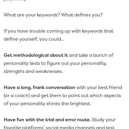
What are your keywords? What defines you?
If you have trouble coming up with keywords that
define yourself, you could…
Get methodological about it
and take a bunch of
personality tests to figure out your personality,
strengths and weaknesses.
Have a long, frank conversation
with your best friend
(or a coach) and get them to point out which aspects
of your personality shines the brightest.
Have fun with the trial and error route.
Study your
favorite platforms’ social media channels and test