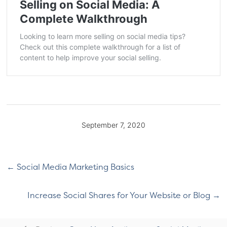
Selling on Social Media: A
Complete Walkthrough
Looking to learn more selling on social media tips?
Check out this complete walkthrough for a list of
content to help improve your social selling.
September 7, 2020
Social Media Marketing Basics
Increase Social Shares for Your Website or Blog