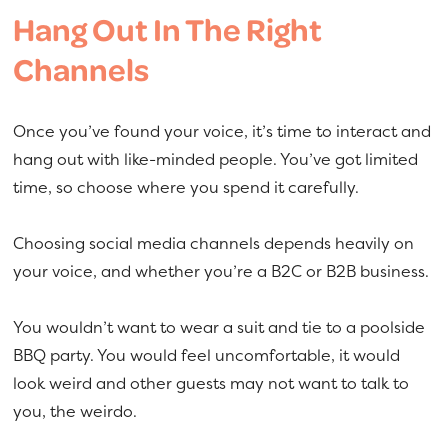
Hang Out In The Right
Channels
Once you’ve found your voice, it’s time to interact and
hang out with like-minded people. You’ve got limited
time, so choose where you spend it carefully.
Choosing social media channels depends heavily on
your voice, and whether you’re a B2C or B2B business.
You wouldn’t want to wear a suit and tie to a poolside
BBQ party. You would feel uncomfortable, it would
look weird and other guests may not want to talk to
you, the weirdo.