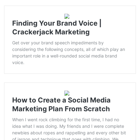
Finding Your Brand Voice |
Crackerjack Marketing
Get over your brand speech impediments by
considering the following concepts, all of which play an
important role in a well-rounded social media brand
voice.
How to Create a Social Media
Marketing Plan From Scratch
When I went rock climbing for the first time, I had no
idea what I was doing. My friends and I were complete
newbies about ropes and rappelling and every other bit
of jargon and technique that goes with climbing. We