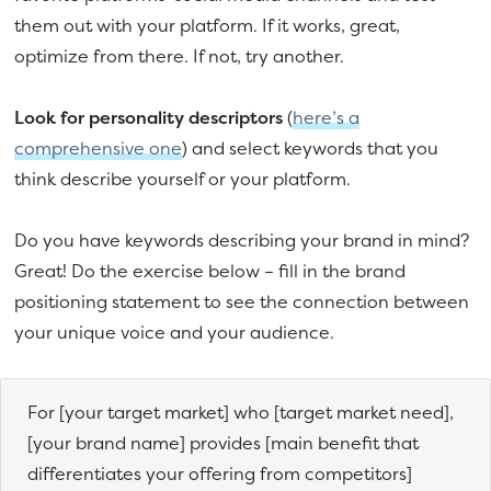
them out with your platform. If it works, great,
optimize from there. If not, try another.
Look for personality descriptors
(
here’s a
comprehensive one
) and select keywords that you
think describe yourself or your platform.
Do you have keywords describing your brand in mind?
Great! Do the exercise below – fill in the brand
positioning statement to see the connection between
your unique voice and your audience.
For [your target market] who [target market need],
[your brand name] provides [main benefit that
differentiates your offering from competitors]