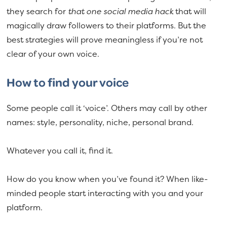
they search for
that one social media hack
that will
magically draw followers to their platforms. But the
best strategies will prove meaningless if you’re not
clear of your own voice.
How to find your voice
Some people call it ‘voice’. Others may call by other
names: style, personality, niche, personal brand.
Whatever you call it, find it.
How do you know when you’ve found it? When like-
minded people start interacting with you and your
platform.