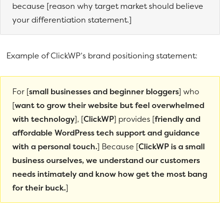
because [reason why target market should believe
your differentiation statement.]
Example of ClickWP’s brand positioning statement:
For [
small businesses and beginner bloggers
] who
[
want to grow their website but feel overwhelmed
with technology
], [
ClickWP
] provides [
friendly and
affordable WordPress tech support and guidance
with a personal touch.
] Because [
ClickWP is a small
business ourselves, we understand our customers
needs intimately and know how get the most bang
for their buck.
]