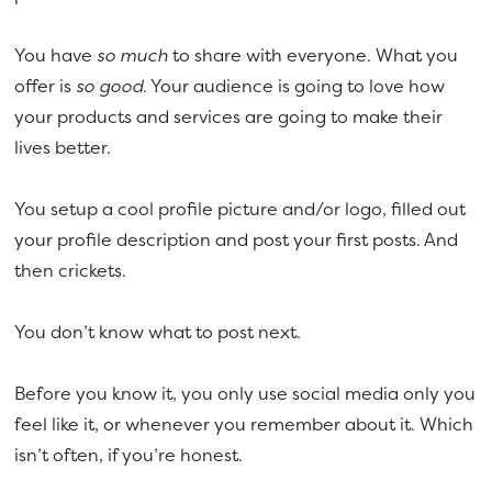
a
e
v
n
You have
so much
to share with everyone. What you
i
t
offer is
so good
. Your audience is going to love how
g
your products and services are going to make their
a
lives better.
t
i
You setup a cool profile picture and/or logo, filled out
o
your profile description and post your first posts. And
n
then crickets.
You don’t know what to post next.
Before you know it, you only use social media only you
feel like it, or whenever you remember about it. Which
isn’t often, if you’re honest.