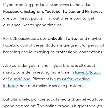
If you’re selling products or services to individuals,
Facebook, Instagram, Youtube, Twitter and Pinterest
are your best options. Find out where your target
audience likes to spend time on.
For B2B businesses, use
LinkedIn, Twitter
and maybe
Facebook. All of these platforms are great for personal
branding and leveraging on professional connections.
Also consider your niche. If your brand is all about
music, consider investing more time in
ReverbNation
or
SoundCloud
. Pinterest is
a must for wedding
industry
, hair and makeup service providers.
But ultimately, pick the social media channel you love
spending time on. The online crowd is bigger than you