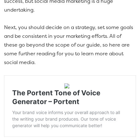
success, but social media marketing is a huge
undertaking.
Next, you should decide on a strategy, set some goals
and be consistent in your marketing efforts. All of
these go beyond the scope of our guide, so here are
some further reading for you to learn more about
social media.
The Portent Tone of Voice
Generator – Portent
Your brand voice informs your overall approach to all
the writing your brand produces. Our tone of voice
generator will help you communicate better!