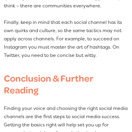
think – there are communities everywhere.
Finally, keep in mind that each social channel has its
own quirks and culture, so the same tactics may not
apply across channels. For example, to succeed on
Instagram you must master the art of hashtags. On
Twitter, you need to be concise but witty.
Conclusion & Further
Reading
Finding your voice and choosing the right social media
channels are the first steps to social media success.
Getting the basics right will help set you up for