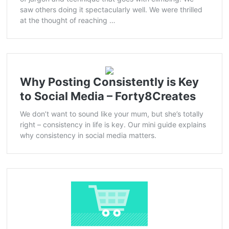
saw others doing it spectacularly well. We were thrilled
at the thought of reaching …
Why Posting Consistently is Key
to Social Media – Forty8Creates
We don’t want to sound like your mum, but she’s totally
right – consistency in life is key. Our mini guide explains
why consistency in social media matters.