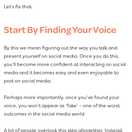
Let’s fix that.
Start By Finding Your Voice
By this we mean figuring out the way you talk and
present yourself on social media. Once you do this,
you’ll become more confident at interacting on social
media and it becomes easy and even enjoyable to
post on social media.
Perhaps more importantly, once you’ve found your
voice, you won’t appear as ‘fake’ – one of the worst
outcomes in the social media world.
A lot of people overlook this step altogether. Instead,