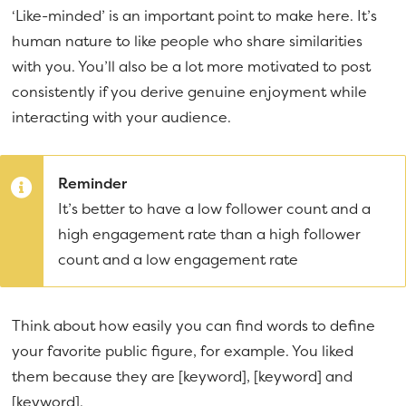
‘Like-minded’ is an important point to make here. It’s
human nature to like people who share similarities
with you. You’ll also be a lot more motivated to post
consistently if you derive genuine enjoyment while
interacting with your audience.
Reminder
It’s better to have a low follower count and a
high engagement rate than a high follower
count and a low engagement rate
Think about how easily you can find words to define
your favorite public figure, for example. You liked
them because they are [keyword], [keyword] and
[keyword].