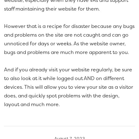
website, especially when they have VAs and support
staff maintaining their website for them.
However that is a recipe for disaster because any bugs
and problems on the site are not caught and can go
unnoticed for days or weeks. As the website owner,
bugs and problems are much more apparent to you.
And if you already visit your website regularly, be sure
to also look at it while logged out AND on different
devices. This will allow you to view your site as a visitor
does, and quickly spot problems with the design,
layout and much more.
August 7, 2023