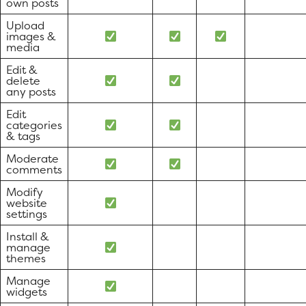
own posts
Upload
images &
media
Edit &
delete
any posts
Edit
categories
& tags
Moderate
comments
Modify
website
settings
Install &
manage
themes
Manage
widgets