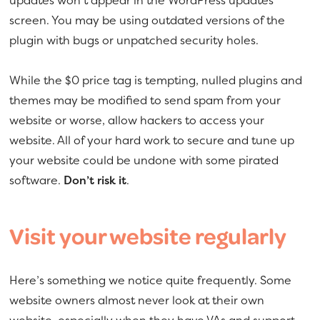
updates won’t appear in the WordPress updates
screen. You may be using outdated versions of the
plugin with bugs or unpatched security holes.
While the $0 price tag is tempting, nulled plugins and
themes may be modified to send spam from your
website or worse, allow hackers to access your
website. All of your hard work to secure and tune up
your website could be undone with some pirated
software.
Don’t risk it
.
Visit your website regularly
Here’s something we notice quite frequently. Some
website owners almost never look at their own