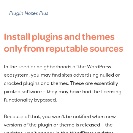
Plugin Notes Plus
Install plugins and themes
only from reputable sources
In the seedier neighborhoods of the WordPress
ecosystem, you may find sites advertising nulled or
cracked plugins and themes. These are essentially
pirated software – they may have had the licensing
functionality bypassed.
Because of that, you won’t be notified when new
versions of the plugin or theme is released – the