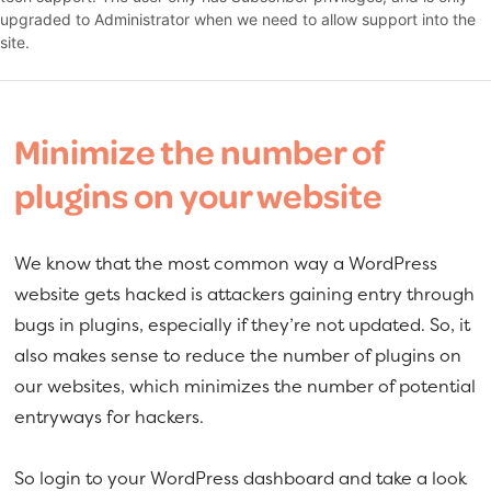
upgraded to Administrator when we need to allow support into the
site.
Minimize the number of
plugins on your website
We know that the most common way a WordPress
website gets hacked is attackers gaining entry through
bugs in plugins, especially if they’re not updated. So, it
also makes sense to reduce the number of plugins on
our websites, which minimizes the number of potential
entryways for hackers.
So login to your WordPress dashboard and take a look