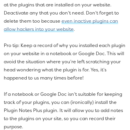
at the plugins that are installed on your website.
Deactivate any that you don’t need. Don’t forget to
delete them too because
even inactive plugins can
allow hackers into your website
.
Pro tip: Keep a record of why you installed each plugin
on your website in a notebook or Google Doc. This will
avoid the situation where you’re left scratching your
head wondering what the plugin is for. Yes, it’s
happened to us many times before!
If a notebook or Google Doc isn’t suitable for keeping
track of your plugins, you can (ironically) install the
Plugin Notes Plus plugin. It will allow you to add notes
to the plugins on your site, so you can record their
purpose.