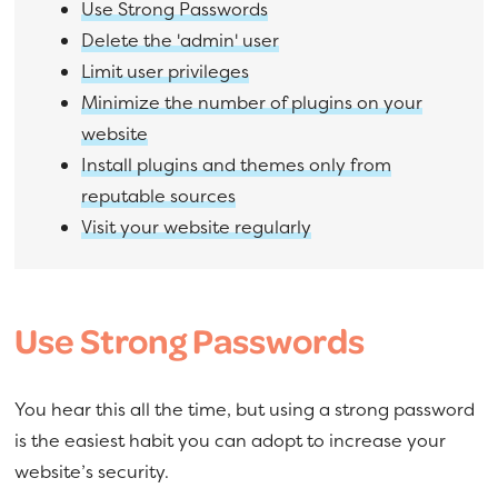
Use Strong Passwords
Delete the 'admin' user
Limit user privileges
Minimize the number of plugins on your
website
Install plugins and themes only from
reputable sources
Visit your website regularly
Use Strong Passwords
You hear this all the time, but using a strong password
is the easiest habit you can adopt to increase your
website’s security.