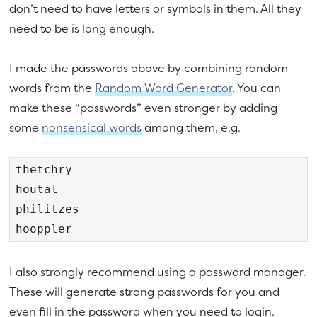
don’t need to have letters or symbols in them. All they
need to be is long enough.
I made the passwords above by combining random
words from the
Random Word Generator
. You can
make these “passwords” even stronger by adding
some
nonsensical words
among them, e.g.
thetchry

houtal

philitzes

hooppler
I also strongly recommend using a password manager.
These will generate strong passwords for you and
even fill in the password when you need to login.