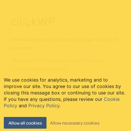
Footer
Friendly WordPress tech support for bloggers and small
businesses.
Established 2011 in Malaysia. Serving
387 happy
customers
around the world.
We use cookies for analytics, marketing and to
Get to know us
or
get in touch
.
improve our site. You agree to our use of cookies by
closing this message box or continuing to use our site.
If you have any questions, please review our
Cookie
Policy
and
Privacy Policy
.
Quick Links
Allow all cookies
Allow necessary cookies