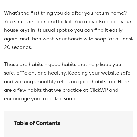
a
e
What’s the first thing you do after you return home?
v
n
You shut the door, and lock it. You may also place your
i
t
house keys in its usual spot so you can find it easily
g
again, and then wash your hands with soap for at least
a
20 seconds.
t
i
These are habits – good habits that help keep you
o
safe, efficient and healthy. Keeping your website safe
n
and working smoothly relies on good habits too. Here
are a few habits that we practice at ClickWP and
encourage you to do the same.
Table of Contents