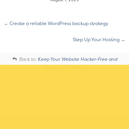
Create a reliable WordPress backup strategy
Step Up Your Hosting
Back to:
Keep Your Website Hacker-Free and
Running Smoothly