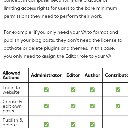
concept in computer security, is the practice of
limiting access rights for users to the bare minimum
permissions they need to perform their work.
For example, if you only need your VA to format and
publish your blog posts, they don’t need the license to
activate or delete plugins and themes. In this case,
you only need to assign the Editor role to your VA.
Allowed
Administrator
Editor
Author
Contribut
Actions
Login to
website
Create &
edit own
posts
Publish &
delete