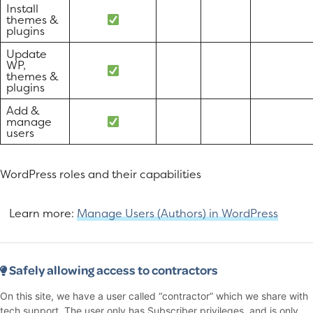
Install
themes &
plugins
Update
WP,
themes &
plugins
Add &
manage
users
WordPress roles and their capabilities
Learn more:
Manage Users (Authors) in WordPress
Safely allowing access to contractors
On this site, we have a user called “contractor” which we share with
tech support. The user only has Subscriber privileges, and is only