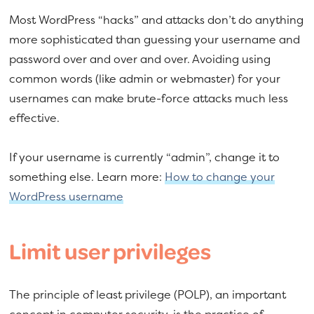
Most WordPress “hacks” and attacks don’t do anything
more sophisticated than guessing your username and
password over and over and over. Avoiding using
common words (like admin or webmaster) for your
usernames can make brute-force attacks much less
effective.
If your username is currently “admin”, change it to
something else. Learn more:
How to change your
WordPress username
Limit user privileges
The principle of least privilege (POLP), an important