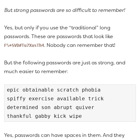
But strong passwords are so difficult to remember!
Yes, but only if you use the “traditional” long
passwords. These are passwords that look like
. Nobody can remember that!
F%+SVD#Tu7XusTh4
But the following passwords are just as strong, and
much easier to remember:
epic obtainable scratch phobia

spiffy exercise available trick

determined son abrupt quiver

thankful gabby kick wipe
Yes, passwords can have spaces in them. And they