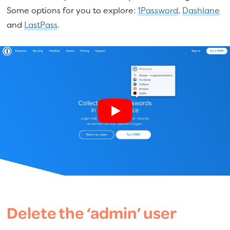
Some options for you to explore:
1Password
,
Dashlane
and
LastPass
.
Delete the ‘admin’ user