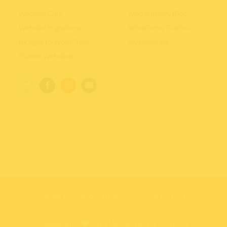
Website Care
Web Mastery Blog
Website Migrations
WordPress Guides
Blogger to WordPress
My Account
Starter Websites
Legal mumbo-jumbo
· © 2026
DWMY
love
Made with
and
WordPress
+
Genesis