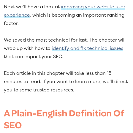
Next we’ll have a look at
improving your website user
experience
, which is becoming an important ranking
factor.
We saved the most technical for last. The chapter will
wrap up with how to
identify and fix technical issues
that can impact your SEO.
Each article in this chapter will take less than 15
minutes to read. If you want to learn more, we’ll direct
you to some trusted resources.
A Plain-English Definition Of
SEO