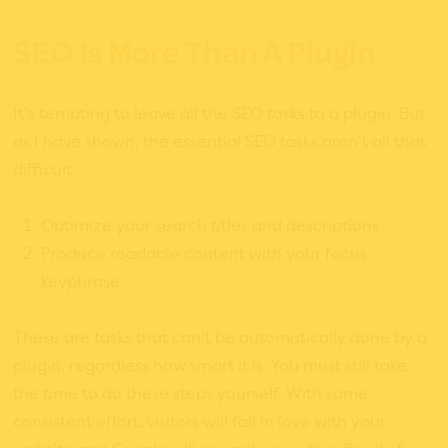
SEO Is More Than A Plugin
It’s tempting to leave all the SEO tasks to a plugin. But
as I have shown, the essential SEO tasks aren’t all that
difficult:
Optimize your search titles and descriptions
Produce readable content with your focus
keyphrase
These are tasks that can’t be automatically done by a
plugin, regardless how smart it is. You must still take
the time to do these steps yourself. With some
consistent effort, visitors will fall in love with your