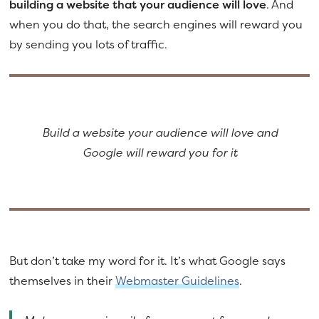
building a website that your audience will love
. And
when you do that, the search engines will reward you
by sending you lots of traffic.
Build a website your audience will love and
Google will reward you for it
But don’t take my word for it. It’s what Google says
themselves in their
Webmaster Guidelines
.