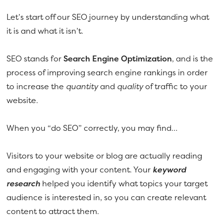
Let’s start off our SEO journey by understanding what
it is and what it isn’t.
SEO stands for
Search Engine Optimization
, and is the
process of improving search engine rankings in order
to increase the
quantity
and
quality
of traffic to your
website.
When you “do SEO” correctly, you may find…
Visitors to your website or blog are actually reading
and engaging with your content. Your
keyword
research
helped you identify what topics your target
audience is interested in, so you can create relevant
content to attract them.