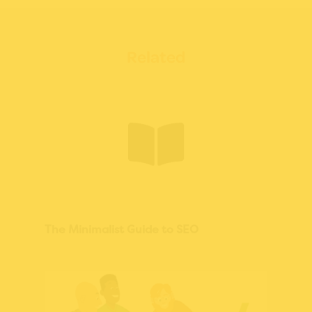
Related
The Minimalist Guide to SEO