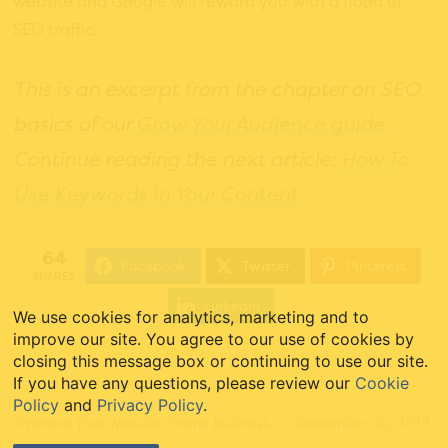
website and Google will reward you with a flood of
SEO traffic.
This is an excerpt from the chapter on SEO
basics of our
Grow Your Audience guide
.
Continue reading the next article:
How To
Use Keywords In Your Content
64
Facebook
Twitter
Pinterest
SHARES
LinkedIn
We use cookies for analytics, marketing and to
improve our site. You agree to our use of cookies by
closing this message box or continuing to use our site.
If you have any questions, please review our
Cookie
Policy
and
Privacy Policy
.
Improve Your Website
,
Online Business
September 30, 2019