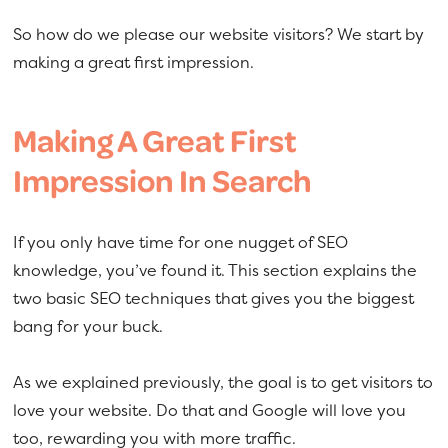
So how do we please our website visitors? We start by
making a great first impression.
Making A Great First
Impression In Search
If you only have time for one nugget of SEO
knowledge, you’ve found it. This section explains the
two basic SEO techniques that gives you the biggest
bang for your buck.
As we explained previously, the goal is to get visitors to
love your website. Do that and Google will love you
too, rewarding you with more traffic.