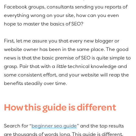
Facebook groups, consultants sending you reports of
everything wrong on your site, how can you even
hope to master the basics of SEO?
First, let me assure you that every new blogger or
website owner has been in the same place. The good
news is that the basic premise of SEO is quite simple to
grasp. Pair that with a
little
technical knowledge and
some consistent effort, and your website will reap the
benefits steadily over time.
How this guide is different
Search for “
beginner seo guide
” and the top results
are thousands of words long. This guide is different.