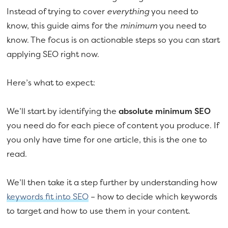
Instead of trying to cover
everything
you need to
know, this guide aims for the
minimum
you need to
know. The focus is on actionable steps so you can start
applying SEO right now.
Here’s what to expect:
We’ll start by identifying the
absolute minimum SEO
you need do for each piece of content you produce. If
you only have time for one article, this is the one to
read.
We’ll then take it a step further by understanding how
keywords fit into SEO
– how to decide which keywords
to target and how to use them in your content.