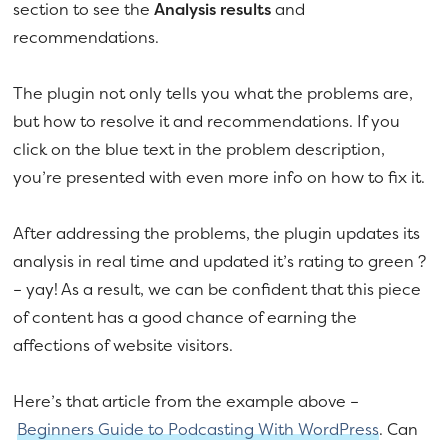
section to see the
Analysis results
and
recommendations.
The plugin not only tells you what the problems are,
but how to resolve it and recommendations. If you
click on the blue text in the problem description,
you’re presented with even more info on how to fix it.
After addressing the problems, the plugin updates its
analysis in real time and updated it’s rating to green ?
– yay! As a result, we can be confident that this piece
of content has a good chance of earning the
affections of website visitors.
Here’s that article from the example above –
Beginners Guide to Podcasting With WordPress
. Can