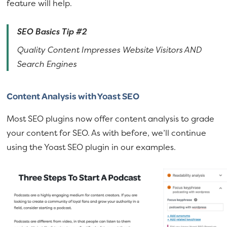
feature will help.
SEO Basics Tip #2
Quality Content Impresses Website Visitors AND
Search Engines
Content Analysis with Yoast SEO
Most SEO plugins now offer content analysis to grade
your content for SEO. As with before, we’ll continue
using the Yoast SEO plugin in our examples.