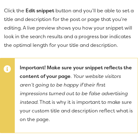
Click the
Edit snippet
button and you’ll be able to set a
title and description for the post or page that you’re
editing. A live preview shows you how your snippet will
look in the search results and a progress bar indicates
the optimal length for your title and description.
Important! Make sure your snippet reflects the
content of your page
.
Your website visitors
aren’t going to be happy if their first
impressions turned out to be false advertising
instead.
That is why it is important to make sure
your custom title and description reflect what is
on the page.