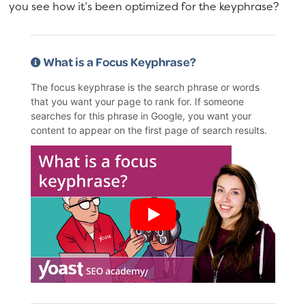
you see how it’s been optimized for the keyphrase?
What is a Focus Keyphrase?
The focus keyphrase is the search phrase or words
that you want your page to rank for. If someone
searches for this phrase in Google, you want your
content to appear on the first page of search results.