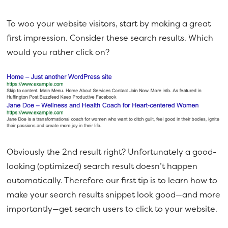
To woo your website visitors, start by making a great
first impression. Consider these search results. Which
would you rather click on?
Obviously the 2nd result right? Unfortunately a good-
looking (optimized) search result doesn’t happen
automatically. Therefore our first tip is to learn how to
make your search results snippet look good—and more
importantly—get search users to click to your website.