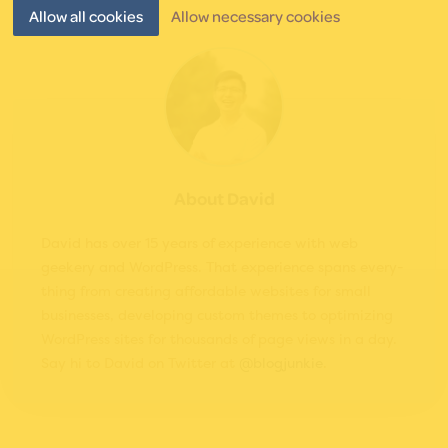
Allow all cookies
Allow necessary cookies
About
David
David has over 15 years of experience with web
geekery and WordPress. That experience spans every­
thing from cre­at­ing affordable websites for small
businesses, developing custom themes to opti­miz­ing
WordPress sites for thou­sands of page views in a day.
Say hi to David on Twitter at
@blogjunkie
.