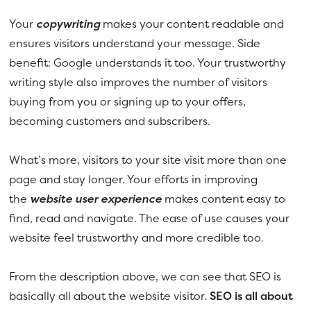
Your
copywriting
makes your content readable and
ensures visitors understand your message. Side
benefit: Google understands it too. Your trustworthy
writing style also improves the number of visitors
buying from you or signing up to your offers,
becoming customers and subscribers.
What’s more, visitors to your site visit more than one
page and stay longer. Your efforts in improving
the
website user experience
makes content easy to
find, read and navigate. The ease of use causes your
website feel trustworthy and more credible too.
From the description above, we can see that SEO is
basically all about the website visitor.
SEO is all about