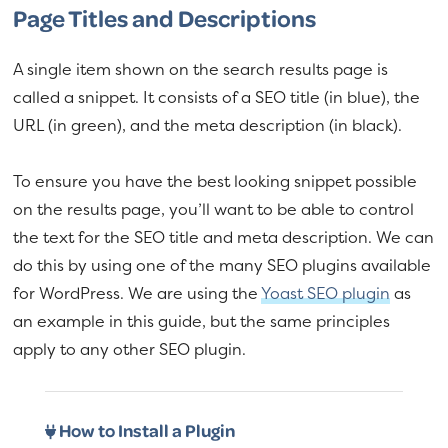
Page Titles and Descriptions
A single item shown on the search results page is
called a snippet. It consists of a SEO title (in blue), the
URL (in green), and the meta description (in black).
To ensure you have the best looking snippet possible
on the results page, you’ll want to be able to control
the text for the SEO title and meta description. We can
do this by using one of the many SEO plugins available
for WordPress. We are using the
Yoast SEO plugin
as
an example in this guide, but the same principles
apply to any other SEO plugin.
How to Install a Plugin