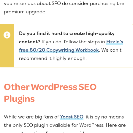
you’re serious about SEO do consider purchasing the
premium upgrade.
Do you find it hard to create high-quality
content?
If you do, follow the steps in
Fizzle’s
free 80/20 Copywriting Workbook
. We can’t
recommend it highly enough.
Other WordPress SEO
Plugins
While we are big fans of
Yoast SEO
, it is by no means
the only SEO plugin available for WordPress. Here are