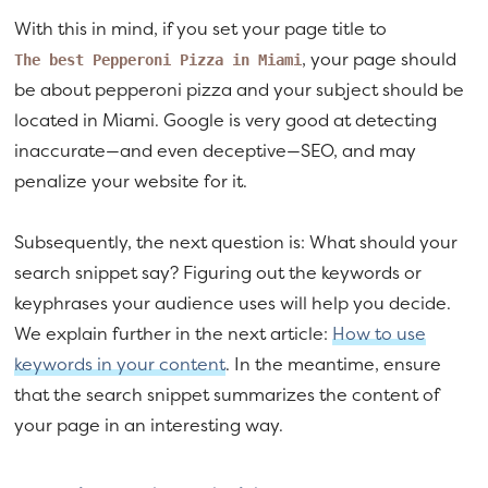
With this in mind, if you set your page title to
, your page should
The best Pepperoni Pizza in Miami
be about pepperoni pizza and your subject should be
located in Miami. Google is very good at detecting
inaccurate—and even deceptive—SEO, and may
penalize your website for it.
Subsequently, the next question is: What should your
search snippet say? Figuring out the keywords or
keyphrases your audience uses will help you decide.
We explain further in the next article:
How to use
keywords in your content
. In the meantime, ensure
that the search snippet summarizes the content of
your page in an interesting way.