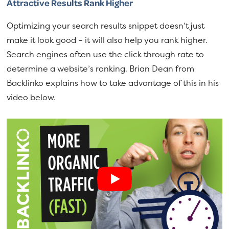
Attractive Results Rank Higher
Optimizing your search results snippet doesn’t just
make it look good – it will also help you rank higher.
Search engines often use the click through rate to
determine a website’s ranking. Brian Dean from
Backlinko explains how to take advantage of this in his
video below.