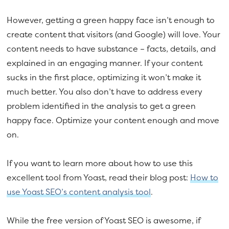
However, getting a green happy face isn’t enough to
create content that visitors (and Google) will love. Your
content needs to have substance – facts, details, and
explained in an engaging manner. If your content
sucks in the first place, optimizing it won’t make it
much better. You also don’t have to address every
problem identified in the analysis to get a green
happy face. Optimize your content enough and move
on.
If you want to learn more about how to use this
excellent tool from Yoast, read their blog post:
How to
use Yoast SEO’s content analysis tool
.
While the free version of Yoast SEO is awesome, if