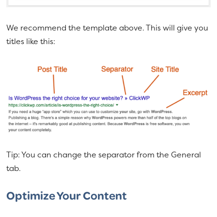
We recommend the template above. This will give you
titles like this:
Tip: You can change the separator from the General
tab.
Optimize Your Content