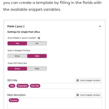
you can create a template by filling in the fields with
the available snippet variables.