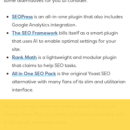
some alternatives for you to consider.
SEOPress
is an all-in-one plugin that also includes
Google Analytics integration.
The SEO Framework
bills itself as a smart plugin
that uses AI to enable optimal settings for your
site.
Rank Math
is a lightweight and modular plugin
that claims to help SEO tasks.
All in One SEO Pack
is the original Yoast SEO
alternative with many fans of its slim and utilitarian
interface.
As you can see, there are many options for you to
choose from. Pick one, learn its features and stick with
it. Above all, remember that…