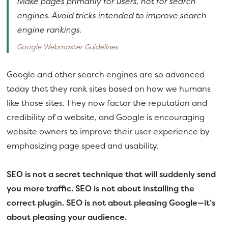
Make pages primarily for users, not for search
engines. Avoid tricks intended to improve search
engine rankings.
Google Webmaster Guidelines
Google and other search engines are so advanced
today that they rank sites based on how we humans
like those sites. They now factor the reputation and
credibility of a website, and Google is encouraging
website owners to improve their user experience by
emphasizing page speed and usability.
SEO is not a secret technique that will suddenly send
you more traffic. SEO is not about installing the
correct plugin. SEO is not about pleasing Google—it’s
about pleasing your audience.