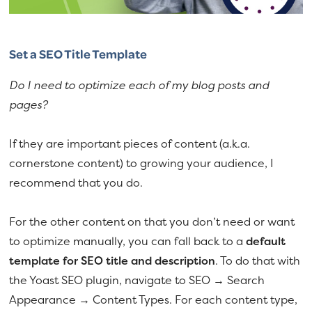
Set a SEO Title Template
Do I need to optimize each of my blog posts and
pages?
If they are important pieces of content (a.k.a.
cornerstone content) to growing your audience, I
recommend that you do.
For the other content on that you don’t need or want
to optimize manually, you can fall back to a
default
template for SEO title and description
. To do that with
the Yoast SEO plugin, navigate to SEO → Search
Appearance → Content Types. For each content type,