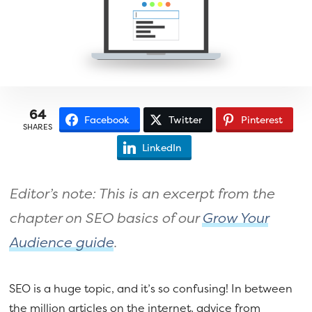
a
e
v
n
i
t
g
a
t
64
Facebook
Twitter
Pinterest
i
SHARES
o
LinkedIn
n
Editor’s note: This is an excerpt from the
chapter on SEO basics of our
Grow Your
Audience guide
.
SEO is a huge topic, and it’s so confusing! In between
the million articles on the internet, advice from