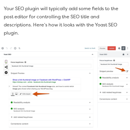
Your SEO plugin will typically add some fields to the
post editor for controlling the SEO title and
descriptions. Here’s how it looks with the Yoast SEO
plugin.