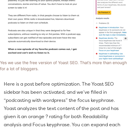
Yes we use the free version of Yoast SEO. That’s more than enough
for a lot of bloggers.
Here is a post before optimization. The Yoast SEO
sidebar has been activated, and we’ve filled in
“podcasting with wordpress” the focus keyphrase.
Yoast analyzes the text content of the post and has
given it an orange ? rating for both Readability
analysis and Focus keyphrase. You can expand each