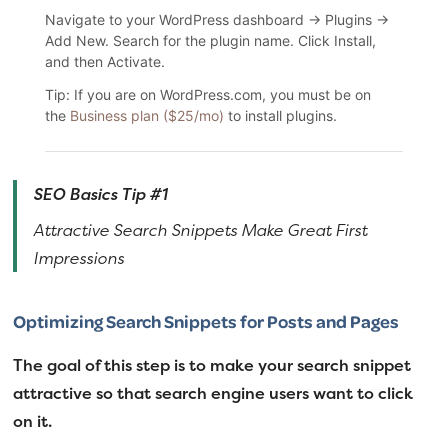
Navigate to your WordPress dashboard → Plugins →
Add New. Search for the plugin name. Click Install,
and then Activate.
Tip: If you are on WordPress.com, you must be on
the
Business plan ($25/mo)
to install plugins.
SEO Basics Tip #1
Attractive Search Snippets Make Great First
Impressions
Optimizing Search Snippets for Posts and Pages
The goal of this step is to make your search snippet
attractive so that search engine users want to click
on it.