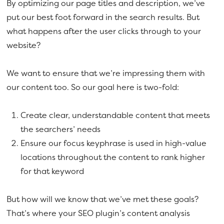
By optimizing our page titles and description, we’ve
put our best foot forward in the search results. But
what happens after the user clicks through to your
website?
We want to ensure that we’re impressing them with
our content too. So our goal here is two-fold:
Create clear, understandable content that meets
the searchers’ needs
Ensure our focus keyphrase is used in high-value
locations throughout the content to rank higher
for that keyword
But how will we know that we’ve met these goals?
That’s where your SEO plugin’s content analysis