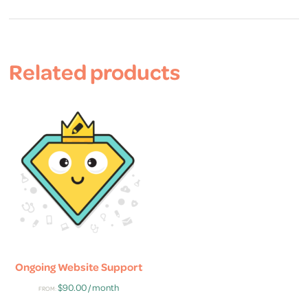
Related products
Ongoing Website Support
$
90.00
/ month
FROM: