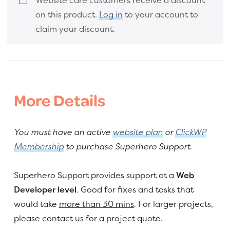
on this product.
Log in
to your account to
claim your discount.
More Details
You must have an active
website plan
or
ClickWP
Membership
to purchase Superhero Support.
Superhero Support provides support at a
Web
Developer level
. Good for fixes and tasks that
would take
more than 30 mins
. For larger projects,
please contact us for a project quote.