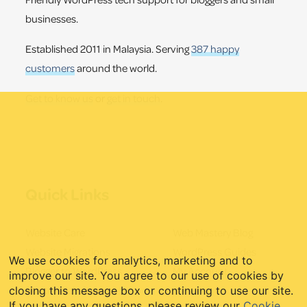
businesses.
Established 2011 in Malaysia. Serving
387 happy
customers
around the world.
Get to know us
or
get in touch
.
Quick Links
Website Care
Web Mastery Blog
Website Migrations
WordPress Guides
We use cookies for analytics, marketing and to
Blogger to WordPress
My Account
improve our site. You agree to our use of cookies by
Starter Websites
closing this message box or continuing to use our site.
If you have any questions, please review our
Cookie