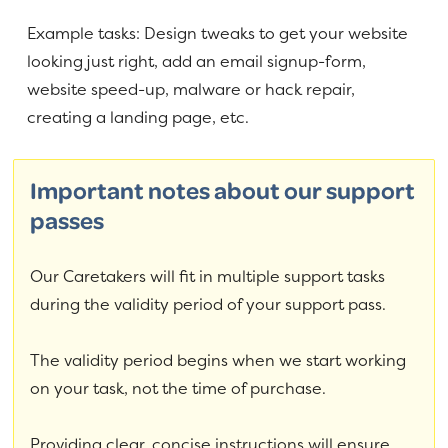
Example tasks: Design tweaks to get your website
looking just right, add an email signup-form,
website speed-up, malware or hack repair,
creating a landing page, etc.
Important notes about our support
passes
Our Caretakers will fit in multiple support tasks
during the validity period of your support pass.
The validity period begins when we start working
on your task, not the time of purchase.
Providing clear, concise instructions will ensure