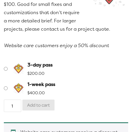
$100. Good for small fixes and
a
e
$400.00
customizations that don’t require
v
n
a more detailed brief. For larger
i
t
projects, please contact us for a project quote.
g
a
Website care customers enjoy a 50% discount
t
i
o
3-day pass
n
$
200.00
1-week pass
$
400.00
Superhero
Add to cart
Support
Pass
quantity
Website care customers receive a discount