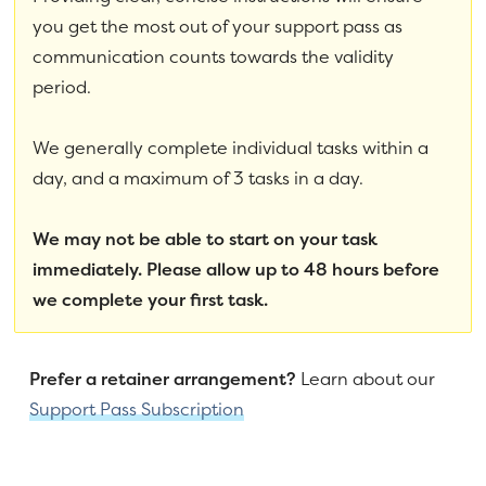
you get the most out of your support pass as
communication counts towards the validity
period.
We generally complete individual tasks within a
day, and a maximum of 3 tasks in a day.
We may not be able to start on your task
immediately. Please allow up to 48 hours before
we complete your first task.
Prefer a retainer arrangement?
Learn about our
Support Pass Subscription