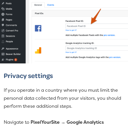
Privacy settings
If you operate in a country where you must limit the
personal data collected from your visitors, you should
perform these additional steps.
Navigate to
PixelYourSite → Google Analytics