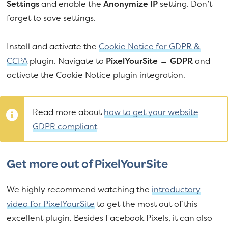
Settings
and enable the
Anonymize IP
setting. Don’t
forget to save settings.
Install and activate the
Cookie Notice for GDPR &
CCPA
plugin. Navigate to
PixelYourSite → GDPR
and
activate the Cookie Notice plugin integration.
Read more about
how to get your website
GDPR compliant
Get more out of PixelYourSite
We highly recommend watching the
introductory
video for PixelYourSite
to get the most out of this
excellent plugin. Besides Facebook Pixels, it can also