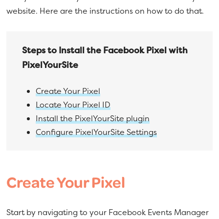
a
e
website. Here are the instructions on how to do that.
v
n
i
t
g
Steps to Install the Facebook Pixel with
a
PixelYourSite
t
i
Create Your Pixel
o
Locate Your Pixel ID
n
Install the PixelYourSite plugin
Configure PixelYourSite Settings
Create Your Pixel
Start by navigating to your Facebook Events Manager