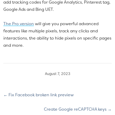
add tracking codes for Google Analytics, Pinterest tag,
Google Ads and Bing UET.
The Pro version
will give you powerful advanced
features like multiple pixels, track any clicks and
interactions, the ability to hide pixels on specific pages
and more.
August 7, 2023
Fix Facebook broken link preview
Create Google reCAPTCHA keys