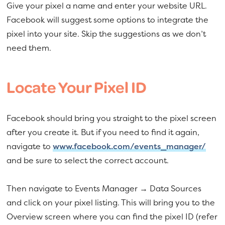
Give your pixel a name and enter your website URL.
Facebook will suggest some options to integrate the
pixel into your site. Skip the suggestions as we don’t
need them.
Locate Your Pixel ID
Facebook should bring you straight to the pixel screen
after you create it. But if you need to find it again,
navigate to
www.facebook.com/events_manager/
and be sure to select the correct account.
Then navigate to Events Manager → Data Sources
and click on your pixel listing. This will bring you to the
Overview screen where you can find the pixel ID (refer