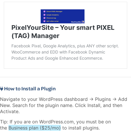
PixelYourSite – Your smart PIXEL
(TAG) Manager
Facebook Pixel, Google Analytics, plus ANY other script.
WooCommerce and EDD with Facebook Dynamic
Product Ads and Google Enhanced Ecommerce.
How to Install a Plugin
Navigate to your WordPress dashboard → Plugins → Add
New. Search for the plugin name. Click Install, and then
Activate.
Tip: If you are on WordPress.com, you must be on
the
Business plan ($25/mo)
to install plugins.