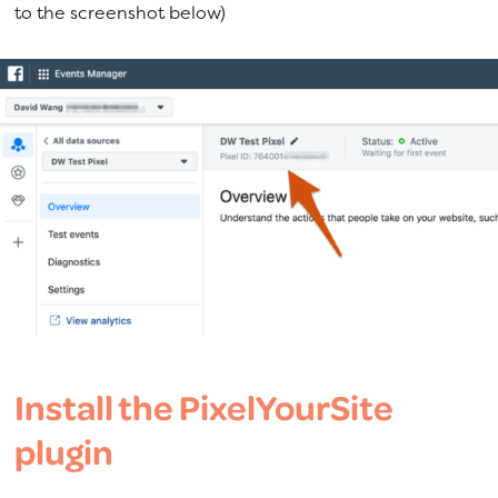
to the screenshot below)
Install the PixelYourSite
plugin