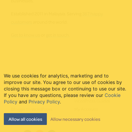
businesses.
Established 2011 in Malaysia. Serving
387 happy
customers
around the world.
Get to know us
or
get in touch
.
Quick Links
We use cookies for analytics, marketing and to
improve our site. You agree to our use of cookies by
closing this message box or continuing to use our site.
Website Care
Web Mastery Blog
If you have any questions, please review our
Cookie
Website Migrations
WordPress Guides
Policy
and
Privacy Policy
.
Blogger to WordPress
My Account
Starter Websites
Allow all cookies
Allow necessary cookies