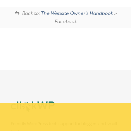
Back to:
The Website Owner’s Handbook
>
Facebook
Footer
Friendly WordPress tech support for bloggers and small