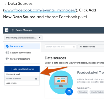
→ Data Sources
(
www.facebook.com/events_manager/
). Click
Add
New Data Source
and choose Facebook pixel.