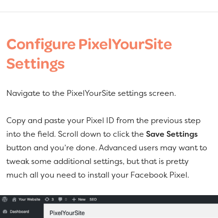
Configure PixelYourSite
Settings
Navigate to the PixelYourSite settings screen.
Copy and paste your Pixel ID from the previous step
into the field. Scroll down to click the
Save Settings
button and you’re done. Advanced users may want to
tweak some additional settings, but that is pretty
much all you need to install your Facebook Pixel.