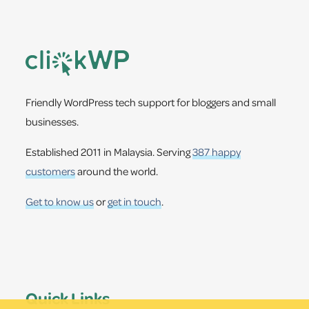
Footer
Friendly WordPress tech support for bloggers and small
businesses.
Established 2011 in Malaysia. Serving
387 happy
customers
around the world.
Get to know us
or
get in touch
.
Quick Links