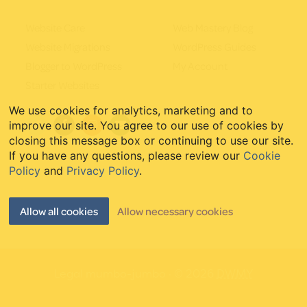
Website Care
Web Mastery Blog
Website Migrations
WordPress Guides
Blogger to WordPress
My Account
Starter Websites
We use cookies for analytics, marketing and to
improve our site. You agree to our use of cookies by
closing this message box or continuing to use our site.
If you have any questions, please review our
Cookie
Policy
and
Privacy Policy
.
Allow all cookies
Allow necessary cookies
Legal mumbo-jumbo
· © 2026
DWMY