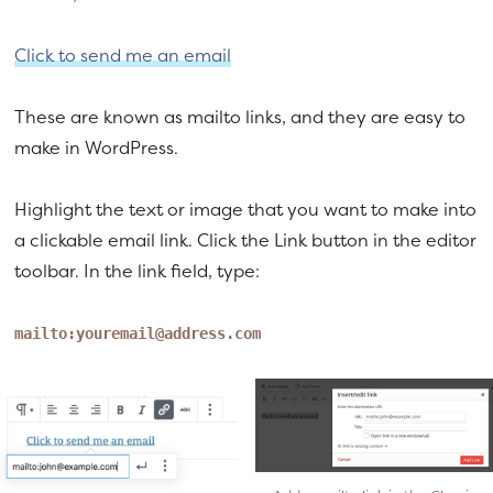
a
e
v
n
Click to send me an email
i
t
g
These are known as mailto links, and they are easy to
a
make in WordPress.
t
i
Highlight the text or image that you want to make into
o
a clickable email link. Click the Link button in the editor
n
toolbar. In the link field, type:
mailto:
youremail@address.com