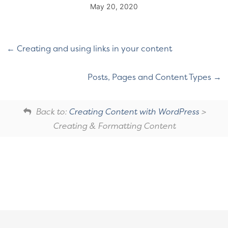
May 20, 2020
Creating and using links in your content
Posts, Pages and Content Types
Back to:
Creating Content with WordPress
>
Creating & Formatting Content