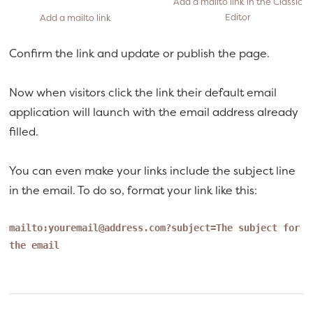
Add a mailto link in the Classic
Editor
Add a mailto link
Confirm the link and update or publish the page.
Now when visitors click the link their default email
application will launch with the email address already
filled.
You can even make your links include the subject line
in the email. To do so, format your link like this:
mailto:
youremail@address.com
?subject=The subject for
the email