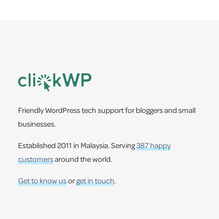
Footer
Friendly WordPress tech support for bloggers and small
businesses.
Established 2011 in Malaysia. Serving
387 happy
customers
around the world.
Get to know us
or
get in touch
.