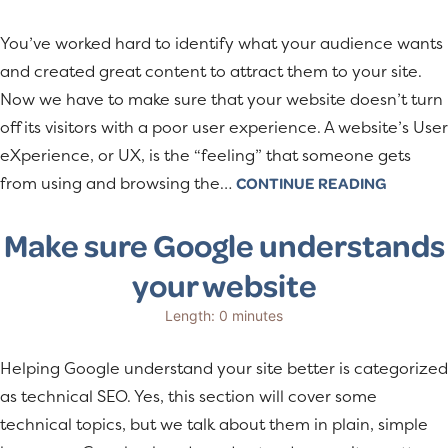
You’ve worked hard to identify what your audience wants
and created great content to attract them to your site.
Now we have to make sure that your website doesn’t turn
off its visitors with a poor user experience. A website’s User
eXperience, or UX, is the “feeling” that someone gets
from using and browsing the…
CONTINUE READING
Make sure Google understands
your website
Length: 0 minutes
Helping Google understand your site better is categorized
as technical SEO. Yes, this section will cover some
technical topics, but we talk about them in plain, simple