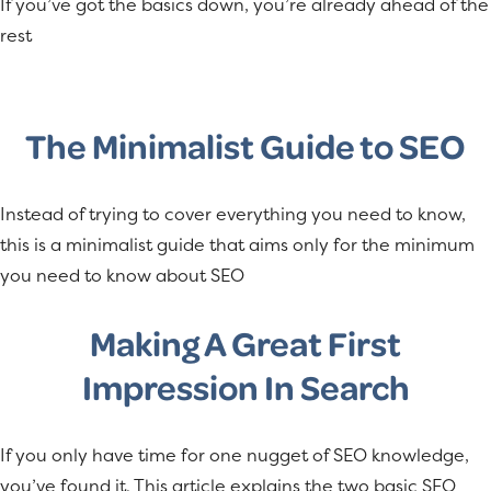
If you’ve got the basics down, you’re already ahead of the
a
e
rest
v
n
i
t
g
The Minimalist Guide to SEO
a
t
i
Instead of trying to cover everything you need to know,
o
this is a minimalist guide that aims only for the minimum
n
you need to know about SEO
Making A Great First
Impression In Search
If you only have time for one nugget of SEO knowledge,
you’ve found it. This article explains the two basic SEO