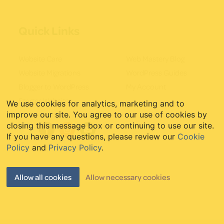
Quick Links
Website Care
Web Mastery Blog
Website Migrations
WordPress Guides
Blogger to WordPress
My Account
Starter Websites
We use cookies for analytics, marketing and to
improve our site. You agree to our use of cookies by
closing this message box or continuing to use our site.
If you have any questions, please review our
Cookie
Policy
and
Privacy Policy
.
Allow all cookies
Allow necessary cookies