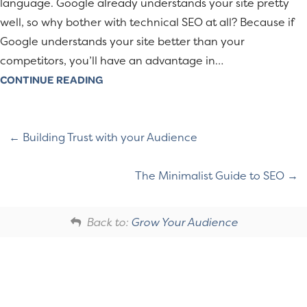
language. Google already understands your site pretty
well, so why bother with technical SEO at all? Because if
Google understands your site better than your
competitors, you’ll have an advantage in…
CONTINUE READING
Building Trust with your Audience
The Minimalist Guide to SEO
Back to:
Grow Your Audience