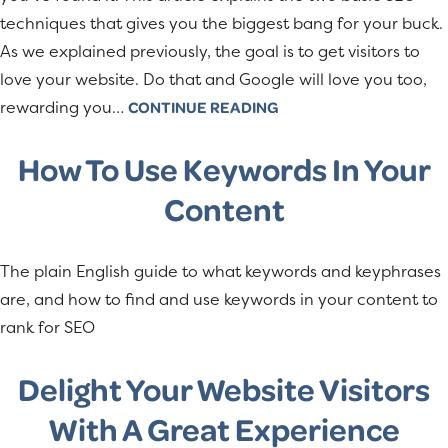
techniques that gives you the biggest bang for your buck.
As we explained previously, the goal is to get visitors to
love your website. Do that and Google will love you too,
rewarding you…
CONTINUE READING
How To Use Keywords In Your
Content
The plain English guide to what keywords and keyphrases
are, and how to find and use keywords in your content to
rank for SEO
Delight Your Website Visitors
With A Great Experience