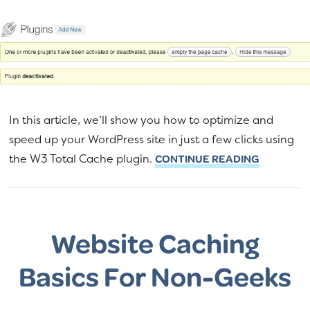
In this article, we’ll show you how to optimize and
speed up your WordPress site in just a few clicks using
the W3 Total Cache plugin.
CONTINUE READING
Website Caching
Basics For Non-Geeks