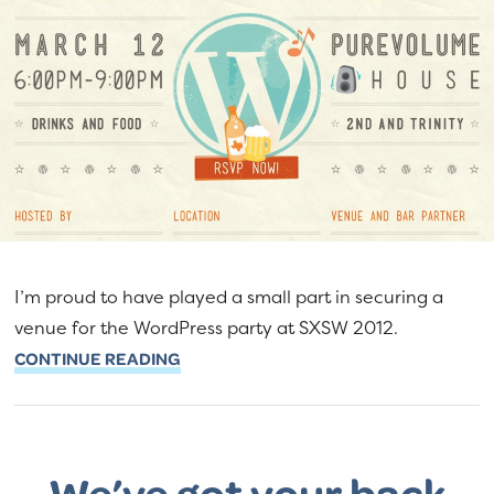
I’m proud to have played a small part in securing a
venue for the WordPress party at SXSW 2012.
CONTINUE READING
We’ve got your back