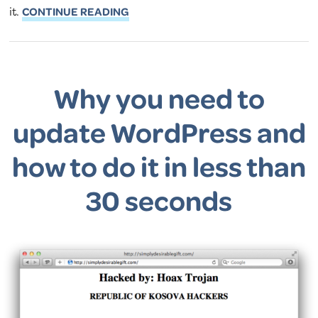
it.
CONTINUE READING
Why you need to
update WordPress and
how to do it in less than
30 seconds