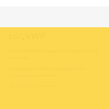
Footer
Friendly WordPress tech support for bloggers and small
businesses.
Established 2011 in Malaysia. Serving
387 happy
customers
around the world.
Get to know us
or
get in touch
.