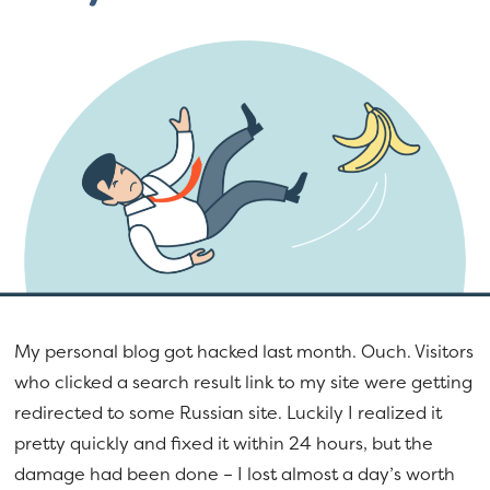
a
e
v
n
i
t
g
a
t
i
o
n
My personal blog got hacked last month. Ouch. Visitors
who clicked a search result link to my site were getting
redirected to some Russian site. Luckily I realized it
pretty quickly and fixed it within 24 hours, but the
damage had been done – I lost almost a day’s worth