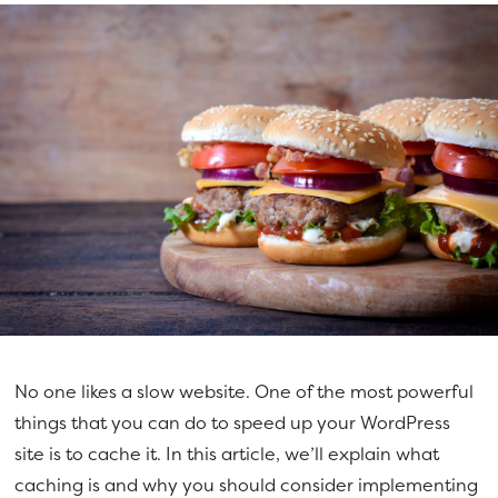
No one likes a slow website. One of the most powerful
things that you can do to speed up your WordPress
site is to cache it. In this article, we’ll explain what
caching is and why you should consider implementing