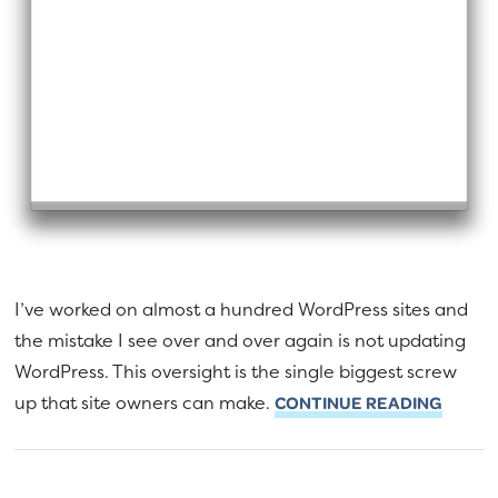
I’ve worked on almost a hundred WordPress sites and
the mistake I see over and over again is not updating
WordPress. This oversight is the single biggest screw
up that site owners can make.
CONTINUE READING