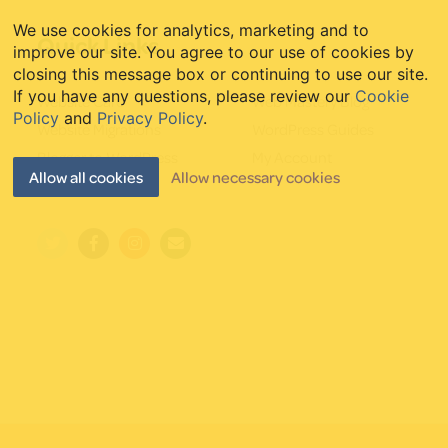
We use cookies for analytics, marketing and to
Quick Links
improve our site. You agree to our use of cookies by
closing this message box or continuing to use our site.
If you have any questions, please review our
Cookie
Website Care
Web Mastery Blog
Policy
and
Privacy Policy
.
Website Migrations
WordPress Guides
Blogger to WordPress
My Account
Allow all cookies
Allow necessary cookies
Starter Websites