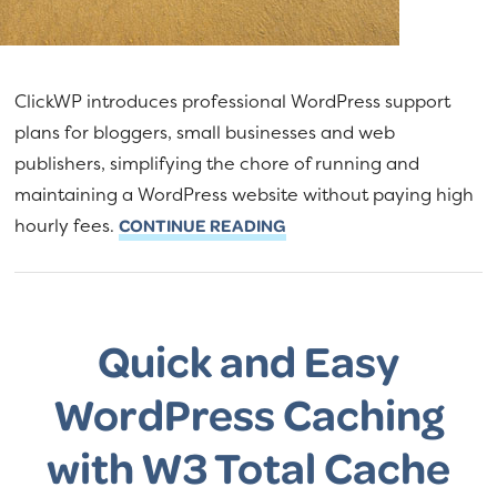
ClickWP introduces professional WordPress support
plans for bloggers, small businesses and web
publishers, simplifying the chore of running and
maintaining a WordPress website without paying high
hourly fees.
CONTINUE READING
Quick and Easy
WordPress Caching
with W3 Total Cache