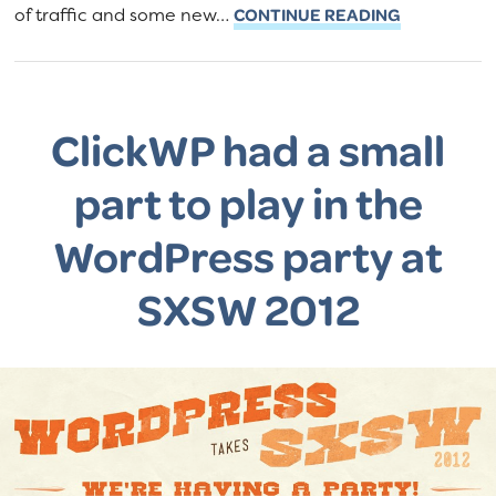
of traffic and some new…
CONTINUE READING
ClickWP had a small
part to play in the
WordPress party at
SXSW 2012