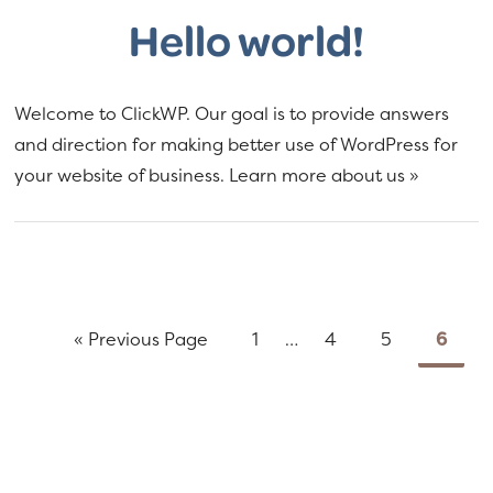
Hello world!
Welcome to ClickWP. Our goal is to provide answers
and direction for making better use of WordPress for
your website of business. Learn more about us »
Go
Page
Interim
Page
Page
Page
«
Previous Page
1
…
4
5
6
to
pages
omitted