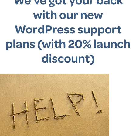
with our new
WordPress support
plans (with 20% launch
discount)