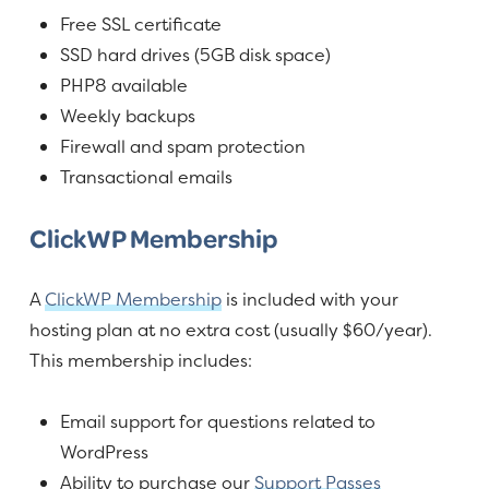
Free SSL certificate
SSD hard drives (5GB disk space)
PHP8 available
Weekly backups
Firewall and spam protection
Transactional emails
ClickWP Membership
A
ClickWP Membership
is included with your
hosting plan at no extra cost (usually $60/year).
This membership includes:
Email support for questions related to
WordPress
Ability to purchase our
Support Passes