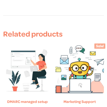
Related products
Sale!
DMARC managed setup
Marketing Support