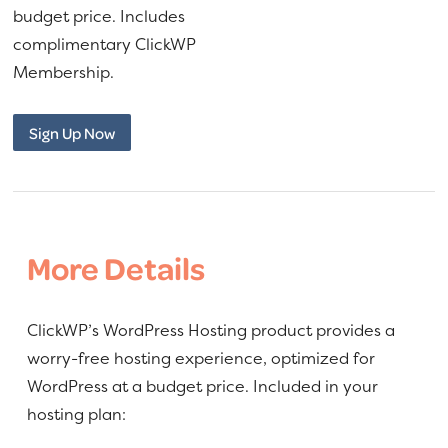
$160.00.
$140.00.
a
e
budget price. Includes
v
n
complimentary ClickWP
i
t
Membership.
g
WordPress
a
Sign Up Now
Hosting
t
quantity
i
o
n
More Details
ClickWP’s WordPress Hosting product provides a
worry-free hosting experience, optimized for
WordPress at a budget price. Included in your
hosting plan: