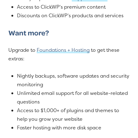
Access to ClickWP’s premium content
Discounts on ClickWP’s products and services
Want more?
Upgrade to
Foundations + Hosting
to get these
extras:
Nightly backups, software updates and security
monitoring
Unlimited email support for all website-related
questions
Access to $1,000+ of plugins and themes to
help you grow your website
Faster hosting with more disk space