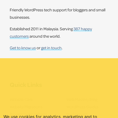
Friendly WordPress tech support for bloggers and small
businesses.
Established 2011 in Malaysia. Serving
387 happy
customers
around the world.
Get to know us
or
get in touch
.
Quick Links
Website Care
Web Mastery Blog
Website Migrations
WordPress Guides
Blogger to WordPress
My Account
We use cookies for analytics, marketing and to