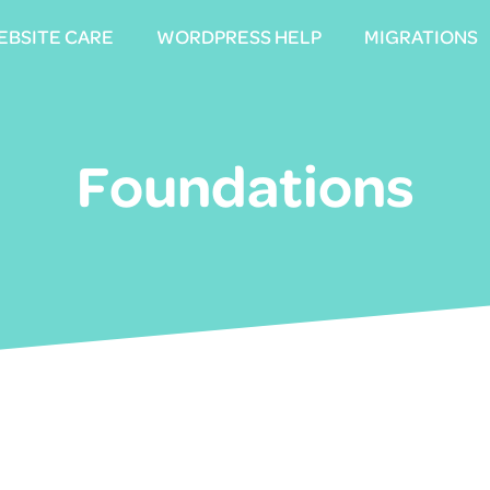
EBSITE CARE
EBSITE CARE
WORDPRESS HELP
WORDPRESS HELP
MIGRATIONS
MIGRATIONS
Foundations