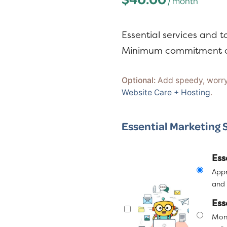
/ month
y
n
n
t
a
e
Essential services and t
v
n
Minimum commitment o
i
t
g
Optional:
Add speedy, worry-
Website Care + Hosting
.
a
t
Essential Marketing 
i
o
Ess
n
Appr
and 
Ess
Marketing
Mont
Support