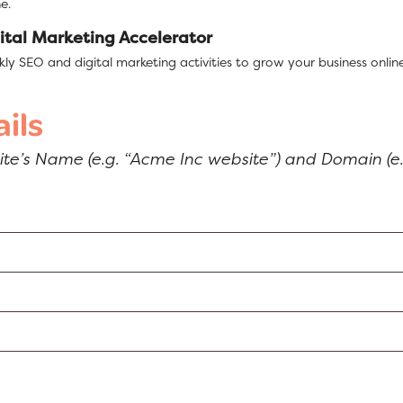
e.
ital Marketing Accelerator
ly SEO and digital marketing activities to grow your business online
ils
site’s Name (e.g. “Acme Inc website”) and Domain (