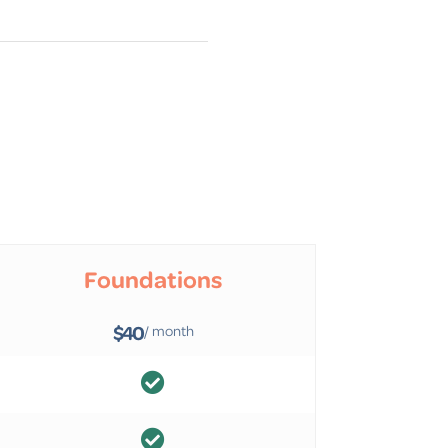
Foundations
$40
/ month