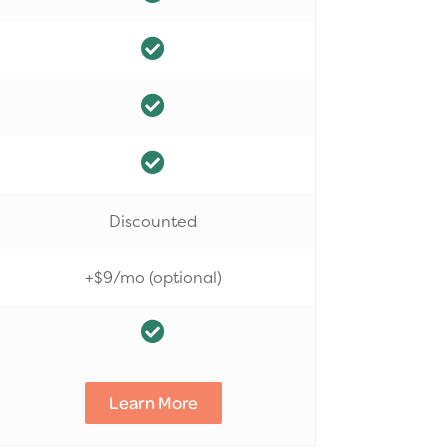
Discounted
+$9/mo (optional)
Learn More