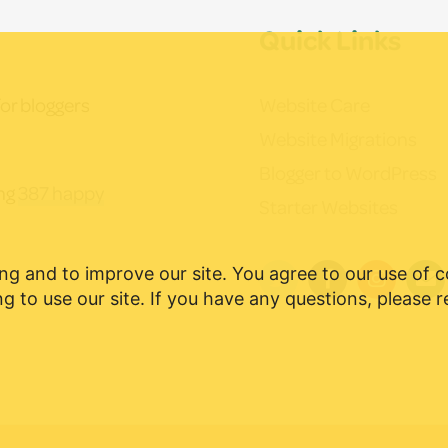
Quick Links
Website Care
or bloggers
Website Migrations
Blogger to WordPress
ing
387 happy
Starter Websites
ng and to improve our site. You agree to our use of 
g to use our site. If you have any questions, please 