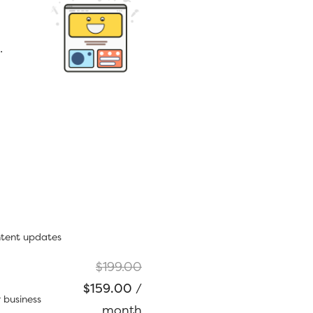
.
ntent updates
Original
$
199.00
Current
price
$
159.00
/
 business
price
was:
month