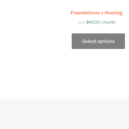
Foundations + Hosting
$
49.00
/ month
FROM:
Select options
This
product
has
multiple
variants.
The
options
may
be