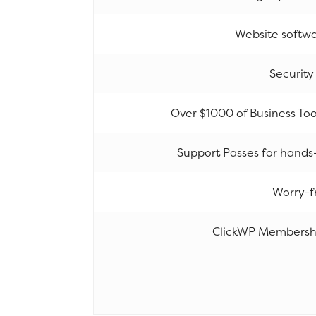
Website softw
Security
Over $1000 of Business Tool
Support Passes for hands
Worry-f
ClickWP Membershi