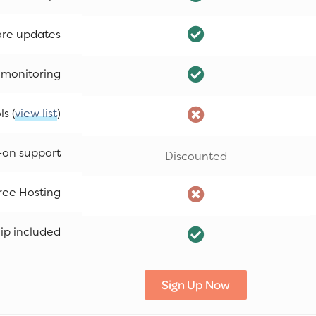
are updates
 monitoring
s (
view list
)
-on support
Discounted
ree Hosting
p included
Sign Up Now