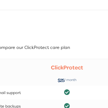
ompare our ClickProtect care plan
ClickProtect
$25
/ month
ail support
ite backups