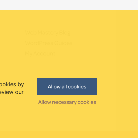
Web Mastery Blog
WordPress Guides
My Account
cookies by
Allow all cookies
review our
Allow necessary cookies