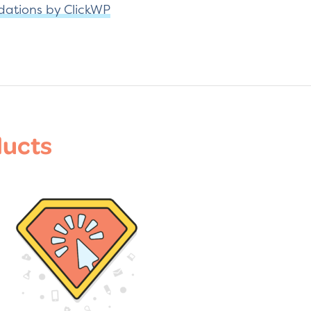
dations by ClickWP
ducts