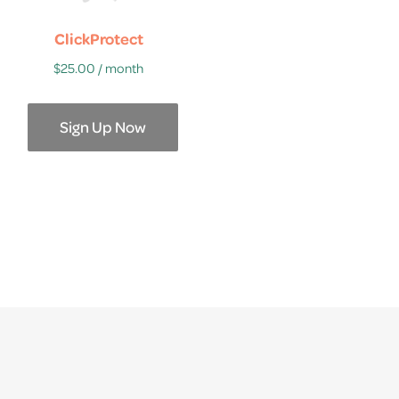
ClickProtect
$
25.00
/ month
Sign Up Now