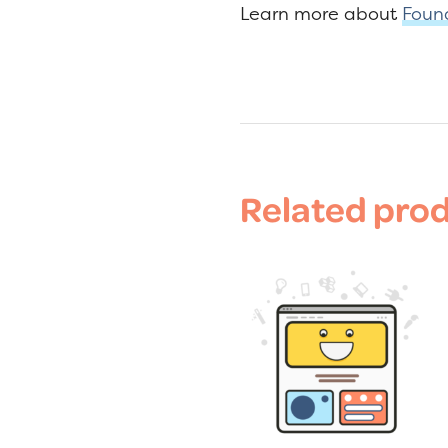
Learn more about
Foun
Related pro