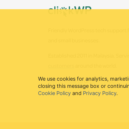
Footer
chosen
on
the
Friendly WordPress tech support f
product
and small businesses.
page
Established 2011 in Malaysia. Serv
customers
around the world.
We use cookies for analytics, marketi
Get to know us
or
get in touch
.
closing this message box or continuin
Cookie Policy
and
Privacy Policy
.