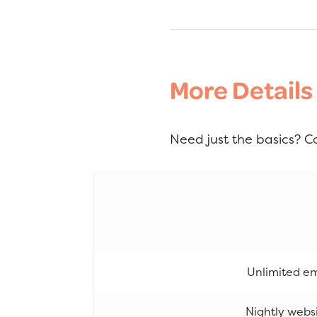
More Details
Need just the basics? C
Unlimited em
Nightly webs