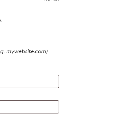
is:
$199.00.
$159.00.
.
e.g. mywebsite.com)