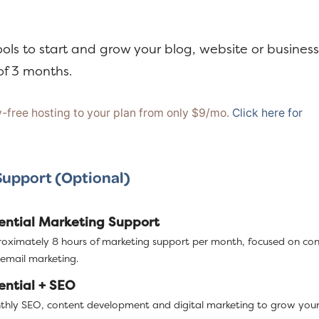
ools to start and grow your blog, website or business
f 3 months.
free hosting to your plan from only $9/mo.
Click here for
Support (Optional)
ential Marketing Support
oximately 8 hours of marketing support per month, focused on co
email marketing.
ential + SEO
hly SEO, content development and digital marketing to grow your