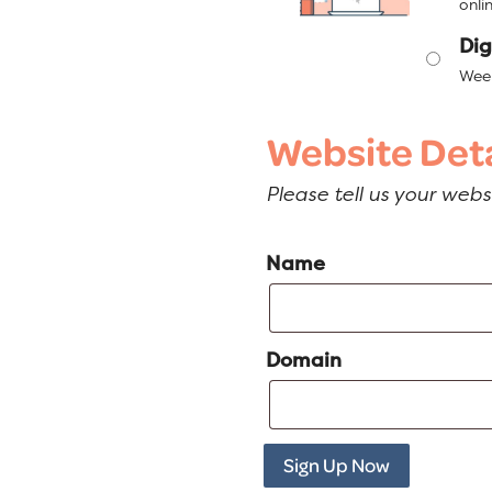
onlin
Dig
Week
Website Deta
Please tell us your web
Name
Domain
Sign Up Now