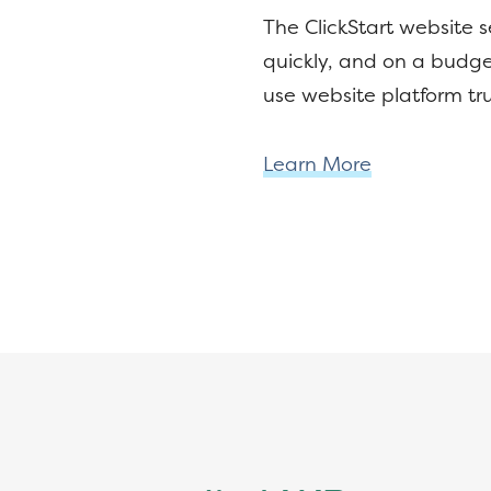
The ClickStart website 
quickly, and on a budge
use website platform tr
Learn More
Footer