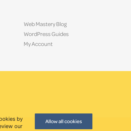
Web Mastery Blog
WordPress Guides
My Account
cookies by
Allow all cookies
review our