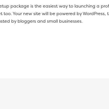
setup package is the easiest way to launching a prof
t too. Your new site will be powered by WordPress, 
usted by bloggers and small businesses.