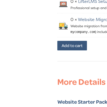
0 ×
LifterLMS Set
Professional setup and
0 ×
Website Migra
Website migration fro
) inclu
mycompany.com
ClickStart
Add to cart
Website
Bundle
quantity
More Details
Website Starter Pack