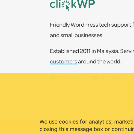
Friendly WordPress tech support f
and small businesses.
Established 2011 in Malaysia. Serv
customers
around the world.
Get to know us
or
get in touch
.
We use cookies for analytics, marketi
closing this message box or continuin