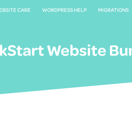
EBSITE CARE
EBSITE CARE
WORDPRESS HELP
WORDPRESS HELP
MIGRATIONS
MIGRATIONS
ckStart Website Bu