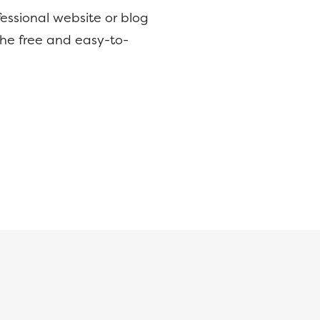
essional website or blog
the free and easy-to-