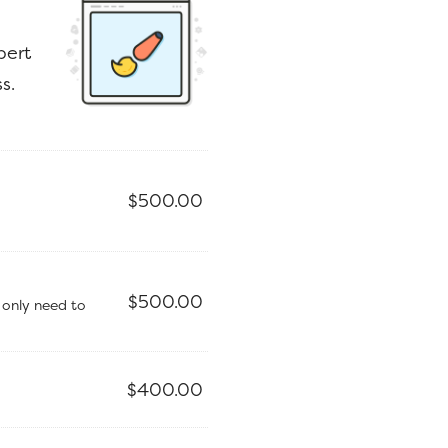
pert
s.
$
500.00
$
500.00
 only need to
$
400.00