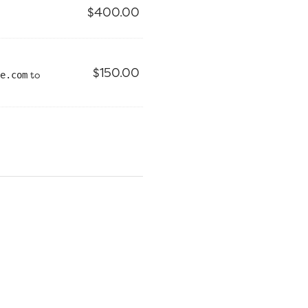
$
400.00
$
150.00
to
e.com