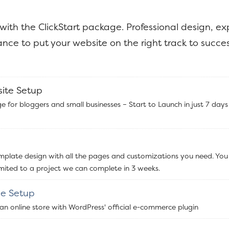
 with the ClickStart package. Professional design, ex
nce to put your website on the right track to succes
site Setup
e for bloggers and small businesses – Start to Launch in just 7 days
emplate design with all the pages and customizations you need. You
imited to a project we can complete in 3 weeks.
e Setup
 an online store with WordPress' official e-commerce plugin