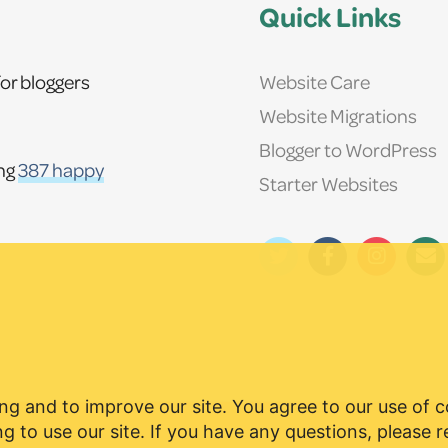
Quick Links
Website Care
or bloggers
Website Migrations
Blogger to WordPress
ing
387 happy
Starter Websites
ng and to improve our site. You agree to our use of 
g to use our site. If you have any questions, please 