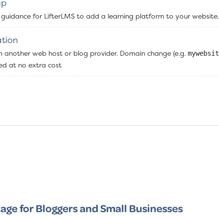
up
 guidance for LifterLMS to add a learning platform to your website.
tion
m another web host or blog provider. Domain change (e.g.
mywebsit
ded at no extra cost
age for Bloggers and Small Businesses