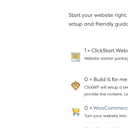
y
n
n
t
Start your website right
a
e
setup and friendly guida
v
n
i
t
g
1 × ClickStart Web
a
Website starter packag
t
i
0 × Build it for me
o
ClickWP will setup a t
n
provide the content. L
0 ×
WooCommerc
Turn your website into