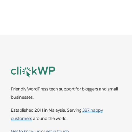
a
e
v
n
i
t
g
a
t
i
Footer
o
n
Friendly WordPress tech support for bloggers and small
businesses.
Established 2011 in Malaysia. Serving
387 happy
customers
around the world.
Get to know us
or
get in touch
.