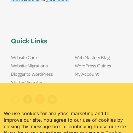
Quick Links
Website Care
Web Mastery Blog
Website Migrations
WordPress Guides
Blogger to WordPress
My Account
Starter Websites
We use cookies for analytics, marketing and to
improve our site. You agree to our use of cookies by
closing this message box or continuing to use our site.
If you have any questions, please review our
Cookie